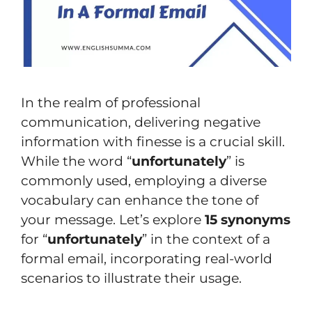
In the realm of professional
communication, delivering negative
information with finesse is a crucial skill.
While the word “
unfortunately
” is
commonly used, employing a diverse
vocabulary can enhance the tone of
your message. Let’s explore
15 synonyms
for “
unfortunately
” in the context of a
formal email, incorporating real-world
scenarios to illustrate their usage.