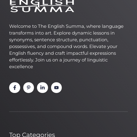
Welcome to The English Summa, where language
transforms into art. Explore dynamic lessons in
synonyms, sentence structure, punctuation,
possessives, and compound words. Elevate your
English fluency and craft impactful expressions
effortlessly. Join us on a journey of linguistic
excellence
Top Categories