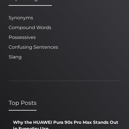
Synonyms
Compound Words
Possessives
Confusing Sentences
Slang
Top Posts
Why the HUAWEI Pura 90s Pro Max Stands Out
in Everyday Use