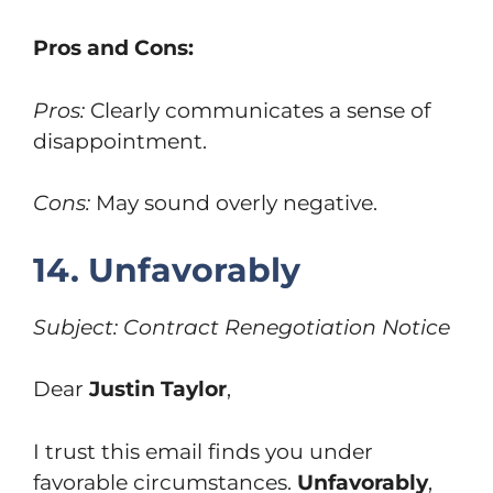
Pros and Cons:
Pros:
Clearly communicates a sense of
disappointment.
Cons:
May sound overly negative.
14. Unfavorably
Subject: Contract Renegotiation Notice
Dear
Justin Taylor
,
I trust this email finds you under
favorable circumstances.
Unfavorably
,