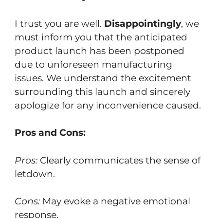
I trust you are well.
Disappointingly
, we
must inform you that the anticipated
product launch has been postponed
due to unforeseen manufacturing
issues. We understand the excitement
surrounding this launch and sincerely
apologize for any inconvenience caused.
Pros and Cons:
Pros:
Clearly communicates the sense of
letdown.
Cons:
May evoke a negative emotional
response.