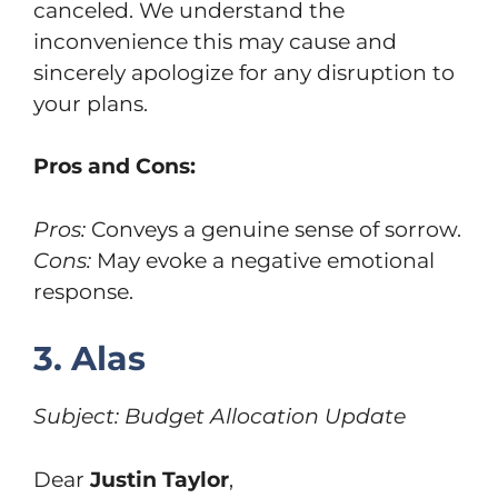
canceled. We understand the
inconvenience this may cause and
sincerely apologize for any disruption to
your plans.
Pros and Cons:
Pros:
Conveys a genuine sense of sorrow.
Cons:
May evoke a negative emotional
response.
3. Alas
Subject: Budget Allocation Update
Dear
Justin Taylor
,