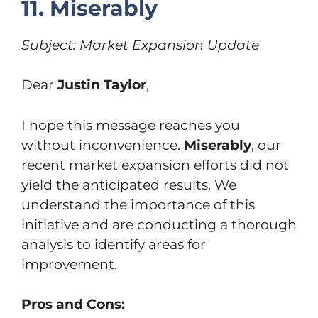
11. Miserably
Subject: Market Expansion Update
Dear
Justin Taylor
,
I hope this message reaches you
without inconvenience.
Miserably
, our
recent market expansion efforts did not
yield the anticipated results. We
understand the importance of this
initiative and are conducting a thorough
analysis to identify areas for
improvement.
Pros and Cons: