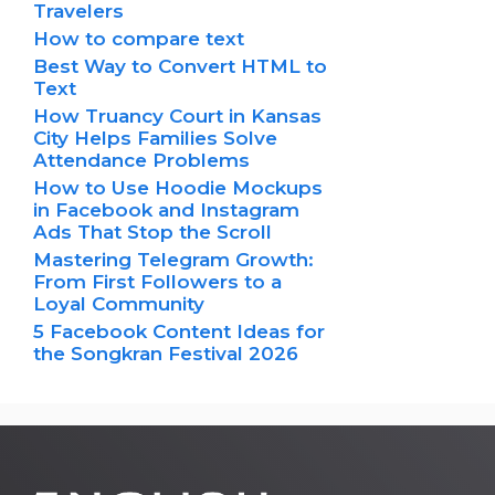
Travelers
How to compare text
Best Way to Convert HTML to
Text
How Truancy Court in Kansas
City Helps Families Solve
Attendance Problems
How to Use Hoodie Mockups
in Facebook and Instagram
Ads That Stop the Scroll
Mastering Telegram Growth:
From First Followers to a
Loyal Community
5 Facebook Content Ideas for
the Songkran Festival 2026