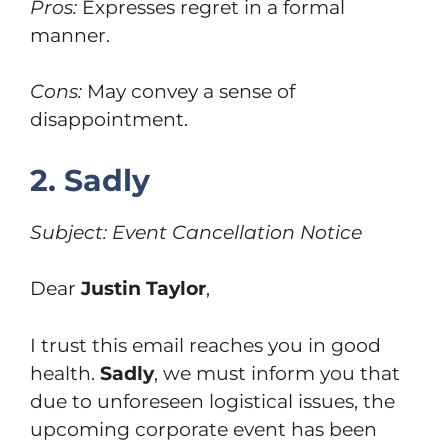
Pros:
Expresses regret in a formal
manner.
Cons:
May convey a sense of
disappointment.
2. Sadly
Subject: Event Cancellation Notice
Dear
Justin Taylor
,
I trust this email reaches you in good
health.
Sadly
, we must inform you that
due to unforeseen logistical issues, the
upcoming corporate event has been