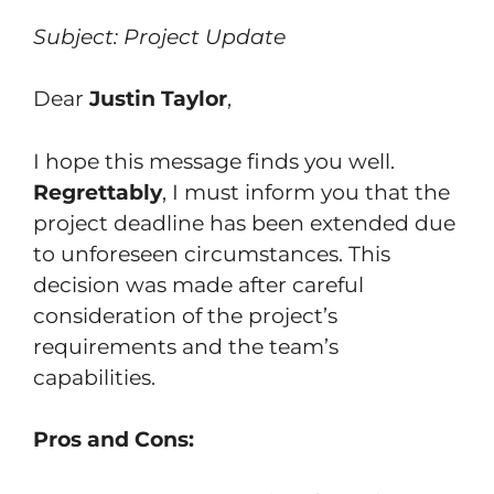
Subject: Project Update
Dear
Justin Taylor
,
I hope this message finds you well.
Regrettably
, I must inform you that the
project deadline has been extended due
to unforeseen circumstances. This
decision was made after careful
consideration of the project’s
requirements and the team’s
capabilities.
Pros and Cons: