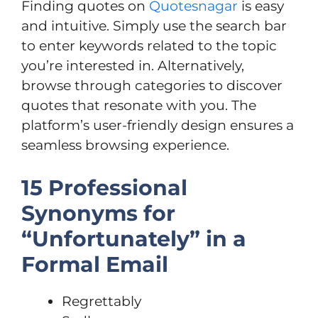
Finding quotes on
Quotesnagar
is easy
and intuitive. Simply use the search bar
to enter keywords related to the topic
you’re interested in. Alternatively,
browse through categories to discover
quotes that resonate with you. The
platform’s user-friendly design ensures a
seamless browsing experience.
15 Professional
Synonyms for
“Unfortunately” in a
Formal Email
Regrettably