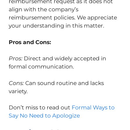
reimbursement request as it does not
align with the company’s
reimbursement policies. We appreciate
your understanding in this matter.
Pros and Cons:
Pros:
Direct and widely accepted in
formal communication.
Cons:
Can sound routine and lacks
variety.
Don’t miss to read out
Formal Ways to
Say No Need to Apologize