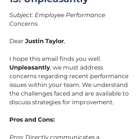
Subject: Employee Performance
Concerns
Dear
Justin Taylor
,
I hope this email finds you well.
Unpleasantly
, we must address
concerns regarding recent performance
issues within your team. We understand
the challenges faced and are available to
discuss strategies for improvement.
Pros and Cons:
Pros:
Directly communicates a