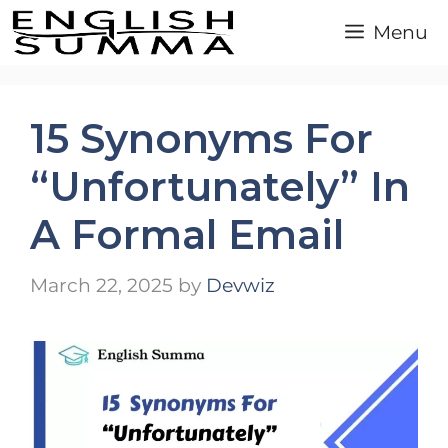
Skip
Menu
to
content
15 Synonyms For
“Unfortunately” In
A Formal Email
March 22, 2025
by
Devwiz