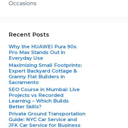
Occasions
Recent Posts
Why the HUAWEI Pura 90s
Pro Max Stands Out in
Everyday Use
Maximizing Small Footprints:
Expert Backyard Cottage &
Granny Flat Builders in
Sacramento
SEO Course in Mumbai: Live
Projects vs Recorded
Learning – Which Builds
Better Skills?
Private Ground Transportation
Guide: NYC Car Service and
JFK Car Service for Business