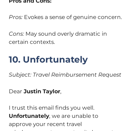
Pros and Cons:
Pros:
Evokes a sense of genuine concern.
Cons:
May sound overly dramatic in
certain contexts.
10. Unfortunately
Subject: Travel Reimbursement Request
Dear
Justin Taylor
,
I trust this email finds you well.
Unfortunately
, we are unable to
approve your recent travel