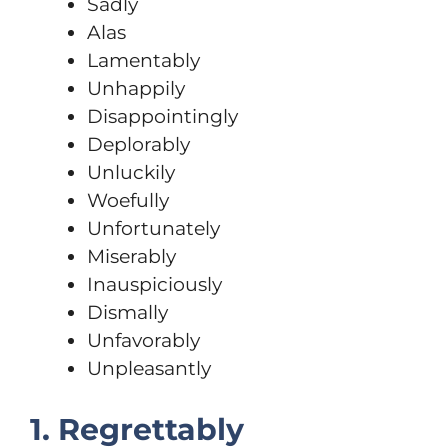
Sadly
Alas
Lamentably
Unhappily
Disappointingly
Deplorably
Unluckily
Woefully
Unfortunately
Miserably
Inauspiciously
Dismally
Unfavorably
Unpleasantly
1. Regrettably