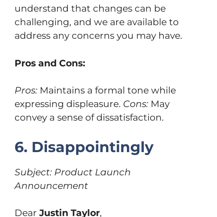
understand that changes can be
challenging, and we are available to
address any concerns you may have.
Pros and Cons:
Pros:
Maintains a formal tone while
expressing displeasure.
Cons:
May
convey a sense of dissatisfaction.
6. Disappointingly
Subject: Product Launch
Announcement
Dear
Justin Taylor
,