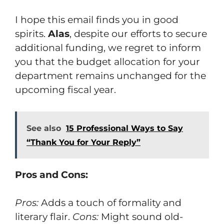
I hope this email finds you in good
spirits.
Alas
, despite our efforts to secure
additional funding, we regret to inform
you that the budget allocation for your
department remains unchanged for the
upcoming fiscal year.
See also
15 Professional Ways to Say
“Thank You for Your Reply”
Pros and Cons:
Pros:
Adds a touch of formality and
literary flair.
Cons:
Might sound old-