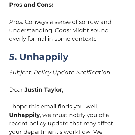
Pros and Cons:
Pros:
Conveys a sense of sorrow and
understanding.
Cons:
Might sound
overly formal in some contexts.
5. Unhappily
Subject: Policy Update Notification
Dear
Justin Taylor
,
I hope this email finds you well.
Unhappily
, we must notify you of a
recent policy update that may affect
your department’s workflow. We