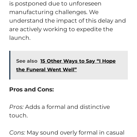
is postponed due to unforeseen
manufacturing challenges. We
understand the impact of this delay and
are actively working to expedite the
launch.
See also
15 Other Ways to Say “I Hope
the Funeral Went Well”
Pros and Cons:
Pros:
Adds a formal and distinctive
touch.
Cons:
May sound overly formal in casual