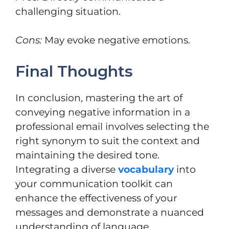
challenging situation.
Cons:
May evoke negative emotions.
Final Thoughts
In conclusion, mastering the art of
conveying negative information in a
professional email involves selecting the
right synonym to suit the context and
maintaining the desired tone.
Integrating a diverse
vocabulary
into
your communication toolkit can
enhance the effectiveness of your
messages and demonstrate a nuanced
understanding of language.