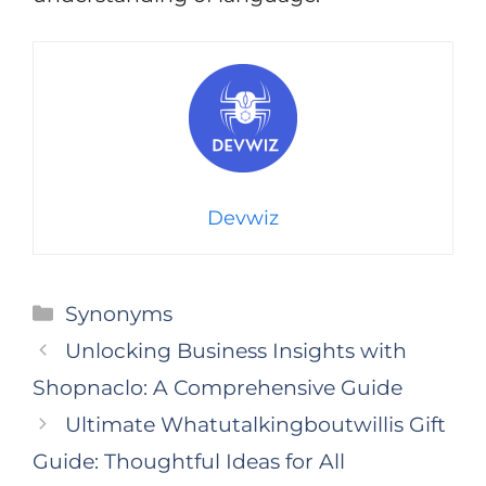
Devwiz
Categories
Synonyms
Unlocking Business Insights with
Shopnaclo: A Comprehensive Guide
Ultimate Whatutalkingboutwillis Gift
Guide: Thoughtful Ideas for All