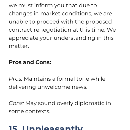
we must inform you that due to
changes in market conditions, we are
unable to proceed with the proposed
contract renegotiation at this time. We
appreciate your understanding in this
matter.
Pros and Cons:
Pros:
Maintains a formal tone while
delivering unwelcome news.
Cons:
May sound overly diplomatic in
some contexts.
15. Unpleasantly