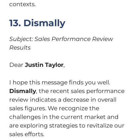
contexts.
13. Dismally
Subject: Sales Performance Review
Results
Dear
Justin Taylor
,
I hope this message finds you well.
Dismally
, the recent sales performance
review indicates a decrease in overall
sales figures. We recognize the
challenges in the current market and
are exploring strategies to revitalize our
sales efforts.