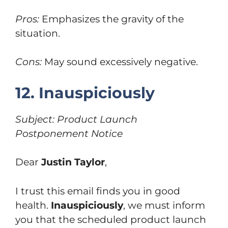
Pros:
Emphasizes the gravity of the
situation.
Cons:
May sound excessively negative.
12. Inauspiciously
Subject: Product Launch
Postponement Notice
Dear
Justin Taylor
,
I trust this email finds you in good
health.
Inauspiciously
, we must inform
you that the scheduled product launch