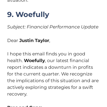
situation.
9. Woefully
Subject: Financial Performance Update
Dear
Justin Taylor
,
I hope this email finds you in good
health.
Woefully
, our latest financial
report indicates a downturn in profits
for the current quarter. We recognize
the implications of this situation and are
actively exploring strategies for a swift
recovery.