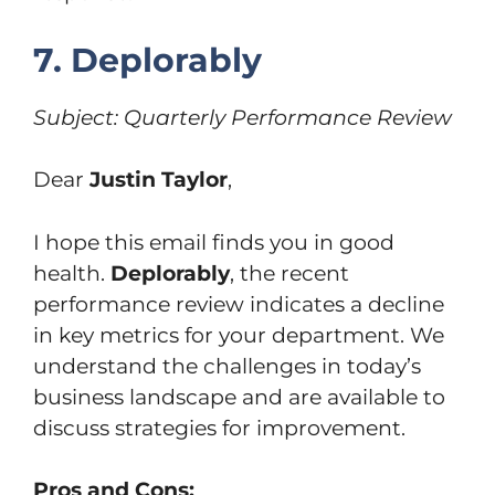
7. Deplorably
Subject: Quarterly Performance Review
Dear
Justin Taylor
,
I hope this email finds you in good
health.
Deplorably
, the recent
performance review indicates a decline
in key metrics for your department. We
understand the challenges in today’s
business landscape and are available to
discuss strategies for improvement.
Pros and Cons: