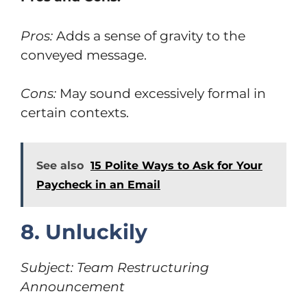
Pros:
Adds a sense of gravity to the
conveyed message.
Cons:
May sound excessively formal in
certain contexts.
See also
15 Polite Ways to Ask for Your
Paycheck in an Email
8. Unluckily
Subject: Team Restructuring
Announcement