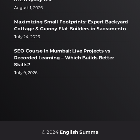
August 1, 2026
Maximizing Small Footprints: Expert Backyard
Cottage & Granny Flat Builders in Sacramento
July 24, 2026
SEO Course in Mumbai: Live Projects vs
Recorded Learning – Which Builds Better
Skills?
July 9, 2026
© 2024
English Summa