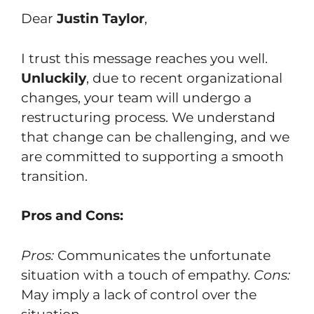
Dear
Justin Taylor
,
I trust this message reaches you well.
Unluckily
, due to recent organizational
changes, your team will undergo a
restructuring process. We understand
that change can be challenging, and we
are committed to supporting a smooth
transition.
Pros and Cons:
Pros:
Communicates the unfortunate
situation with a touch of empathy.
Cons:
May imply a lack of control over the