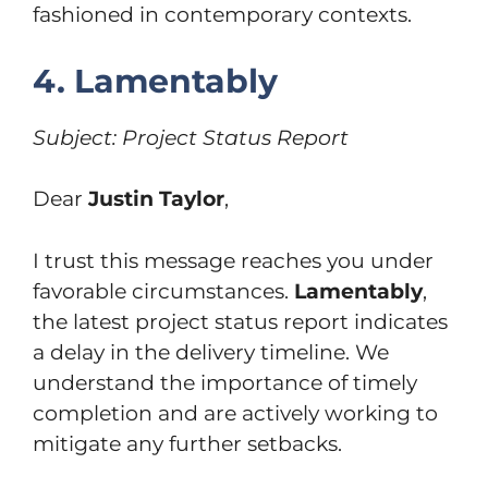
fashioned in contemporary contexts.
4. Lamentably
Subject: Project Status Report
Dear
Justin Taylor
,
I trust this message reaches you under
favorable circumstances.
Lamentably
,
the latest project status report indicates
a delay in the delivery timeline. We
understand the importance of timely
completion and are actively working to
mitigate any further setbacks.