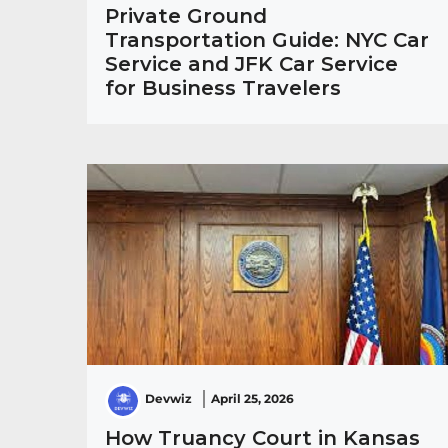
Private Ground
Transportation Guide: NYC Car
Service and JFK Car Service
for Business Travelers
Devwiz
April 25, 2026
How Truancy Court in Kansas