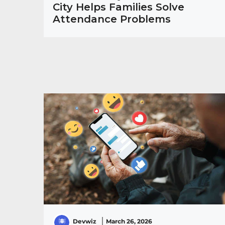
City Helps Families Solve
Attendance Problems
Devwiz
March 26, 2026