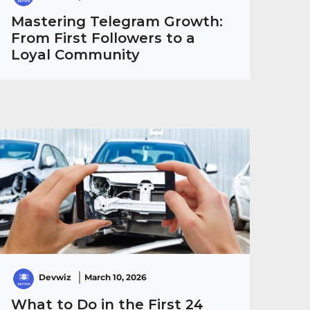
Mastering Telegram Growth:
From First Followers to a
Loyal Community
Devwiz
March 10, 2026
What to Do in the First 24