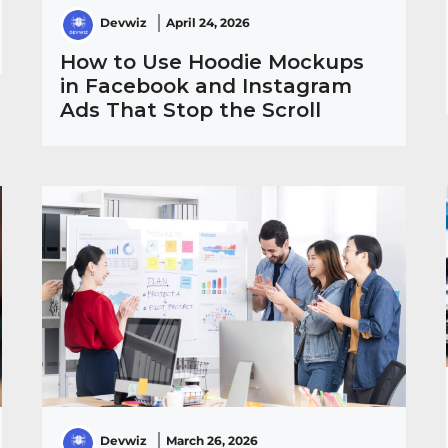
Devwiz
April 24, 2026
How to Use Hoodie Mockups
in Facebook and Instagram
Ads That Stop the Scroll
Devwiz
March 26, 2026