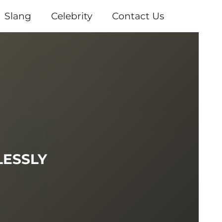
Slang
Celebrity
Contact Us
LESSLY