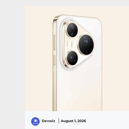
Devwiz
August 1, 2026