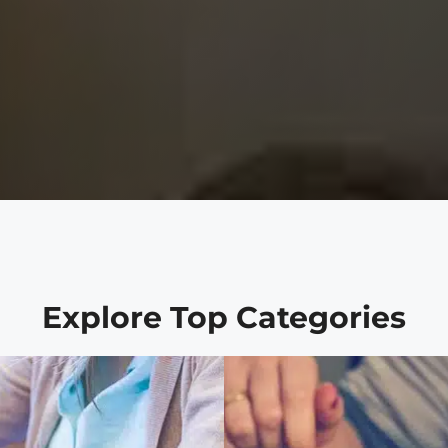
Explore Top Categories