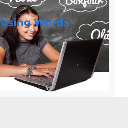
fusing Words