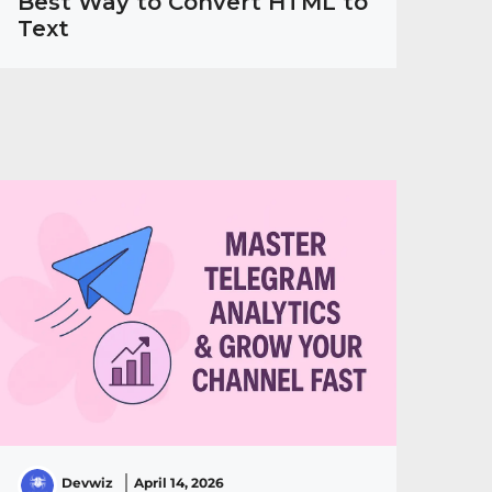
Best Way to Convert HTML to
Text
Devwiz
April 14, 2026