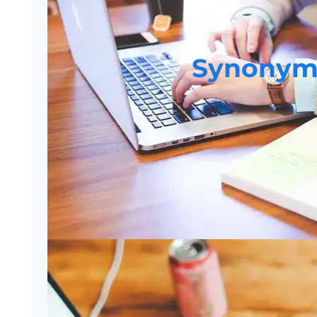
Synonym