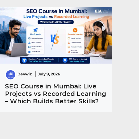
Devwiz
July 9, 2026
SEO Course in Mumbai: Live
Projects vs Recorded Learning
– Which Builds Better Skills?