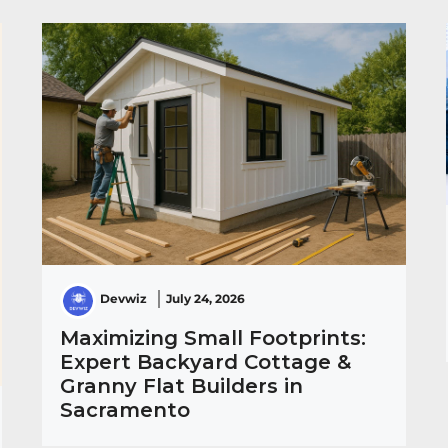
Devwiz
July 24, 2026
Maximizing Small Footprints:
Expert Backyard Cottage &
Granny Flat Builders in
Sacramento