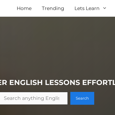
Home
Trending
Lets Learn
ER
ENGLISH
LESSONS
EFFORT
Search