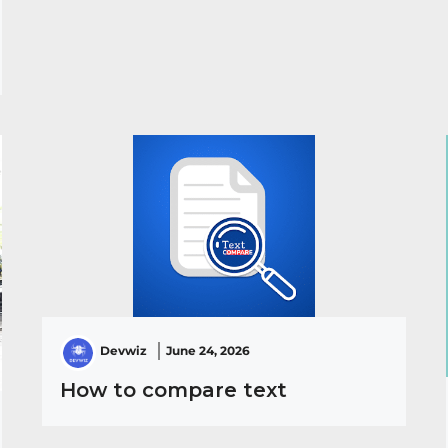
Devwiz
June 24, 2026
How to compare text