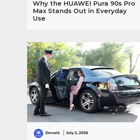
Why the HUAWEI Pura 90s Pro
Max Stands Out in Everyday
Use
Devwiz
July 2, 2026