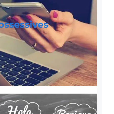
ossessives