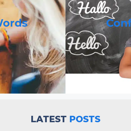
ords
Con
LATEST
POSTS