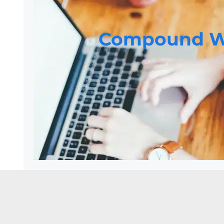
Compound W