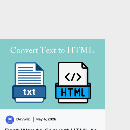
Devwiz
May 4, 2026