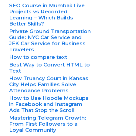
SEO Course in Mumbai: Live
Projects vs Recorded
Learning – Which Builds
Better Skills?
Private Ground Transportation
Guide: NYC Car Service and
JFK Car Service for Business
Travelers
How to compare text
Best Way to Convert HTML to
Text
How Truancy Court in Kansas
City Helps Families Solve
Attendance Problems
How to Use Hoodie Mockups
in Facebook and Instagram
Ads That Stop the Scroll
Mastering Telegram Growth:
From First Followers to a
Loyal Community