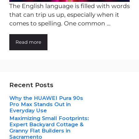
The English language is filled with words
that can trip us up, especially when it
comes to spelling. One common ...
Read more
Recent Posts
Why the HUAWEI Pura 90s
Pro Max Stands Out in
Everyday Use
Maximizing Small Footprints:
Expert Backyard Cottage &
Granny Flat Builders in
Sacramento