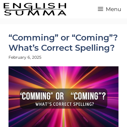
Skip
Menu
to
content
“Comming” or “Coming”?
What’s Correct Spelling?
February 6, 2025