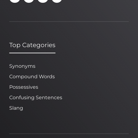
Top Categories
Synonyms
Compound Words
Possessives
Confusing Sentences
Slang