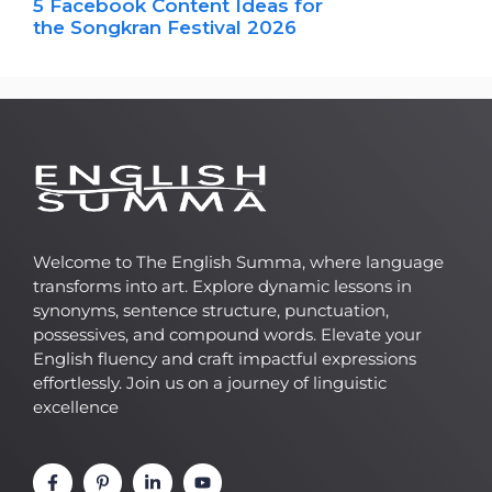
5 Facebook Content Ideas for
the Songkran Festival 2026
Welcome to The English Summa, where language
transforms into art. Explore dynamic lessons in
synonyms, sentence structure, punctuation,
possessives, and compound words. Elevate your
English fluency and craft impactful expressions
effortlessly. Join us on a journey of linguistic
excellence