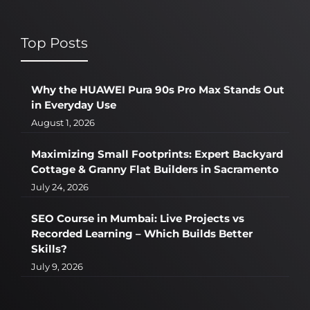
Top Posts
Why the HUAWEI Pura 90s Pro Max Stands Out
in Everyday Use
August 1, 2026
Maximizing Small Footprints: Expert Backyard
Cottage & Granny Flat Builders in Sacramento
July 24, 2026
SEO Course in Mumbai: Live Projects vs
Recorded Learning – Which Builds Better
Skills?
July 9, 2026