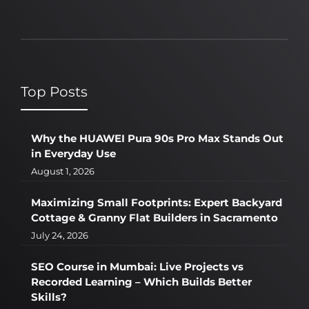
Top Posts
Why the HUAWEI Pura 90s Pro Max Stands Out
in Everyday Use
August 1, 2026
Maximizing Small Footprints: Expert Backyard
Cottage & Granny Flat Builders in Sacramento
July 24, 2026
SEO Course in Mumbai: Live Projects vs
Recorded Learning – Which Builds Better
Skills?