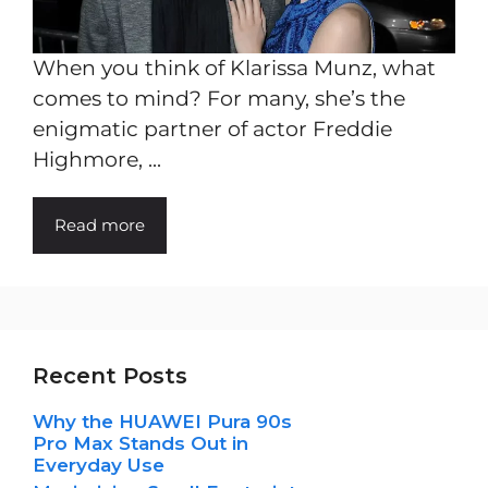
When you think of Klarissa Munz, what
comes to mind? For many, she’s the
enigmatic partner of actor Freddie
Highmore, ...
Read more
Recent Posts
Why the HUAWEI Pura 90s
Pro Max Stands Out in
Everyday Use