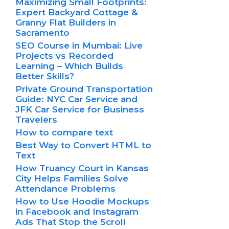
Maximizing Small Footprints:
Expert Backyard Cottage &
Granny Flat Builders in
Sacramento
SEO Course in Mumbai: Live
Projects vs Recorded
Learning – Which Builds
Better Skills?
Private Ground Transportation
Guide: NYC Car Service and
JFK Car Service for Business
Travelers
How to compare text
Best Way to Convert HTML to
Text
How Truancy Court in Kansas
City Helps Families Solve
Attendance Problems
How to Use Hoodie Mockups
in Facebook and Instagram
Ads That Stop the Scroll