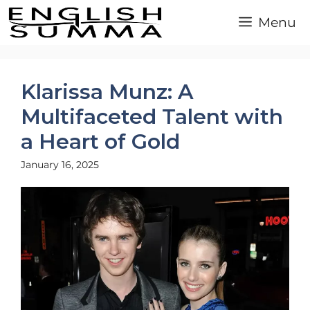
Skip
Menu
to
content
Klarissa Munz: A
Multifaceted Talent with
a Heart of Gold
January 16, 2025