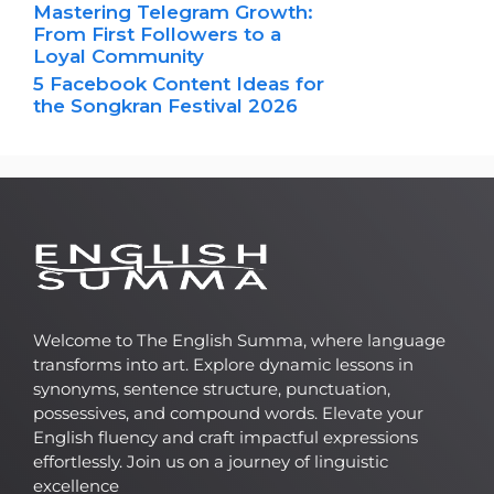
Mastering Telegram Growth:
From First Followers to a
Loyal Community
5 Facebook Content Ideas for
the Songkran Festival 2026
Welcome to The English Summa, where language
transforms into art. Explore dynamic lessons in
synonyms, sentence structure, punctuation,
possessives, and compound words. Elevate your
English fluency and craft impactful expressions
effortlessly. Join us on a journey of linguistic
excellence