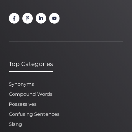
Top Categories
Synonyms
Compound Words
Possessives
Confusing Sentences
Slang