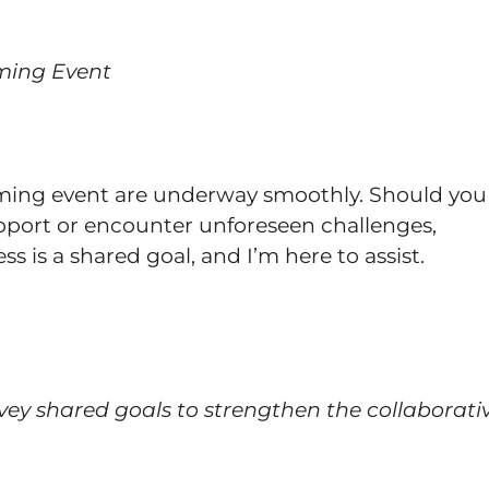
oming Event
coming event are underway smoothly. Should you
support or encounter unforeseen challenges,
ss is a shared goal, and I’m here to assist.
vey shared goals to strengthen the collaborati