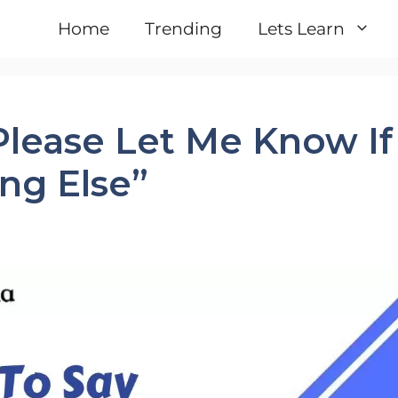
Home
Trending
Lets Learn
Please Let Me Know If
ng Else”