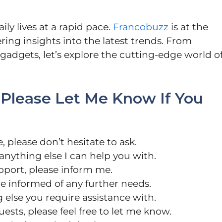
ly lives at a rapid pace.
Francobuzz
is at the
ring insights into the latest trends. From
adgets, let’s explore the cutting-edge world o
 “Please Let Me Know If You
, please don’t hesitate to ask.
s anything else I can help you with.
pport, please inform me.
me informed of any further needs.
 else you require assistance with.
sts, please feel free to let me know.