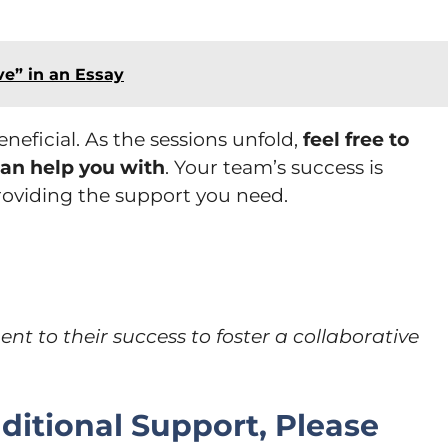
ve” in an Essay
neficial. As the sessions unfold,
feel free to
 can help you with
. Your team’s success is
oviding the support you need.
 to their success to foster a collaborative
itional Support, Please