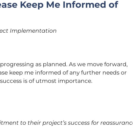
lease Keep Me Informed of
oject Implementation
s progressing as planned. As we move forward,
ease keep me informed of any further needs or
 success is of utmost importance.
tment to their project’s success for reassuranc