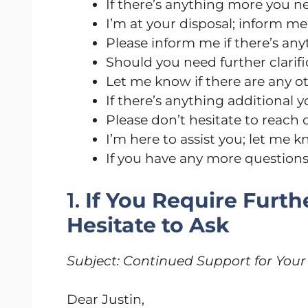
If there’s anything more you ne
I’m at your disposal; inform m
Please inform me if there’s anyt
Should you need further clarific
Let me know if there are any ot
If there’s anything additional 
Please don’t hesitate to reach 
I’m here to assist you; let me k
If you have any more questions o
1.
If You Require Furth
Hesitate to Ask
Subject: Continued Support for Your
Dear Justin,