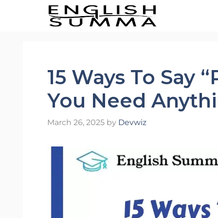
Skip
to
content
15 Ways To Say “
You Need Anythi
March 26, 2025
by
Devwiz