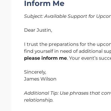
Inform Me
Subject: Available Support for Upc
Dear Justin,
I trust the preparations for the up
find yourself in need of additional 
please inform me
. Your event’s succe
Sincerely,
James Wilson
Additional Tip: Use phrases that con
relationship.