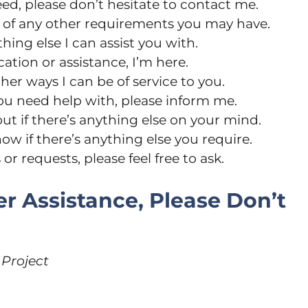
ed, please don’t hesitate to contact me.
e of any other requirements you may have.
hing else I can assist you with.
ation or assistance, I’m here.
her ways I can be of service to you.
you need help with, please inform me.
out if there’s anything else on your mind.
now if there’s anything else you require.
r requests, please feel free to ask.
er Assistance, Please Don’t
 Project