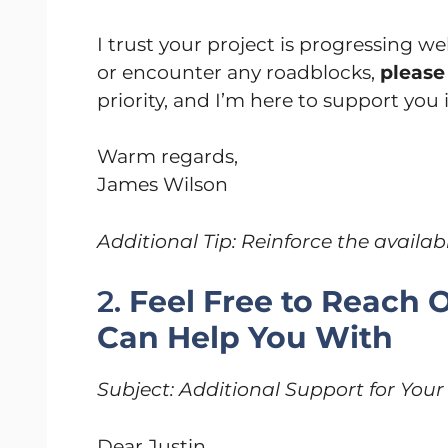
I trust your project is progressing wel
or encounter any roadblocks,
please 
priority, and I’m here to support you
Warm regards,
James Wilson
Additional Tip: Reinforce the availabi
2.
Feel Free to Reach O
Can Help You With
Subject: Additional Support for You
Dear Justin,