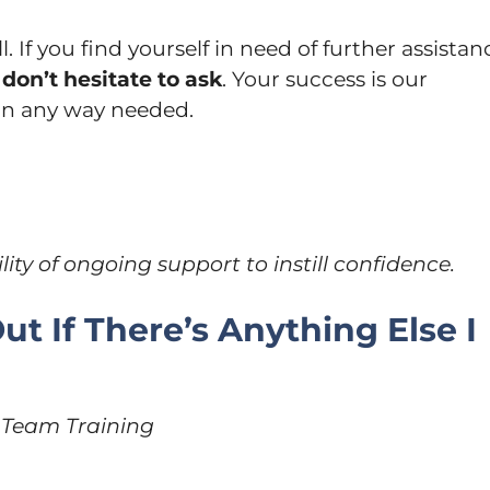
l. If you find yourself in need of further assistan
don’t hesitate to ask
. Your success is our
 in any way needed.
lity of ongoing support to instill confidence.
ut If There’s Anything Else I
r Team Training