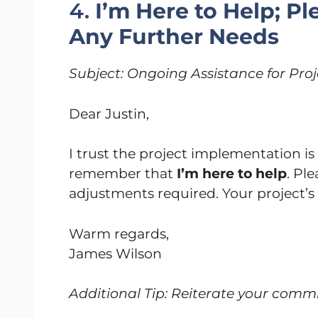
4.
I’m Here to Help; P
Any Further Needs
Subject: Ongoing Assistance for Pr
Dear Justin,
I trust the project implementation i
remember that
I’m here to help
. Pl
adjustments required. Your project’s
Warm regards,
James Wilson
Additional Tip: Reiterate your commi