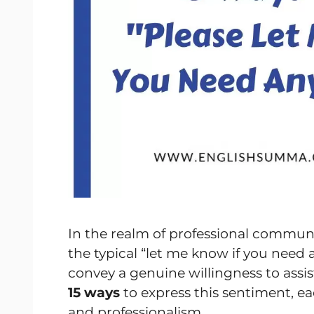
In the realm of professional commun
the typical “let me know if you need
convey a genuine willingness to assis
15 ways
to express this sentiment, ea
and professionalism.