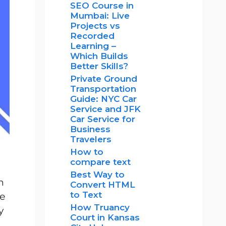
SEO Course in
Mumbai: Live
Projects vs
Recorded
Learning –
Which Builds
Better Skills?
Private Ground
Transportation
Guide: NYC Car
Service and JFK
Car Service for
Business
Travelers
How to
compare text
Best Way to
n
Convert HTML
to Text
re
How Truancy
y
Court in Kansas