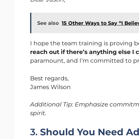
See also
15 Other Ways to Say “I Belie
I hope the team training is proving be
reach out if there’s anything else I
paramount, and I’m committed to pr
Best regards,
James Wilson
Additional Tip: Emphasize commitment
spirit.
3.
Should You Need Add