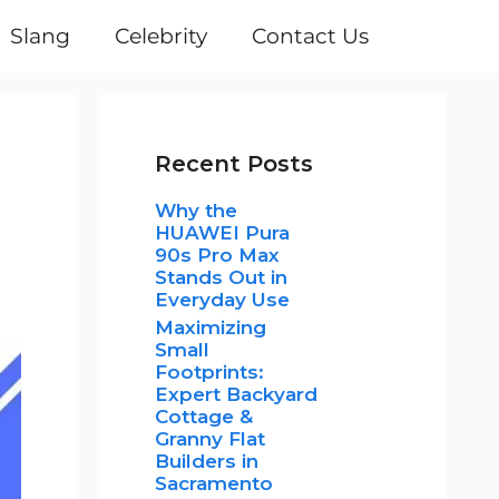
Slang
Celebrity
Contact Us
Recent Posts
Why the
HUAWEI Pura
90s Pro Max
Stands Out in
Everyday Use
Maximizing
Small
Footprints:
Expert Backyard
Cottage &
Granny Flat
Builders in
Sacramento