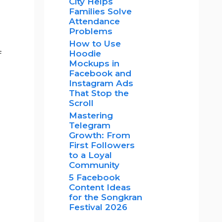
City Helps
Families Solve
Attendance
Problems
How to Use
Hoodie
f
Mockups in
Facebook and
Instagram Ads
That Stop the
Scroll
Mastering
Telegram
Growth: From
First Followers
to a Loyal
Community
5 Facebook
Content Ideas
for the Songkran
Festival 2026