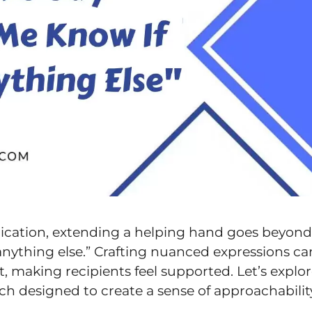
ication, extending a helping hand goes beyond
 anything else.” Crafting nuanced expressions ca
t, making recipients feel supported. Let’s explo
ch designed to create a sense of approachabilit