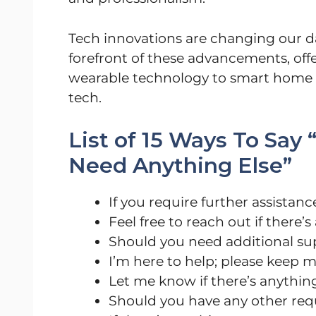
Tech innovations are changing our dai
forefront of these advancements, offe
wearable technology to smart home g
tech.
List of 15 Ways To Say
Need Anything Else”
If you require further assistance
Feel free to reach out if there’
Should you need additional su
I’m here to help; please keep 
Let me know if there’s anything
Should you have any other reque