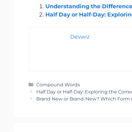
Understanding the Difference:
Half Da
y or Half-Day: Explori
Devwiz
Categories
Compound Words
Half Day or Half-Day: Exploring the Corr
Brand New or Brand-New? Which Form i