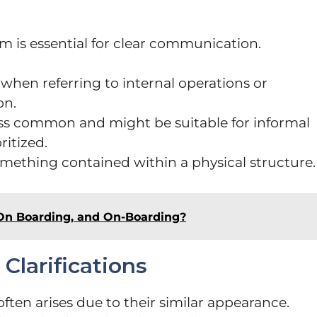
 is essential for clear communication.
 when referring to internal operations or
on.
ess common and might be suitable for informal
ritized.
omething contained within a physical structure.
On Boarding, and On-Boarding?
larifications
ten arises due to their similar appearance.