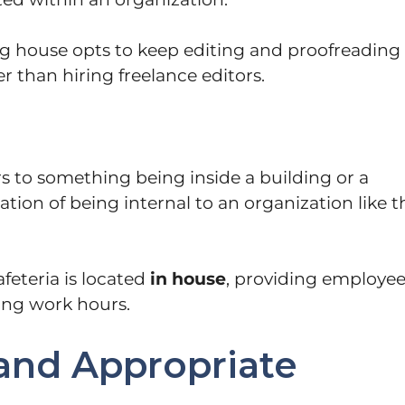
ing house opts to keep editing and proofreading
her than hiring freelance editors.
rs to something being inside a building or a
ation of being internal to an organization like t
feteria is located
in house
, providing employe
ing work hours.
and Appropriate