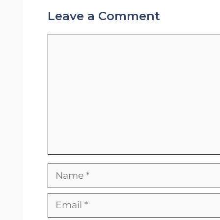
Leave a Comment
Comment
Name
Email