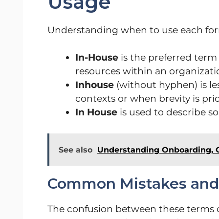
Usage
Understanding when to use each form
In-House
is the preferred term
resources within an organizati
Inhouse
(without hyphen) is l
contexts or when brevity is prio
In House
is used to describe s
See also
Understanding Onboarding, 
Common Mistakes and C
The confusion between these terms of