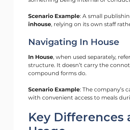
Scenario Example
: A small publish
inhouse
, relying on its own staff rat
Navigating In House
In House
, when used separately, refe
structure. It doesn’t carry the connot
compound forms do.
Scenario Example
: The company’s ca
with convenient access to meals dur
Key Differences 