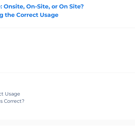
 Onsite, On-Site, or On Site?
ng the Correct Usage
ect Usage
s Correct?