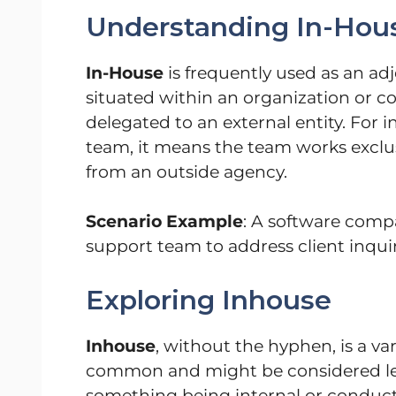
Understanding In-Hou
In-House
is frequently used as an adj
situated within an organization or 
delegated to an external entity. For 
team, it means the team works exclus
from an outside agency.
Scenario Example
: A software comp
support team to address client inquiri
Exploring Inhouse
Inhouse
, without the hyphen, is a va
common and might be considered less
something being internal or conduct