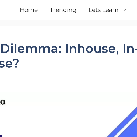
Home
Trending
Lets Learn
Dilemma: Inhouse, In
se?