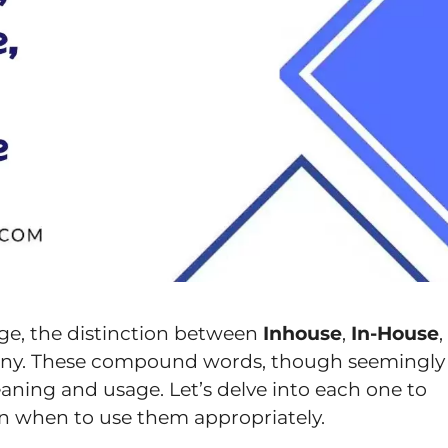
ge, the distinction between
Inhouse
,
In-House
,
any. These compound words, though seemingly
meaning and usage. Let’s delve into each one to
on when to use them appropriately.