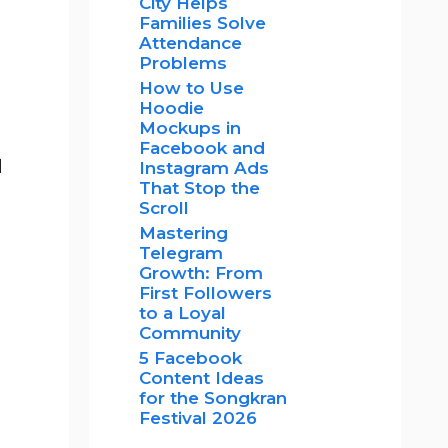
City Helps
Families Solve
Attendance
Problems
How to Use
Hoodie
Mockups in
Facebook and
d
Instagram Ads
That Stop the
Scroll
Mastering
Telegram
Growth: From
First Followers
to a Loyal
Community
5 Facebook
Content Ideas
for the Songkran
Festival 2026