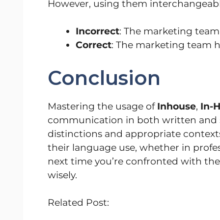
However, using them interchangeabl
Incorrect
: The marketing team 
Correct
: The marketing team ha
Conclusion
Mastering the usage of
Inhouse
,
In-
communication in both written and 
distinctions and appropriate contexts
their language use, whether in profes
next time you’re confronted with t
wisely.
Related Post: