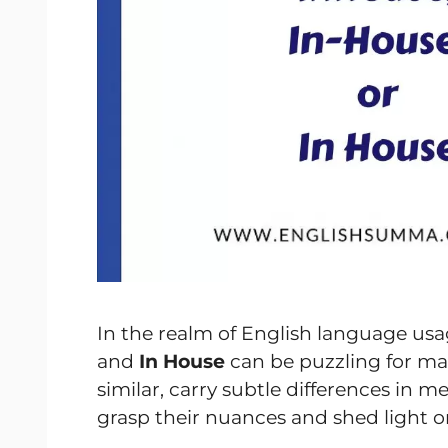
In the realm of English language usa
and
In House
can be puzzling for m
similar, carry subtle differences in 
grasp their nuances and shed light 