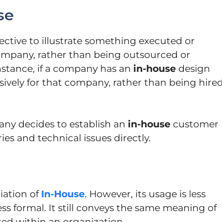
se
ective to illustrate something executed or
company, rather than being outsourced or
instance, if a company has an
in-house
design
ively for that company, rather than being hire
any decides to establish an
in-house
customer
es and technical issues directly.
riation of
In-House
. However, its usage is less
 formal. It still conveys the same meaning of
ed within an organization.