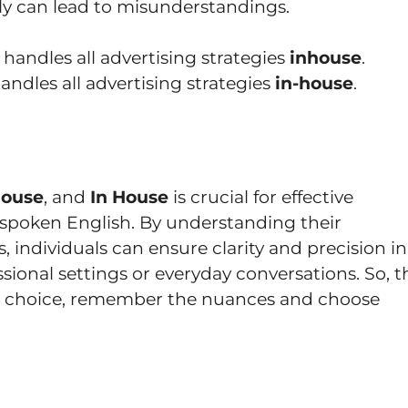
y can lead to misunderstandings.
handles all advertising strategies
inhouse
.
ndles all advertising strategies
in-house
.
House
, and
In House
is crucial for effective
spoken English. By understanding their
, individuals can ensure clarity and precision in
sional settings or everyday conversations. So, t
he choice, remember the nuances and choose