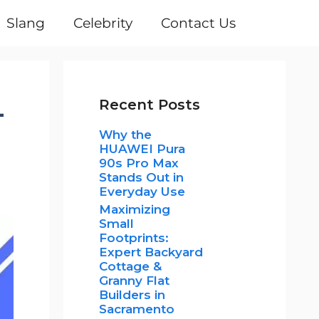
Slang
Celebrity
Contact Us
-
Recent Posts
Why the
HUAWEI Pura
90s Pro Max
Stands Out in
Everyday Use
Maximizing
Small
Footprints:
Expert Backyard
Cottage &
Granny Flat
Builders in
Sacramento