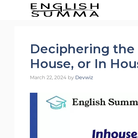
Skip
to
content
Deciphering the 
House, or In Hou
March 22, 2024
by
Devwiz