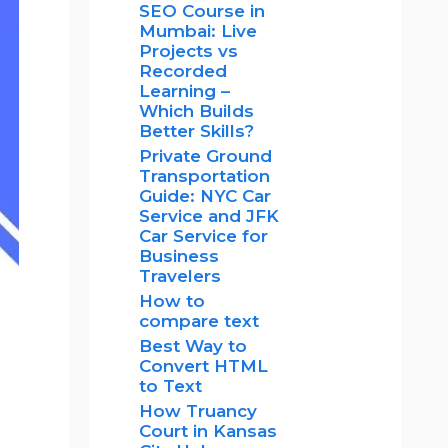
SEO Course in
Mumbai: Live
Projects vs
Recorded
Learning –
Which Builds
Better Skills?
Private Ground
Transportation
Guide: NYC Car
Service and JFK
Car Service for
Business
Travelers
How to
compare text
Best Way to
Convert HTML
to Text
How Truancy
Court in Kansas