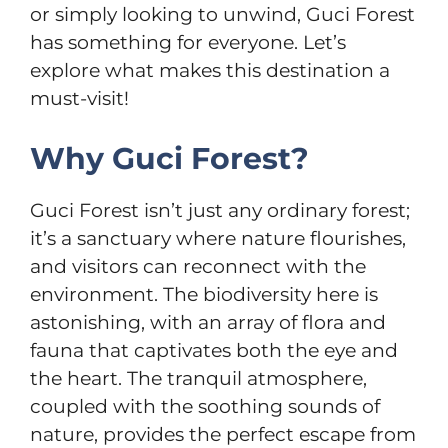
or simply looking to unwind, Guci Forest
has something for everyone. Let’s
explore what makes this destination a
must-visit!
Why Guci Forest?
Guci Forest isn’t just any ordinary forest;
it’s a sanctuary where nature flourishes,
and visitors can reconnect with the
environment. The biodiversity here is
astonishing, with an array of flora and
fauna that captivates both the eye and
the heart. The tranquil atmosphere,
coupled with the soothing sounds of
nature, provides the perfect escape from