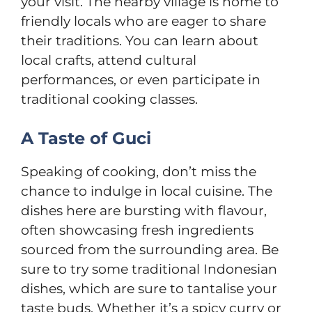
your visit. The nearby village is home to
friendly locals who are eager to share
their traditions. You can learn about
local crafts, attend cultural
performances, or even participate in
traditional cooking classes.
A Taste of Guci
Speaking of cooking, don’t miss the
chance to indulge in local cuisine. The
dishes here are bursting with flavour,
often showcasing fresh ingredients
sourced from the surrounding area. Be
sure to try some traditional Indonesian
dishes, which are sure to tantalise your
taste buds. Whether it’s a spicy curry or