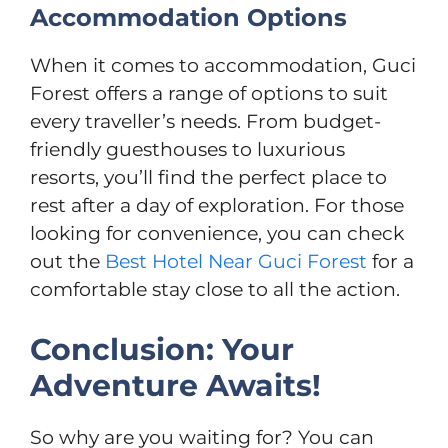
Accommodation Options
When it comes to accommodation, Guci
Forest offers a range of options to suit
every traveller’s needs. From budget-
friendly guesthouses to luxurious
resorts, you’ll find the perfect place to
rest after a day of exploration. For those
looking for convenience, you can check
out the
Best Hotel Near Guci Forest
for a
comfortable stay close to all the action.
Conclusion: Your
Adventure Awaits!
So why are you waiting for? You can