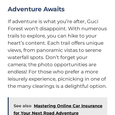
Adventure Awaits
If adventure is what you’re after, Guci
Forest won’t disappoint. With numerous
trails to explore, you can hike to your
heart’s content. Each trail offers unique
views, from panoramic vistas to serene
waterfall spots. Don’t forget your
camera; the photo opportunities are
endless! For those who prefer a more
leisurely experience, picnicking in one of
the many clearings is a delightful option.
See also
Mastering Online Car Insurance
for Your Next Road Adventure