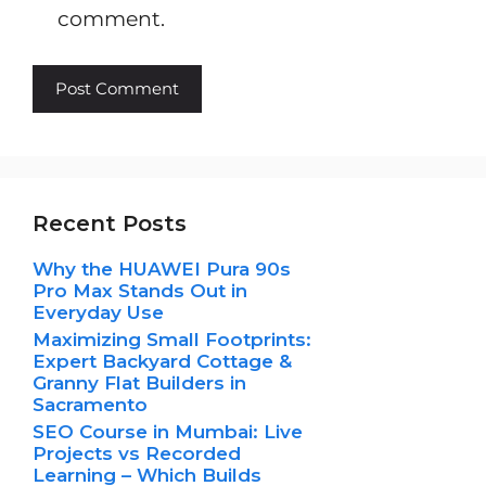
comment.
Recent Posts
Why the HUAWEI Pura 90s
Pro Max Stands Out in
Everyday Use
Maximizing Small Footprints:
Expert Backyard Cottage &
Granny Flat Builders in
Sacramento
SEO Course in Mumbai: Live
Projects vs Recorded
Learning – Which Builds