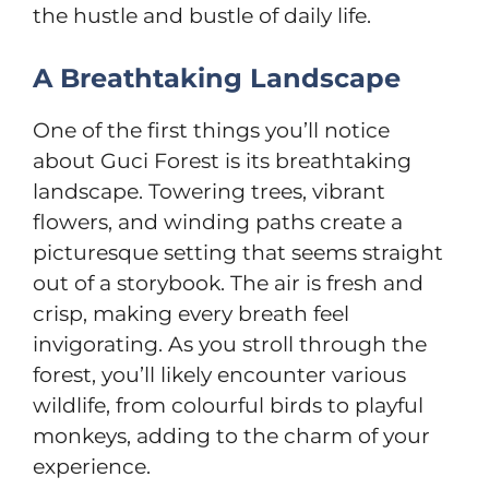
the hustle and bustle of daily life.
A Breathtaking Landscape
One of the first things you’ll notice
about Guci Forest is its breathtaking
landscape. Towering trees, vibrant
flowers, and winding paths create a
picturesque setting that seems straight
out of a storybook. The air is fresh and
crisp, making every breath feel
invigorating. As you stroll through the
forest, you’ll likely encounter various
wildlife, from colourful birds to playful
monkeys, adding to the charm of your
experience.