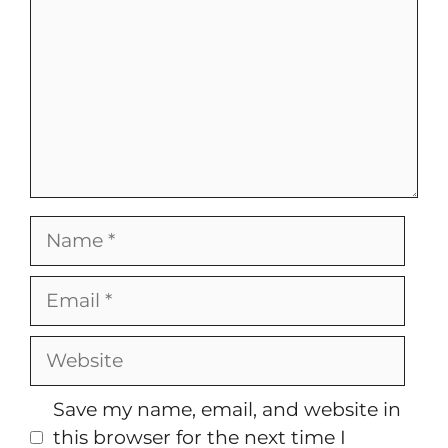
Name
Email
Website
Save my name, email, and website in
this browser for the next time I