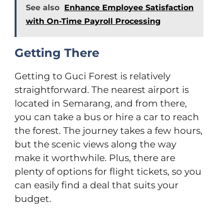
See also
Enhance Employee Satisfaction
with On-Time Payroll Processing
Getting There
Getting to Guci Forest is relatively
straightforward. The nearest airport is
located in Semarang, and from there,
you can take a bus or hire a car to reach
the forest. The journey takes a few hours,
but the scenic views along the way
make it worthwhile. Plus, there are
plenty of options for flight tickets, so you
can easily find a deal that suits your
budget.