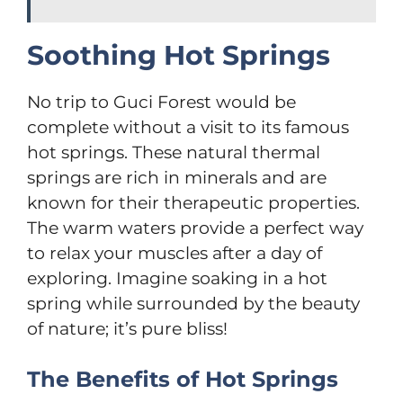
Soothing Hot Springs
No trip to Guci Forest would be
complete without a visit to its famous
hot springs. These natural thermal
springs are rich in minerals and are
known for their therapeutic properties.
The warm waters provide a perfect way
to relax your muscles after a day of
exploring. Imagine soaking in a hot
spring while surrounded by the beauty
of nature; it’s pure bliss!
The Benefits of Hot Springs