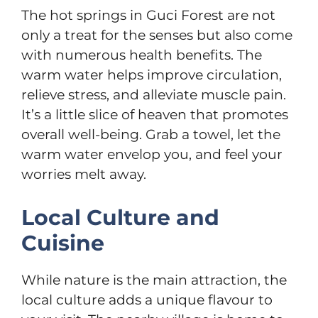
The hot springs in Guci Forest are not
only a treat for the senses but also come
with numerous health benefits. The
warm water helps improve circulation,
relieve stress, and alleviate muscle pain.
It’s a little slice of heaven that promotes
overall well-being. Grab a towel, let the
warm water envelop you, and feel your
worries melt away.
Local Culture and
Cuisine
While nature is the main attraction, the
local culture adds a unique flavour to