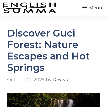
Skip
Menu
to
content
Discover Guci
Forest: Nature
Escapes and Hot
Springs
October 21, 2025
by
Devwiz