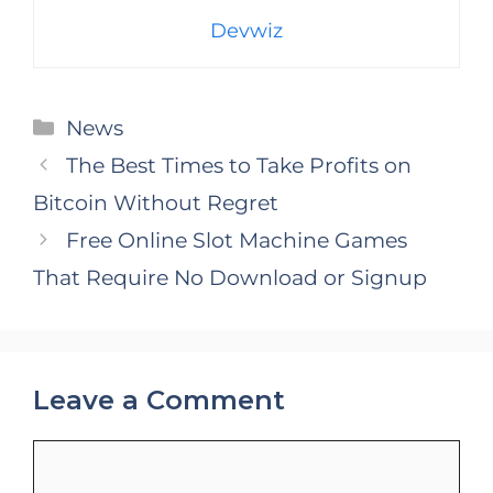
Devwiz
Categories
News
The Best Times to Take Profits on
Bitcoin Without Regret
Free Online Slot Machine Games
That Require No Download or Signup
Leave a Comment
Comment