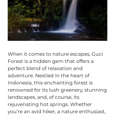
When it comes to nature escapes, Guci
Forest is a hidden gem that offers a
perfect blend of relaxation and
adventure. Nestled in the heart of
Indonesia, this enchanting forest is
renowned for its lush greenery, stunning
landscapes, and, of course, its
rejuvenating hot springs. Whether
you’re an avid hiker, a nature enthusiast,