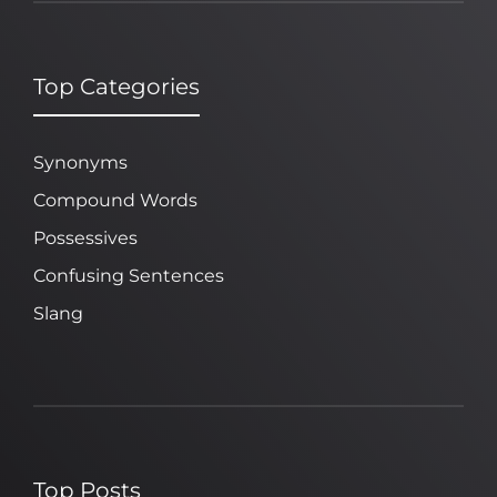
Top Categories
Synonyms
Compound Words
Possessives
Confusing Sentences
Slang
Top Posts