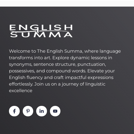
Welcome to The English Summa, where language
transforms into art. Explore dynamic lessons in
synonyms, sentence structure, punctuation,
possessives, and compound words. Elevate your
English fluency and craft impactful expressions
effortlessly. Join us on a journey of linguistic
excellence