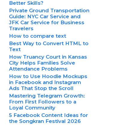
Better Skills?
Private Ground Transportation
Guide: NYC Car Service and
JFK Car Service for Business
Travelers
How to compare text
Best Way to Convert HTML to
Text
How Truancy Court in Kansas
City Helps Families Solve
Attendance Problems
How to Use Hoodie Mockups
in Facebook and Instagram
Ads That Stop the Scroll
Mastering Telegram Growth:
From First Followers to a
Loyal Community
5 Facebook Content Ideas for
the Songkran Festival 2026