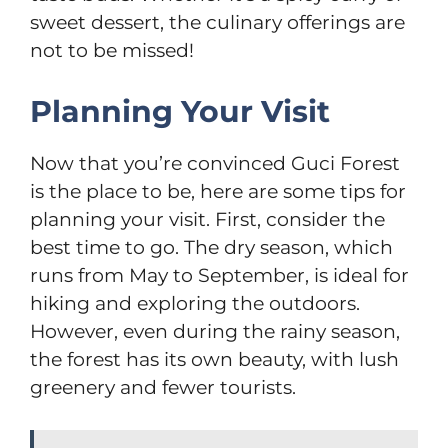
sweet dessert, the culinary offerings are
not to be missed!
Planning Your Visit
Now that you’re convinced Guci Forest
is the place to be, here are some tips for
planning your visit. First, consider the
best time to go. The dry season, which
runs from May to September, is ideal for
hiking and exploring the outdoors.
However, even during the rainy season,
the forest has its own beauty, with lush
greenery and fewer tourists.