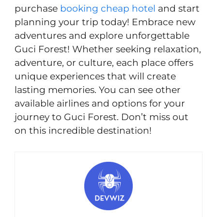
purchase
booking cheap hotel
and start
planning your trip today! Embrace new
adventures and explore unforgettable
Guci Forest! Whether seeking relaxation,
adventure, or culture, each place offers
unique experiences that will create
lasting memories. You can see other
available airlines and options for your
journey to Guci Forest. Don’t miss out
on this incredible destination!