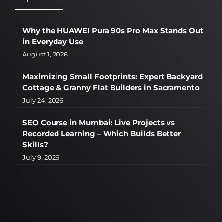
Why the HUAWEI Pura 90s Pro Max Stands Out
in Everyday Use
August 1, 2026
Maximizing Small Footprints: Expert Backyard
Cottage & Granny Flat Builders in Sacramento
July 24, 2026
SEO Course in Mumbai: Live Projects vs
Recorded Learning – Which Builds Better
Skills?
July 9, 2026