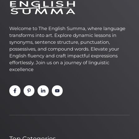
Welcome to The English Summa, where language
transforms into art. Explore dynamic lessons in
synonyms, sentence structure, punctuation,
possessives, and compound words. Elevate your
English fluency and craft impactful expressions
effortlessly. Join us on a journey of linguistic
excellence
Top Categories