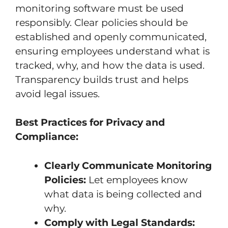
monitoring software must be used
responsibly. Clear policies should be
established and openly communicated,
ensuring employees understand what is
tracked, why, and how the data is used.
Transparency builds trust and helps
avoid legal issues.
Best Practices for Privacy and
Compliance:
Clearly Communicate Monitoring
Policies:
Let employees know
what data is being collected and
why.
Comply with Legal Standards: