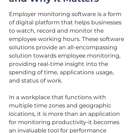
Employer monitoring software is a form
of digital platform that helps businesses
to watch, record and monitor the
employee working hours. These software
solutions provide an all-encompassing
solution towards employee monitoring,
providing real-time insight into the
spending of time, applications usage,
and status of work.
In a workplace that functions with
multiple time zones and geographic
locations, it is more than an application
for monitoring productivity-it becomes
an invaluable tool for performance