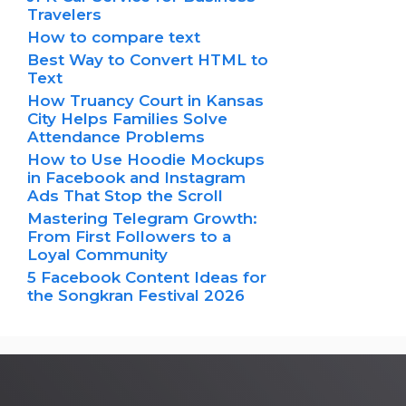
Travelers
How to compare text
Best Way to Convert HTML to
Text
How Truancy Court in Kansas
City Helps Families Solve
Attendance Problems
How to Use Hoodie Mockups
in Facebook and Instagram
Ads That Stop the Scroll
Mastering Telegram Growth:
From First Followers to a
Loyal Community
5 Facebook Content Ideas for
the Songkran Festival 2026