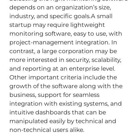
depends on an organization’s size,
industry, and specific goals.A small
startup may require lightweight
monitoring software, easy to use, with
project-management integration. In
contrast, a large corporation may be
more interested in security, scalability,
and reporting at an enterprise level.
Other important criteria include the
growth of the software along with the
business, support for seamless
integration with existing systems, and
intuitive dashboards that can be
manipulated easily by technical and
non-technical users alike.