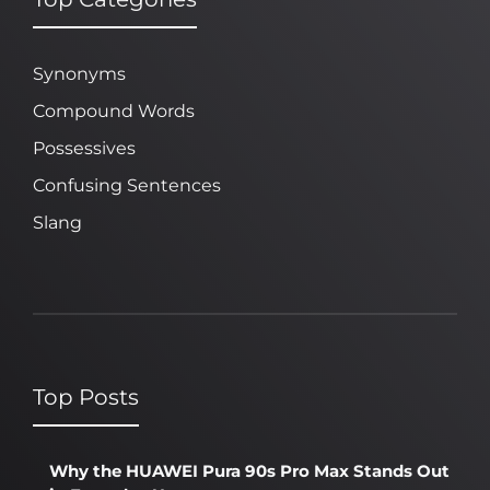
Synonyms
Compound Words
Possessives
Confusing Sentences
Slang
Top Posts
Why the HUAWEI Pura 90s Pro Max Stands Out