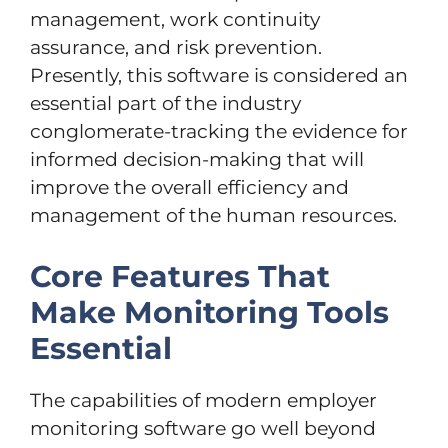
management, work continuity
assurance, and risk prevention.
Presently, this software is considered an
essential part of the industry
conglomerate-tracking the evidence for
informed decision-making that will
improve the overall efficiency and
management of the human resources.
Core Features That
Make Monitoring Tools
Essential
The capabilities of modern employer
monitoring software go well beyond