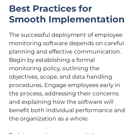
Best Practices for
Smooth Implementation
The successful deployment of employee
monitoring software depends on careful
planning and effective communication.
Begin by establishing a formal
monitoring policy, outlining the
objectives, scope, and data handling
procedures. Engage employees early in
the process, addressing their concerns
and explaining how the software will
benefit both individual performance and
the organization as a whole.