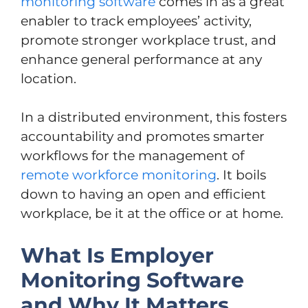
monitoring software
comes in as a great
enabler to track employees’ activity,
promote stronger workplace trust, and
enhance general performance at any
location.
In a distributed environment, this fosters
accountability and promotes smarter
workflows for the management of
remote workforce monitoring
. It boils
down to having an open and efficient
workplace, be it at the office or at home.
What Is Employer
Monitoring Software
and Why It Matters