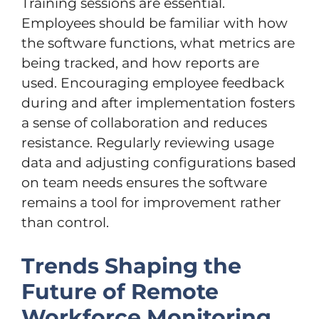
Training sessions are essential.
Employees should be familiar with how
the software functions, what metrics are
being tracked, and how reports are
used. Encouraging employee feedback
during and after implementation fosters
a sense of collaboration and reduces
resistance. Regularly reviewing usage
data and adjusting configurations based
on team needs ensures the software
remains a tool for improvement rather
than control.
Trends Shaping the
Future of Remote
Workforce Monitoring