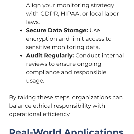
Align your monitoring strategy
with GDPR, HIPAA, or local labor
laws.
Secure Data Storage:
Use
encryption and limit access to
sensitive monitoring data.
Audit Regularly:
Conduct internal
reviews to ensure ongoing
compliance and responsible
usage.
By taking these steps, organizations can
balance ethical responsibility with
operational efficiency.
Real-World Applications