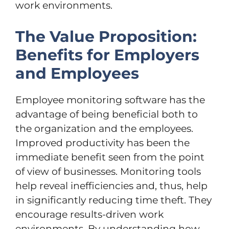
work environments.
The Value Proposition:
Benefits for Employers
and Employees
Employee monitoring software has the
advantage of being beneficial both to
the organization and the employees.
Improved productivity has been the
immediate benefit seen from the point
of view of businesses. Monitoring tools
help reveal inefficiencies and, thus, help
in significantly reducing time theft. They
encourage results-driven work
environments. By understanding how