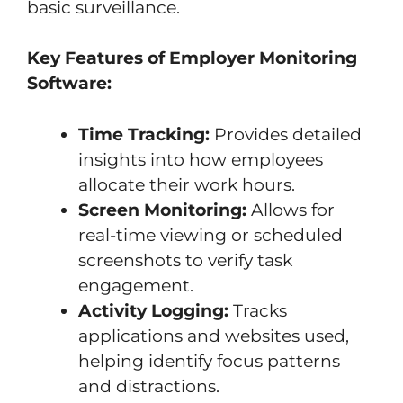
basic surveillance.
Key Features of Employer Monitoring
Software:
Time Tracking:
Provides detailed
insights into how employees
allocate their work hours.
Screen Monitoring:
Allows for
real-time viewing or scheduled
screenshots to verify task
engagement.
Activity Logging:
Tracks
applications and websites used,
helping identify focus patterns
and distractions.