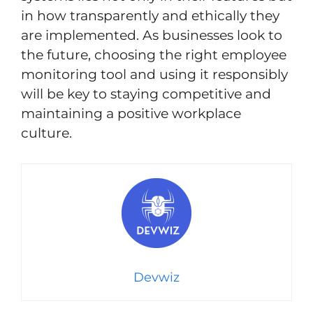
in how transparently and ethically they
are implemented. As businesses look to
the future, choosing the right employee
monitoring tool and using it responsibly
will be key to staying competitive and
maintaining a positive workplace
culture.
Devwiz