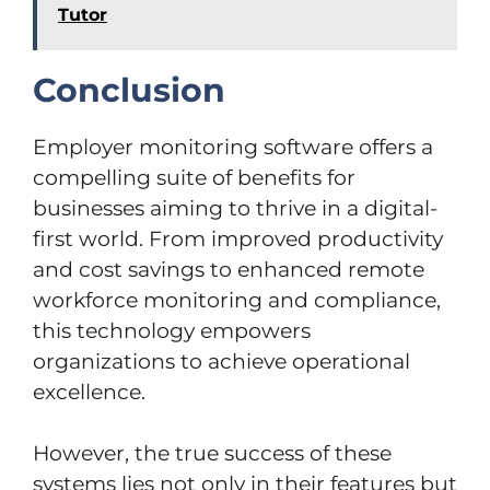
Tutor
Conclusion
Employer monitoring software offers a
compelling suite of benefits for
businesses aiming to thrive in a digital-
first world. From improved productivity
and cost savings to enhanced remote
workforce monitoring and compliance,
this technology empowers
organizations to achieve operational
excellence.
However, the true success of these
systems lies not only in their features but