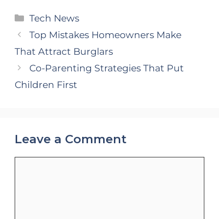
Categories
Tech News
Top Mistakes Homeowners Make
That Attract Burglars
Co-Parenting Strategies That Put
Children First
Leave a Comment
Comment