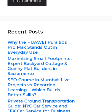
Recent Posts
Why the HUAWEI Pura 90s
Pro Max Stands Out in
Everyday Use
Maximizing Small Footprints:
Expert Backyard Cottage &
Granny Flat Builders in
Sacramento
SEO Course in Mumbai: Live
Projects vs Recorded
Learning – Which Builds
Better Skills?
Private Ground Transportation
Guide: NYC Car Service and
JFK Car Service for Business