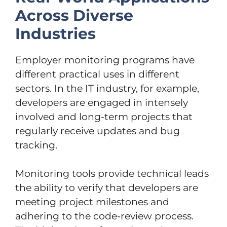
Across Diverse
Industries
Employer monitoring programs have
different practical uses in different
sectors. In the IT industry, for example,
developers are engaged in intensely
involved and long-term projects that
regularly receive updates and bug
tracking.
Monitoring tools provide technical leads
the ability to verify that developers are
meeting project milestones and
adhering to the code-review process.