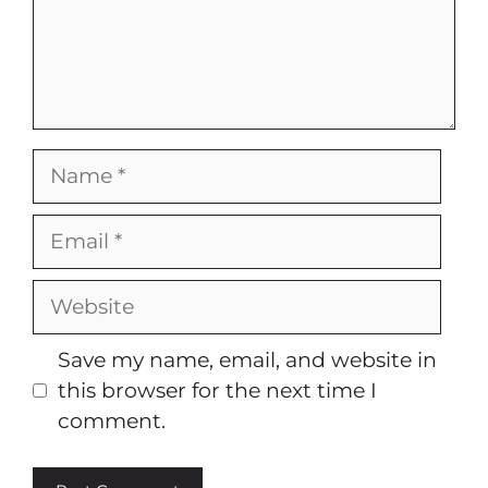
Name
Email
Website
Save my name, email, and website in
this browser for the next time I
comment.