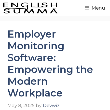
Skip
Menu
to
content
Employer
Monitoring
Software:
Empowering the
Modern
Workplace
May 8, 2025
by
Devwiz