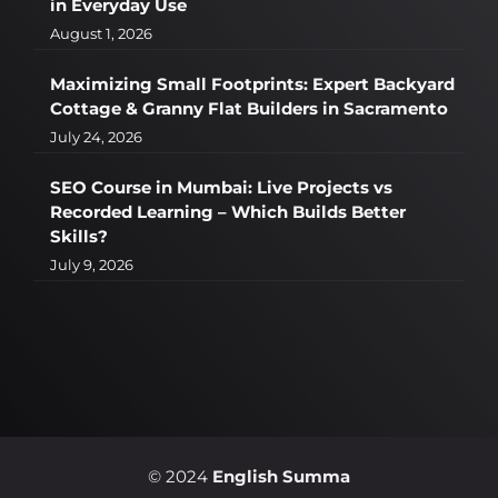
in Everyday Use
August 1, 2026
Maximizing Small Footprints: Expert Backyard
Cottage & Granny Flat Builders in Sacramento
July 24, 2026
SEO Course in Mumbai: Live Projects vs
Recorded Learning – Which Builds Better
Skills?
July 9, 2026
© 2024
English Summa