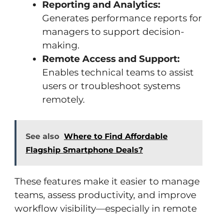
Reporting and Analytics:
Generates performance reports for
managers to support decision-
making.
Remote Access and Support:
Enables technical teams to assist
users or troubleshoot systems
remotely.
See also
Where to Find Affordable
Flagship Smartphone Deals?
These features make it easier to manage
teams, assess productivity, and improve
workflow visibility—especially in remote