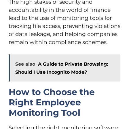
The high stakes of security and
accountability in the world of finance
lead to the use of monitoring tools for
tracking file access, preventing violations
of data leakage, and helping companies
remain within compliance schemes.
See also
A Guide to Private Browsing:
Should I Use Incognito Mode?
How to Choose the
Right Employee
Monitoring Tool
Selecting the right monitoring software