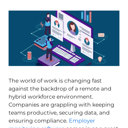
The world of work is changing fast
against the backdrop of a remote and
hybrid workforce environment.
Companies are grappling with keeping
teams productive, securing data, and
ensuring compliance.
Employer