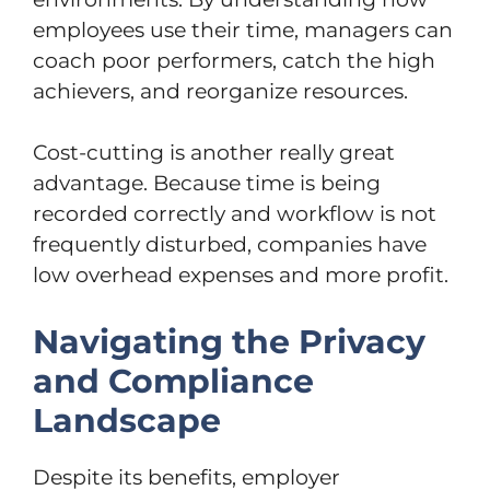
employees use their time, managers can
coach poor performers, catch the high
achievers, and reorganize resources.
Cost-cutting is another really great
advantage. Because time is being
recorded correctly and workflow is not
frequently disturbed, companies have
low overhead expenses and more profit.
Navigating the Privacy
and Compliance
Landscape
Despite its benefits, employer