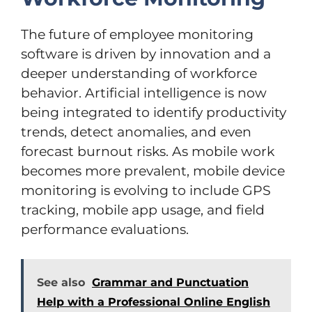
The future of employee monitoring
software is driven by innovation and a
deeper understanding of workforce
behavior. Artificial intelligence is now
being integrated to identify productivity
trends, detect anomalies, and even
forecast burnout risks. As mobile work
becomes more prevalent, mobile device
monitoring is evolving to include GPS
tracking, mobile app usage, and field
performance evaluations.
See also
Grammar and Punctuation
Help with a Professional Online English