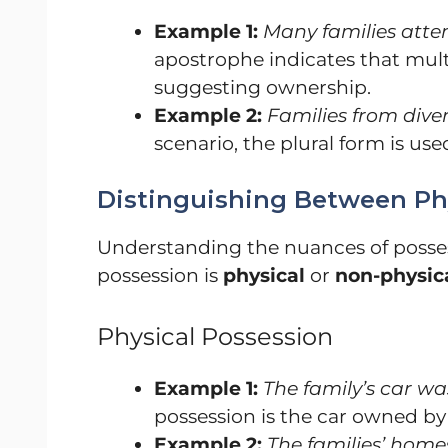
Example 1:
Many families att
apostrophe indicates that mult
suggesting ownership.
Example 2:
Families from diver
scenario, the plural form is used
Distinguishing Between Ph
Understanding the nuances of posses
possession is
physical
or
non-physic
Physical Possession
Example 1:
The family’s car wa
possession is the car owned by 
Example 2:
The families’ homes