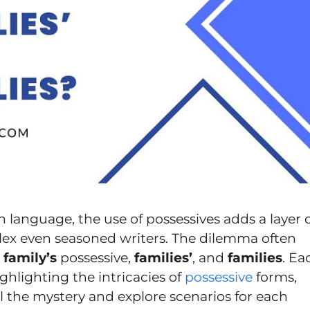
sh language, the use of possessives adds a layer 
ex even seasoned writers. The dilemma often
e
family’s
possessive,
families’
, and
families
. Ea
ighlighting the intricacies of
possessive
forms,
el the mystery and explore scenarios for each