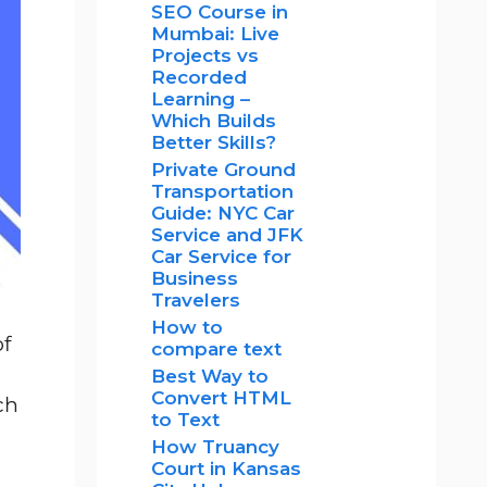
SEO Course in
Mumbai: Live
Projects vs
Recorded
Learning –
Which Builds
Better Skills?
Private Ground
Transportation
Guide: NYC Car
Service and JFK
Car Service for
Business
Travelers
How to
of
compare text
Best Way to
Convert HTML
ch
to Text
How Truancy
Court in Kansas