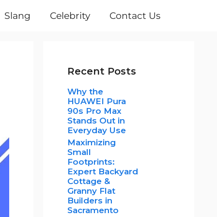
Slang
Celebrity
Contact Us
Recent Posts
Why the
HUAWEI Pura
90s Pro Max
Stands Out in
Everyday Use
Maximizing
Small
Footprints:
Expert Backyard
Cottage &
Granny Flat
Builders in
Sacramento