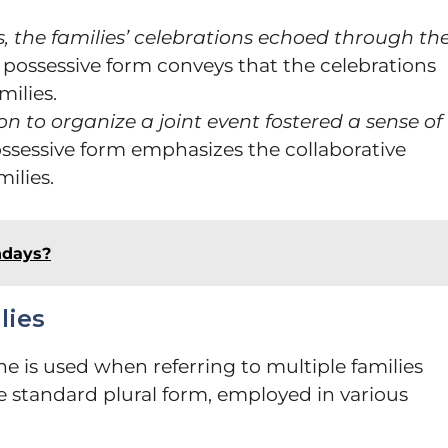
, the families’ celebrations echoed through th
 possessive form conveys that the celebrations
milies.
ion to organize a joint event fostered a sense of
ossessive form emphasizes the collaborative
ilies.
ndays?
lies
e is used when referring to multiple families
he standard plural form, employed in various