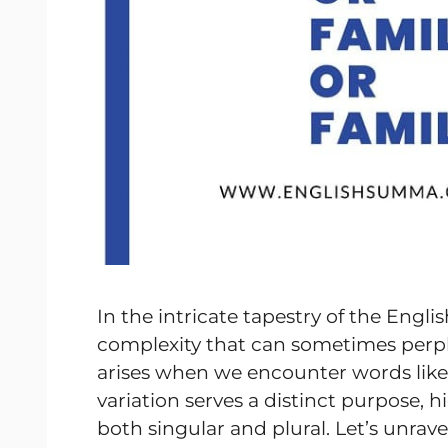
In the intricate tapestry of the Engli
complexity that can sometimes perpl
arises when we encounter words lik
variation serves a distinct purpose, h
both singular and plural. Let’s unrav