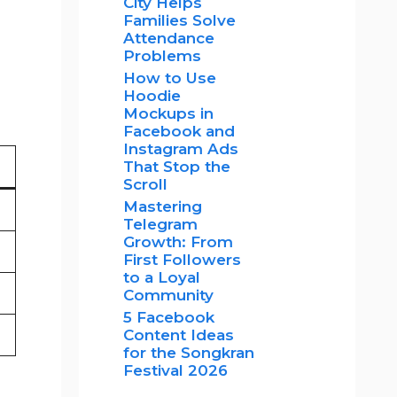
City Helps
Families Solve
Attendance
Problems
How to Use
Hoodie
Mockups in
Facebook and
Instagram Ads
That Stop the
Scroll
Mastering
Telegram
Growth: From
First Followers
to a Loyal
Community
5 Facebook
Content Ideas
for the Songkran
Festival 2026