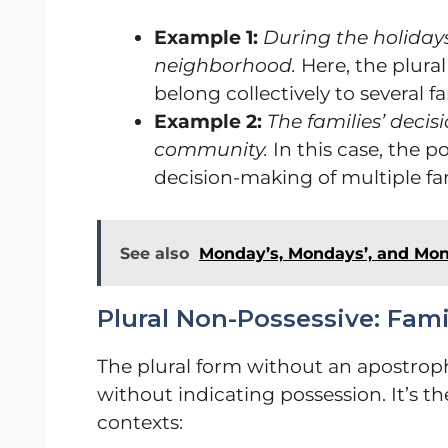
Example 1:
During the holidays
neighborhood.
Here, the plural
belong collectively to several fa
Example 2:
The families’ decis
community.
In this case, the p
decision-making of multiple fam
See also
Monday’s, Mondays’, and Mo
Plural Non-Possessive: Fami
The plural form without an apostroph
without indicating possession. It’s t
contexts: