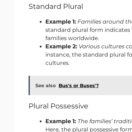
Standard Plural
Example 1:
Families around the
standard plural form indicates 
families worldwide.
Example 2:
Various cultures co
instance, the standard plural 
cultures.
See also
Bus's or Buses'?
Plural Possessive
Example 1:
The families’ trad
Here, the plural possessive form