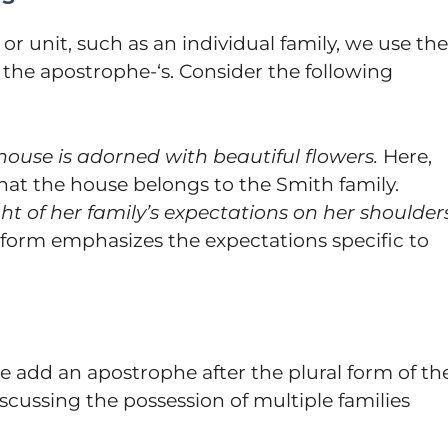
or unit, such as an individual family, we use the
 the apostrophe-‘s. Consider the following
house is adorned with beautiful flowers.
Here,
that the house belongs to the Smith family.
ht of her family’s expectations on her shoulders
e form emphasizes the expectations specific to
e add an apostrophe after the plural form of th
cussing the possession of multiple families