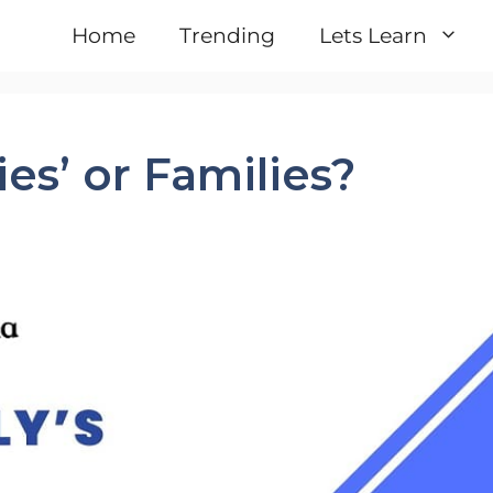
Home
Trending
Lets Learn
ies’ or Families?