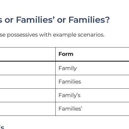
 or Families’ or Families?
ese possessives with example scenarios.
Form
Family
Families
Family’s
Families’
’s