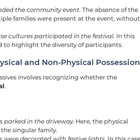
ended the community event.
The absence of the
iple families were present at the event, without
se cultures participated in the festival.
In this
 to highlight the diversity of participants.
ysical and Non-Physical Possession
sives involves recognizing whether the
al
.
s parked in the driveway.
Here, the physical
the singular family.
 were decorated with festive lights.
In this case