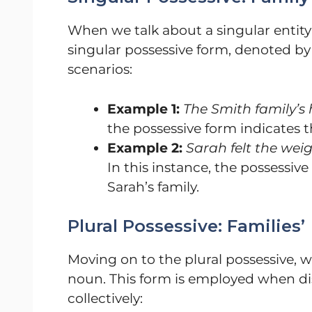
When we talk about a singular entity 
singular possessive form, denoted by
scenarios:
Example 1:
The Smith family’s 
the possessive form indicates 
Example 2:
Sarah felt the weig
In this instance, the possessiv
Sarah’s family.
Plural Possessive: Families’
Moving on to the plural possessive, w
noun. This form is employed when dis
collectively: