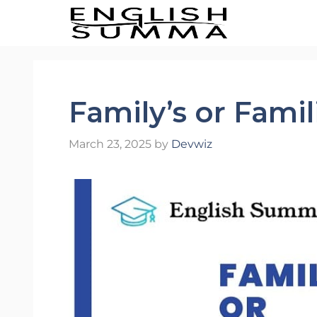
Skip
to
content
Family’s or Famil
March 23, 2025
by
Devwiz