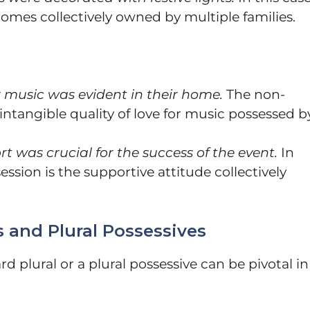
homes collectively owned by multiple families.
or music was evident in their home.
The non-
 intangible quality of love for music possessed b
rt was crucial for the success of the event.
In
ession is the supportive attitude collectively
 and Plural Possessives
 plural or a plural possessive can be pivotal in