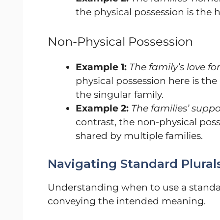
the physical possession is the 
Non-Physical Possession
Example 1:
The family’s love f
physical possession here is the
the singular family.
Example 2:
The families’ suppo
contrast, the non-physical poss
shared by multiple families.
Navigating Standard Plurals
Understanding when to use a standard
conveying the intended meaning.