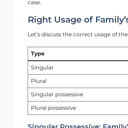
case.
Right Usage of Family’s
Let’s discuss the correct usage of th
Type
Singular
Plural
Singular possessive
Plural possessive
Singular Possessive: Family