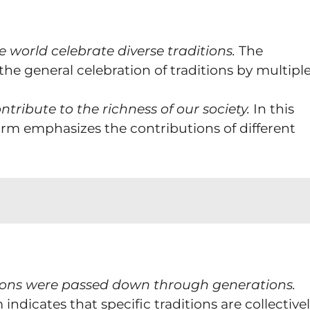
 world celebrate diverse traditions.
The
the general celebration of traditions by multipl
ntribute to the richness of our society.
In this
form emphasizes the contributions of different
itions were passed down through generations.
 indicates that specific traditions are collective