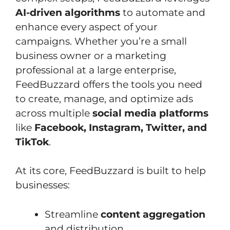
AI-driven algorithms
to automate and
enhance every aspect of your
campaigns. Whether you’re a small
business owner or a marketing
professional at a large enterprise,
FeedBuzzard offers the tools you need
to create, manage, and optimize ads
across multiple
social media platforms
like
Facebook, Instagram, Twitter, and
TikTok
.
At its core, FeedBuzzard is built to help
businesses:
Streamline
content aggregation
and distribution.