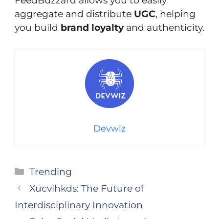
FeedBuzzard allows you to easily
aggregate and distribute
UGC
, helping
you build
brand loyalty
and authenticity.
Devwiz
Categories
Trending
Xucvihkds: The Future of
Interdisciplinary Innovation