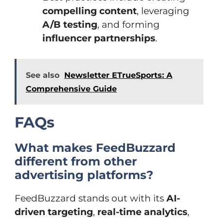
compelling content
, leveraging
A/B testing
, and forming
influencer partnerships
.
See also
Newsletter ETrueSports: A
Comprehensive Guide
FAQs
What makes FeedBuzzard
different from other
advertising platforms?
FeedBuzzard stands out with its
AI-
driven targeting
,
real-time analytics
,