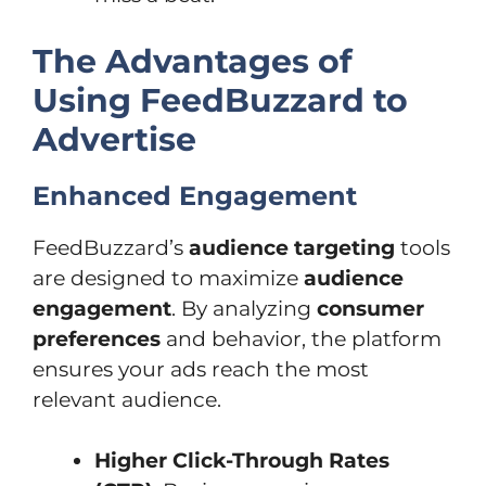
The Advantages of
Using FeedBuzzard to
Advertise
Enhanced Engagement
FeedBuzzard’s
audience targeting
tools
are designed to maximize
audience
engagement
. By analyzing
consumer
preferences
and behavior, the platform
ensures your ads reach the most
relevant audience.
Higher Click-Through Rates