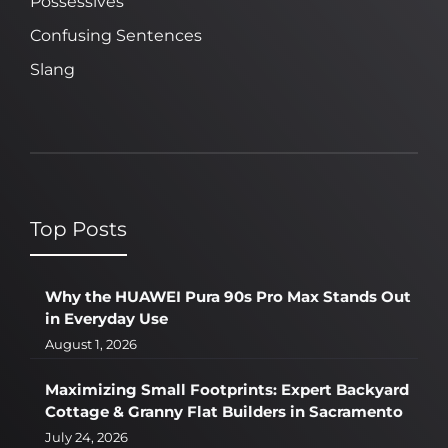
Possessives
Confusing Sentences
Slang
Top Posts
Why the HUAWEI Pura 90s Pro Max Stands Out
in Everyday Use
August 1, 2026
Maximizing Small Footprints: Expert Backyard
Cottage & Granny Flat Builders in Sacramento
July 24, 2026