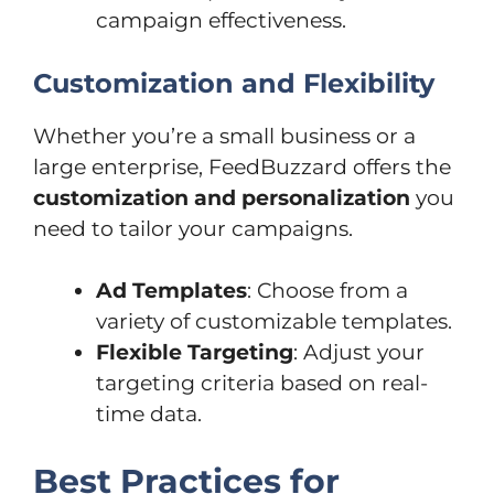
campaign effectiveness.
Customization and Flexibility
Whether you’re a small business or a
large enterprise, FeedBuzzard offers the
customization and personalization
you
need to tailor your campaigns.
Ad Templates
: Choose from a
variety of customizable templates.
Flexible Targeting
: Adjust your
targeting criteria based on real-
time data.
Best Practices for