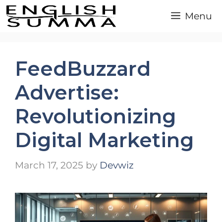
Skip
Menu
to
content
FeedBuzzard
Advertise:
Revolutionizing
Digital Marketing
March 17, 2025
by
Devwiz