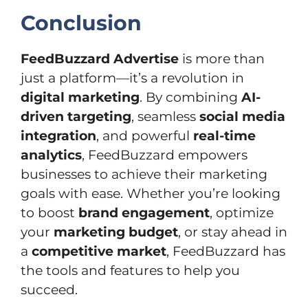
Conclusion
FeedBuzzard Advertise
is more than
just a platform—it’s a revolution in
digital marketing
. By combining
AI-
driven targeting
, seamless
social media
integration
, and powerful
real-time
analytics
, FeedBuzzard empowers
businesses to achieve their marketing
goals with ease. Whether you’re looking
to boost
brand engagement
, optimize
your
marketing budget
, or stay ahead in
a
competitive market
, FeedBuzzard has
the tools and features to help you
succeed.