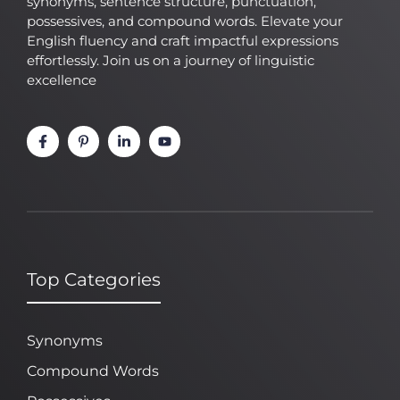
synonyms, sentence structure, punctuation,
possessives, and compound words. Elevate your
English fluency and craft impactful expressions
effortlessly. Join us on a journey of linguistic
excellence
Top Categories
Synonyms
Compound Words