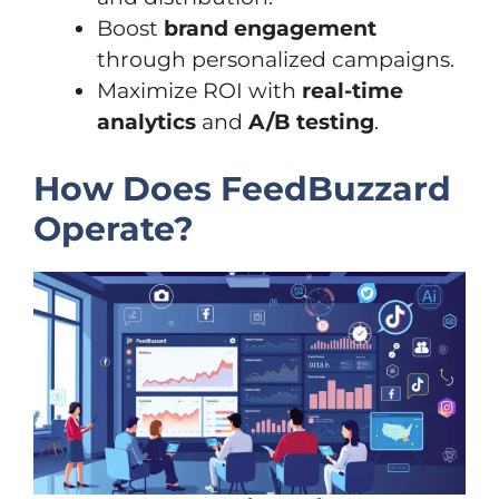
Boost
brand engagement
through personalized campaigns.
Maximize ROI with
real-time
analytics
and
A/B testing
.
How Does FeedBuzzard
Operate?