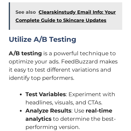
See also
Clearskinstudy Email Info: Your
Complete Guide to Skincare Updates
Utilize A/B Testing
A/B testing
is a powerful technique to
optimize your ads. FeedBuzzard makes
it easy to test different variations and
identify top performers.
Test Variables
: Experiment with
headlines, visuals, and CTAs.
Analyze Results
: Use
real-time
analytics
to determine the best-
performing version.