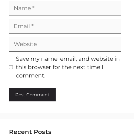
Name
Email
Website
Save my name, email, and website in
this browser for the next time I
comment.
Recent Posts