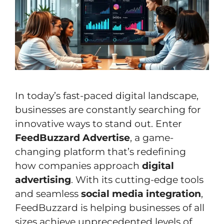
In today’s fast-paced digital landscape,
businesses are constantly searching for
innovative ways to stand out. Enter
FeedBuzzard Advertise
, a game-
changing platform that’s redefining
how companies approach
digital
advertising
. With its cutting-edge tools
and seamless
social media integration
,
FeedBuzzard is helping businesses of all
sizes achieve unprecedented levels of