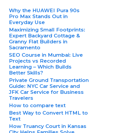
Why the HUAWEI Pura 90s
Pro Max Stands Out in
Everyday Use
Maximizing Small Footprints:
Expert Backyard Cottage &
Granny Flat Builders in
Sacramento
SEO Course in Mumbai: Live
Projects vs Recorded
Learning – Which Builds
Better Skills?
Private Ground Transportation
Guide: NYC Car Service and
JFK Car Service for Business
Travelers
How to compare text
Best Way to Convert HTML to
Text
How Truancy Court in Kansas
City Helps Families Solve