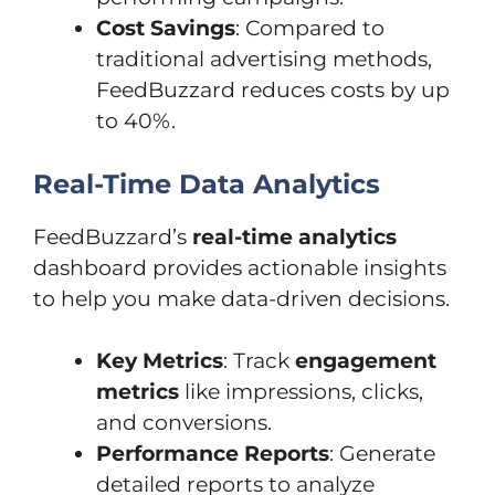
Cost Savings
: Compared to
traditional advertising methods,
FeedBuzzard reduces costs by up
to 40%.
Real-Time Data Analytics
FeedBuzzard’s
real-time analytics
dashboard provides actionable insights
to help you make data-driven decisions.
Key Metrics
: Track
engagement
metrics
like impressions, clicks,
and conversions.
Performance Reports
: Generate
detailed reports to analyze