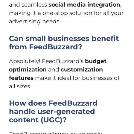
and seamless
social media integration
,
making it a one-stop solution for all your
advertising needs.
Can small businesses benefit
from FeedBuzzard?
Absolutely! FeedBuzzard’s
budget
optimization
and
customization
features
make it ideal for businesses of
all sizes.
How does FeedBuzzard
handle user-generated
content (UGC)?