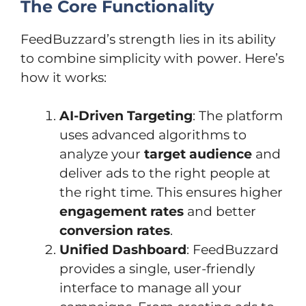
The Core Functionality
FeedBuzzard’s strength lies in its ability
to combine simplicity with power. Here’s
how it works:
AI-Driven Targeting
: The platform
uses advanced algorithms to
analyze your
target audience
and
deliver ads to the right people at
the right time. This ensures higher
engagement rates
and better
conversion rates
.
Unified Dashboard
: FeedBuzzard
provides a single, user-friendly
interface to manage all your