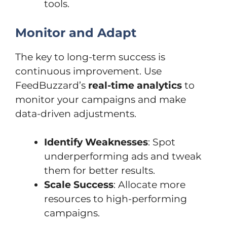
tools.
Monitor and Adapt
The key to long-term success is
continuous improvement. Use
FeedBuzzard’s
real-time analytics
to
monitor your campaigns and make
data-driven adjustments.
Identify Weaknesses
: Spot
underperforming ads and tweak
them for better results.
Scale Success
: Allocate more
resources to high-performing
campaigns.