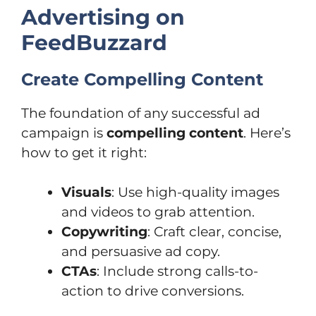
Advertising on
FeedBuzzard
Create Compelling Content
The foundation of any successful ad
campaign is
compelling content
. Here’s
how to get it right:
Visuals
: Use high-quality images
and videos to grab attention.
Copywriting
: Craft clear, concise,
and persuasive ad copy.
CTAs
: Include strong calls-to-
action to drive conversions.