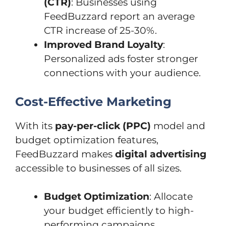
(CTR)
: Businesses using
FeedBuzzard report an average
CTR increase of 25-30%.
Improved Brand Loyalty
:
Personalized ads foster stronger
connections with your audience.
Cost-Effective Marketing
With its
pay-per-click (PPC)
model and
budget optimization features,
FeedBuzzard makes
digital advertising
accessible to businesses of all sizes.
Budget Optimization
: Allocate
your budget efficiently to high-
performing campaigns.