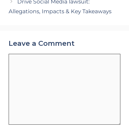
Drive Social Media lawsuit:
Allegations, Impacts & Key Takeaways
Leave a Comment
Comment