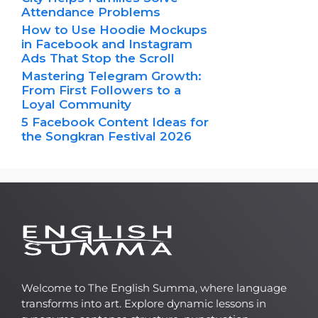
Attendance Problems
How to Use Hoodie Mockups
in Facebook and Instagram
Ads That Stop the Scroll
Mastering Telegram Growth:
From First Followers to a
Loyal Community
5 Facebook Content Ideas for
the Songkran Festival 2026
Welcome to The English Summa, where language
transforms into art. Explore dynamic lessons in