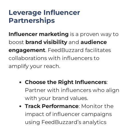
Leverage Influencer
Partnerships
Influencer marketing
is a proven way to
boost
brand visibility
and
audience
engagement
. FeedBuzzard facilitates
collaborations with influencers to
amplify your reach.
Choose the Right Influencers
:
Partner with influencers who align
with your brand values.
Track Performance
: Monitor the
impact of influencer campaigns
using FeedBuzzard’s analytics