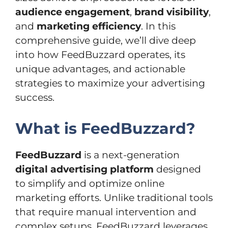
audience engagement
,
brand visibility
,
and
marketing efficiency
. In this
comprehensive guide, we’ll dive deep
into how FeedBuzzard operates, its
unique advantages, and actionable
strategies to maximize your advertising
success.
What is FeedBuzzard?
FeedBuzzard
is a next-generation
digital advertising platform
designed
to simplify and optimize online
marketing efforts. Unlike traditional tools
that require manual intervention and
complex setups, FeedBuzzard leverages