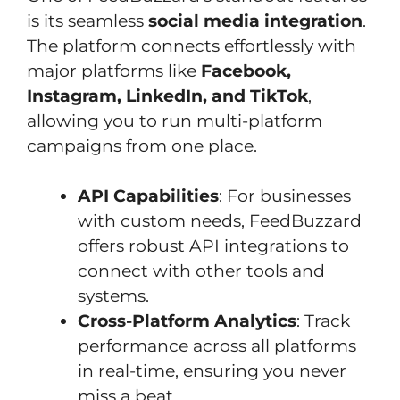
is its seamless
social media integration
.
The platform connects effortlessly with
major platforms like
Facebook,
Instagram, LinkedIn, and TikTok
,
allowing you to run multi-platform
campaigns from one place.
API Capabilities
: For businesses
with custom needs, FeedBuzzard
offers robust API integrations to
connect with other tools and
systems.
Cross-Platform Analytics
: Track
performance across all platforms
in real-time, ensuring you never
miss a beat.