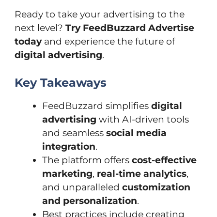
Ready to take your advertising to the
next level?
Try FeedBuzzard Advertise
today
and experience the future of
digital advertising
.
Key Takeaways
FeedBuzzard simplifies
digital
advertising
with AI-driven tools
and seamless
social media
integration
.
The platform offers
cost-effective
marketing
,
real-time analytics
,
and unparalleled
customization
and personalization
.
Best practices include creating