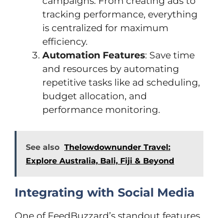
campaigns. From creating ads to
tracking performance, everything
is centralized for maximum
efficiency.
Automation Features
: Save time
and resources by automating
repetitive tasks like ad scheduling,
budget allocation, and
performance monitoring.
See also
Thelowdownunder Travel:
Explore Australia, Bali, Fiji & Beyond
Integrating with Social Media
One of FeedBuzzard’s standout features