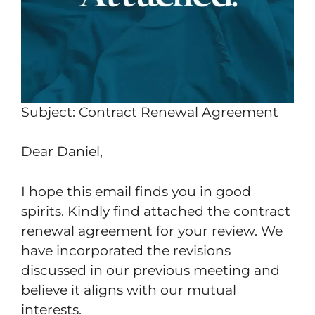
Subject: Contract Renewal Agreement
Dear Daniel,
I hope this email finds you in good
spirits. Kindly find attached the contract
renewal agreement for your review. We
have incorporated the revisions
discussed in our previous meeting and
believe it aligns with our mutual
interests.