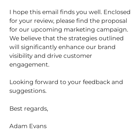
I hope this email finds you well. Enclosed
for your review, please find the proposal
for our upcoming marketing campaign.
We believe that the strategies outlined
will significantly enhance our brand
visibility and drive customer
engagement.
Looking forward to your feedback and
suggestions.
Best regards,
Adam Evans