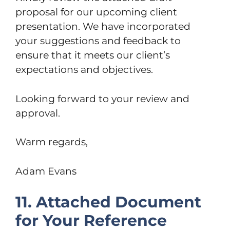
proposal for our upcoming client
presentation. We have incorporated
your suggestions and feedback to
ensure that it meets our client’s
expectations and objectives.
Looking forward to your review and
approval.
Warm regards,
Adam Evans
11. Attached Document
for Your Reference