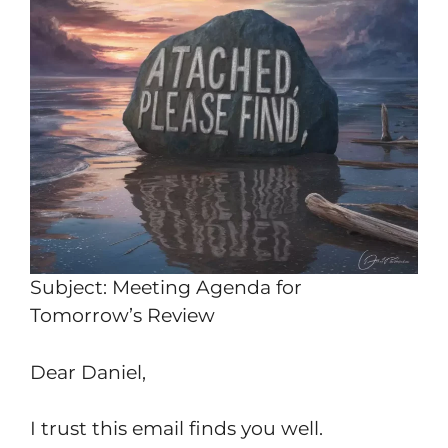
Subject: Meeting Agenda for
Tomorrow’s Review
Dear Daniel,
I trust this email finds you well.