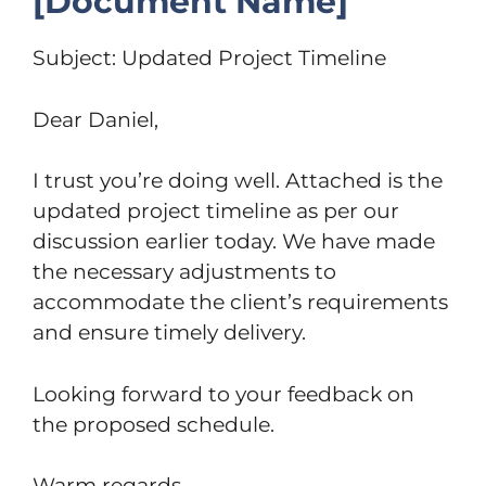
[Document Name]
Subject: Updated Project Timeline
Dear Daniel,
I trust you’re doing well. Attached is the
updated project timeline as per our
discussion earlier today. We have made
the necessary adjustments to
accommodate the client’s requirements
and ensure timely delivery.
Looking forward to your feedback on
the proposed schedule.
Warm regards,