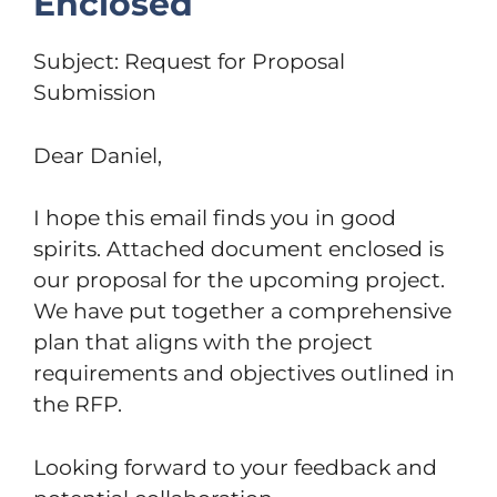
Enclosed
Subject: Request for Proposal
Submission
Dear Daniel,
I hope this email finds you in good
spirits. Attached document enclosed is
our proposal for the upcoming project.
We have put together a comprehensive
plan that aligns with the project
requirements and objectives outlined in
the RFP.
Looking forward to your feedback and