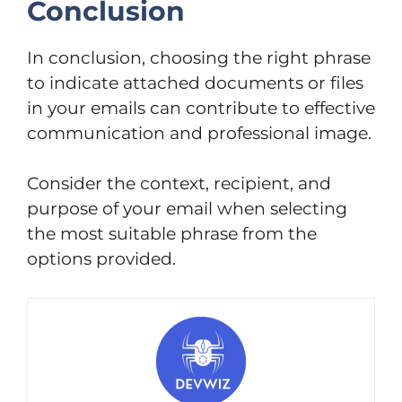
Conclusion
In conclusion, choosing the right phrase
to indicate attached documents or files
in your emails can contribute to effective
communication and professional image.
Consider the context, recipient, and
purpose of your email when selecting
the most suitable phrase from the
options provided.