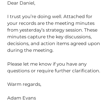
Dear Daniel,
I trust you’re doing well. Attached for
your records are the meeting minutes
from yesterday’s strategy session. These
minutes capture the key discussions,
decisions, and action items agreed upon
during the meeting.
Please let me know if you have any
questions or require further clarification.
Warm regards,
Adam Evans