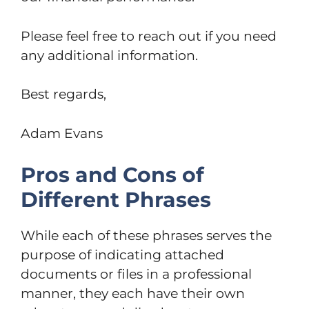
Please feel free to reach out if you need
any additional information.
Best regards,
Adam Evans
Pros and Cons of
Different Phrases
While each of these phrases serves the
purpose of indicating attached
documents or files in a professional
manner, they each have their own