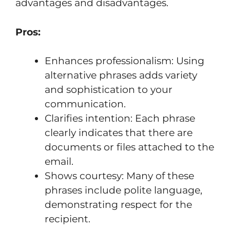
advantages and disadvantages.
Pros:
Enhances professionalism: Using
alternative phrases adds variety
and sophistication to your
communication.
Clarifies intention: Each phrase
clearly indicates that there are
documents or files attached to the
email.
Shows courtesy: Many of these
phrases include polite language,
demonstrating respect for the
recipient.