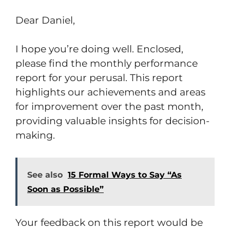
Dear Daniel,
I hope you’re doing well. Enclosed,
please find the monthly performance
report for your perusal. This report
highlights our achievements and areas
for improvement over the past month,
providing valuable insights for decision-
making.
See also
15 Formal Ways to Say “As
Soon as Possible”
Your feedback on this report would be