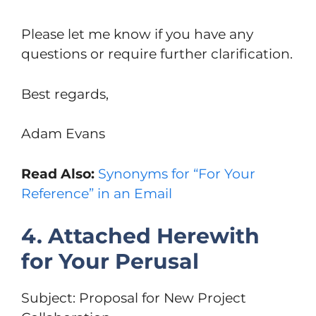
Please let me know if you have any
questions or require further clarification.
Best regards,
Adam Evans
Read Also:
Synonyms for “For Your
Reference” in an Email
4. Attached Herewith
for Your Perusal
Subject: Proposal for New Project