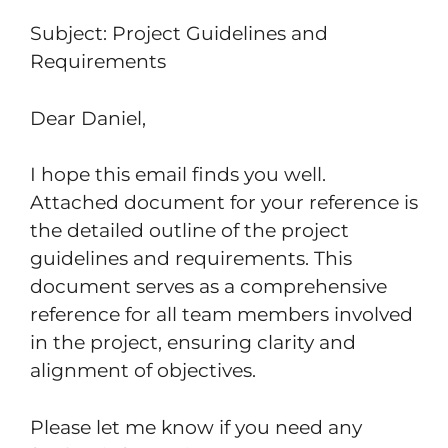
Subject: Project Guidelines and
Requirements
Dear Daniel,
I hope this email finds you well.
Attached document for your reference is
the detailed outline of the project
guidelines and requirements. This
document serves as a comprehensive
reference for all team members involved
in the project, ensuring clarity and
alignment of objectives.
Please let me know if you need any