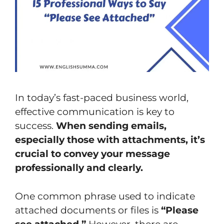
In today’s fast-paced business world,
effective communication is key to
success.
When sending emails,
especially those with attachments, it’s
crucial to convey your message
professionally and clearly.
One common phrase used to indicate
attached documents or files is
“Please