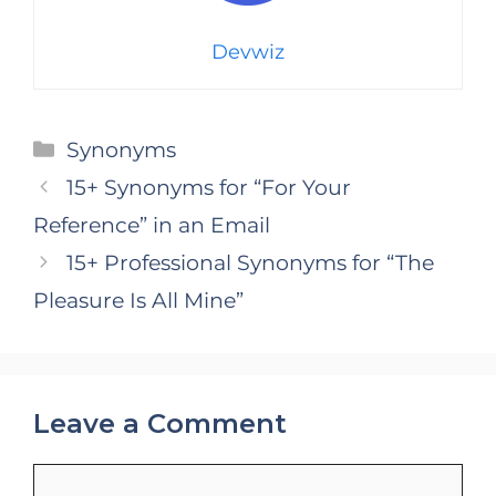
Devwiz
Categories
Synonyms
15+ Synonyms for “For Your
Reference” in an Email
15+ Professional Synonyms for “The
Pleasure Is All Mine”
Leave a Comment
Comment