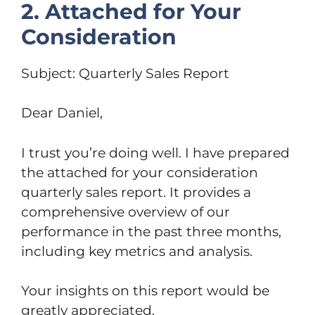
2. Attached for Your
Consideration
Subject: Quarterly Sales Report
Dear Daniel,
I trust you’re doing well. I have prepared
the attached for your consideration
quarterly sales report. It provides a
comprehensive overview of our
performance in the past three months,
including key metrics and analysis.
Your insights on this report would be
greatly appreciated.