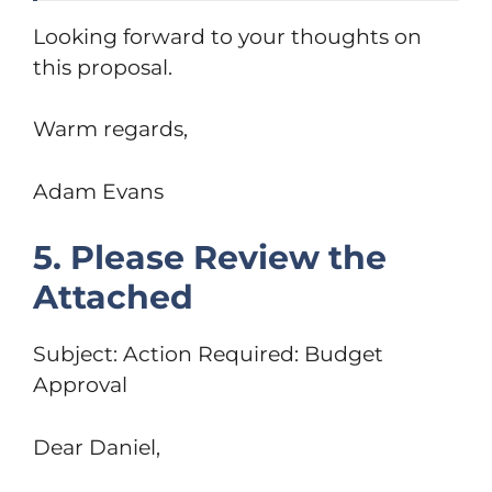
Looking forward to your thoughts on
this proposal.
Warm regards,
Adam Evans
5. Please Review the
Attached
Subject: Action Required: Budget
Approval
Dear Daniel,