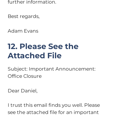
further information.
Best regards,
Adam Evans
12. Please See the
Attached File
Subject: Important Announcement:
Office Closure
Dear Daniel,
I trust this email finds you well. Please
see the attached file for an important