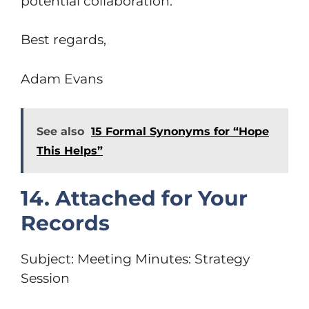
potential collaboration.
Best regards,
Adam Evans
See also
15 Formal Synonyms for “Hope
This Helps”
14. Attached for Your
Records
Subject: Meeting Minutes: Strategy
Session