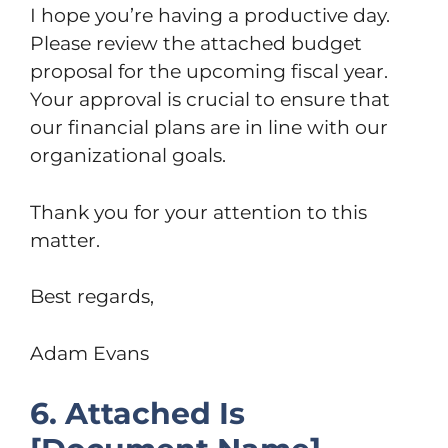
I hope you’re having a productive day.
Please review the attached budget
proposal for the upcoming fiscal year.
Your approval is crucial to ensure that
our financial plans are in line with our
organizational goals.
Thank you for your attention to this
matter.
Best regards,
Adam Evans
6. Attached Is