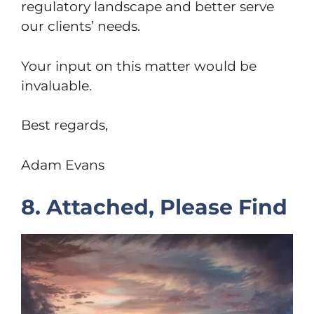
regulatory landscape and better serve
our clients’ needs.
Your input on this matter would be
invaluable.
Best regards,
Adam Evans
8. Attached, Please Find