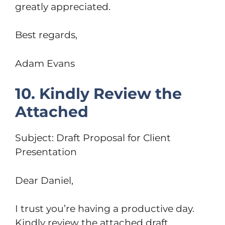
greatly appreciated.
Best regards,
Adam Evans
10. Kindly Review the
Attached
Subject: Draft Proposal for Client
Presentation
Dear Daniel,
I trust you’re having a productive day.
Kindly review the attached draft