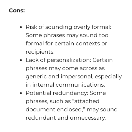
Cons:
Risk of sounding overly formal:
Some phrases may sound too
formal for certain contexts or
recipients.
Lack of personalization: Certain
phrases may come across as
generic and impersonal, especially
in internal communications.
Potential redundancy: Some
phrases, such as “attached
document enclosed,” may sound
redundant and unnecessary.