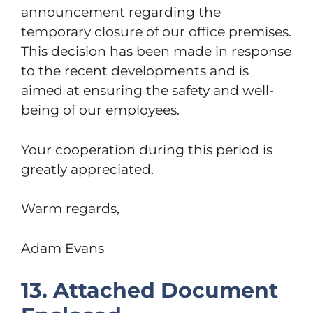
announcement regarding the
temporary closure of our office premises.
This decision has been made in response
to the recent developments and is
aimed at ensuring the safety and well-
being of our employees.
Your cooperation during this period is
greatly appreciated.
Warm regards,
Adam Evans
13. Attached Document