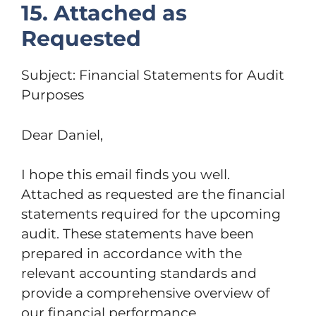
15. Attached as
Requested
Subject: Financial Statements for Audit
Purposes
Dear Daniel,
I hope this email finds you well.
Attached as requested are the financial
statements required for the upcoming
audit. These statements have been
prepared in accordance with the
relevant accounting standards and
provide a comprehensive overview of
our financial performance.