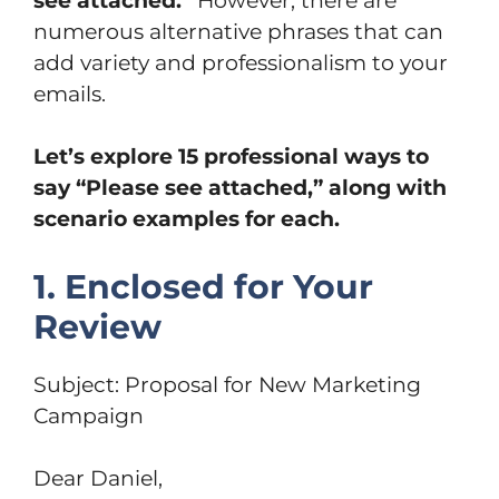
see attached.”
However, there are
numerous alternative phrases that can
add variety and professionalism to your
emails.
Let’s explore 15 professional ways to
say “Please see attached,” along with
scenario examples for each.
1. Enclosed for Your
Review
Subject: Proposal for New Marketing
Campaign
Dear Daniel,