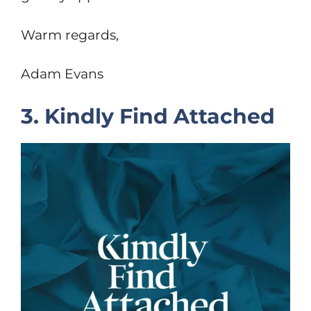
Warm regards,
Adam Evans
3. Kindly Find Attached