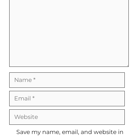
Name
Email
Website
Save my name, email, and website in