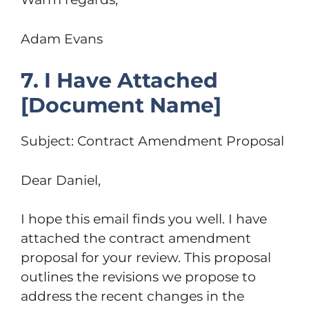
Adam Evans
7. I Have Attached
[Document Name]
Subject: Contract Amendment Proposal
Dear Daniel,
I hope this email finds you well. I have
attached the contract amendment
proposal for your review. This proposal
outlines the revisions we propose to
address the recent changes in the