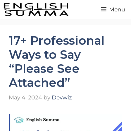
Skip
Menu
to
content
17+ Professional
Ways to Say
“Please See
Attached”
May 4, 2024
by
Devwiz