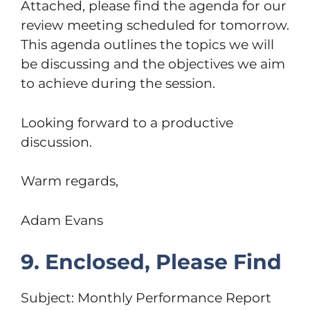
Attached, please find the agenda for our
review meeting scheduled for tomorrow.
This agenda outlines the topics we will
be discussing and the objectives we aim
to achieve during the session.
Looking forward to a productive
discussion.
Warm regards,
Adam Evans
9. Enclosed, Please Find
Subject: Monthly Performance Report