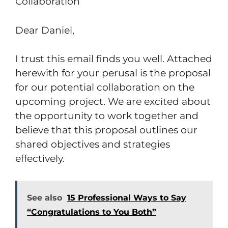
Collaboration
Dear Daniel,
I trust this email finds you well. Attached
herewith for your perusal is the proposal
for our potential collaboration on the
upcoming project. We are excited about
the opportunity to work together and
believe that this proposal outlines our
shared objectives and strategies
effectively.
See also
15 Professional Ways to Say
“Congratulations to You Both”