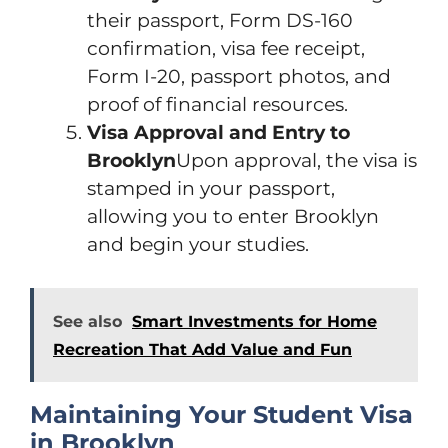
their passport, Form DS-160
confirmation, visa fee receipt,
Form I-20, passport photos, and
proof of financial resources.
Visa Approval and Entry to
Brooklyn
Upon approval, the visa is
stamped in your passport,
allowing you to enter Brooklyn
and begin your studies.
See also
Smart Investments for Home
Recreation That Add Value and Fun
Maintaining Your Student Visa
in Brooklyn