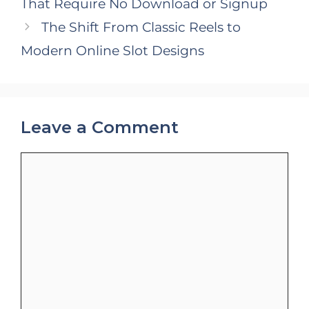
That Require No Download or Signup
The Shift From Classic Reels to
Modern Online Slot Designs
Leave a Comment
Comment