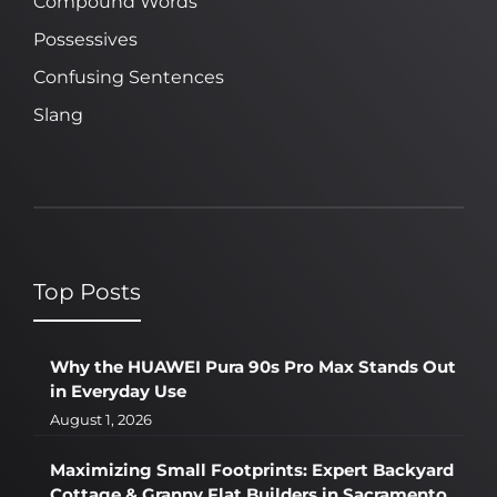
Compound Words
Possessives
Confusing Sentences
Slang
Top Posts
Why the HUAWEI Pura 90s Pro Max Stands Out
in Everyday Use
August 1, 2026
Maximizing Small Footprints: Expert Backyard
Cottage & Granny Flat Builders in Sacramento