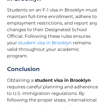
Students on an F-1 visa in Brooklyn must
maintain full-time enrollment, adhere to
employment restrictions, and report any
changes to their Designated School
Official. Following these rules ensures
your
student visa in Brooklyn
remains
valid throughout your academic
program.
Conclusion
Obtaining a
student visa in Brooklyn
requires careful planning and adherence
to U.S. immigration regulations. By
following the proper steps, international