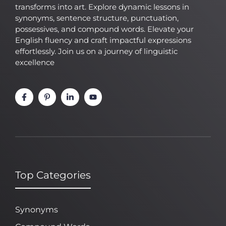
transforms into art. Explore dynamic lessons in
synonyms, sentence structure, punctuation,
possessives, and compound words. Elevate your
English fluency and craft impactful expressions
effortlessly. Join us on a journey of linguistic
excellence
Top Categories
Synonyms