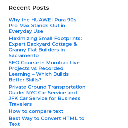
Recent Posts
Why the HUAWEI Pura 90s
Pro Max Stands Out in
Everyday Use
Maximizing Small Footprints:
Expert Backyard Cottage &
Granny Flat Builders in
Sacramento
SEO Course in Mumbai: Live
Projects vs Recorded
Learning – Which Builds
Better Skills?
Private Ground Transportation
Guide: NYC Car Service and
JFK Car Service for Business
Travelers
How to compare text
Best Way to Convert HTML to
Text