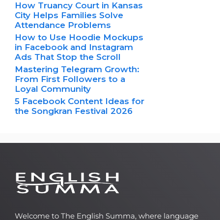
How Truancy Court in Kansas
City Helps Families Solve
Attendance Problems
How to Use Hoodie Mockups
in Facebook and Instagram
Ads That Stop the Scroll
Mastering Telegram Growth:
From First Followers to a
Loyal Community
5 Facebook Content Ideas for
the Songkran Festival 2026
Welcome to The English Summa, where language