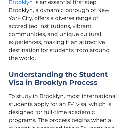
Brooklyn
is an essential first step.
Brooklyn, a dynamic borough of New
York City, offers a diverse range of
accredited institutions, vibrant
communities, and unique cultural
experiences, making it an attractive
destination for students from around
the world.
Understanding the Student
Visa in Brooklyn Process
To study in Brooklyn, most international
students apply for an F-1 visa, which is
designed for full-time academic
programs. The process begins when a