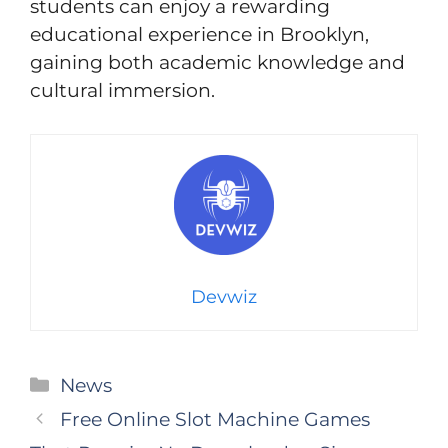
students can enjoy a rewarding
educational experience in Brooklyn,
gaining both academic knowledge and
cultural immersion.
Devwiz
Categories
News
Free Online Slot Machine Games