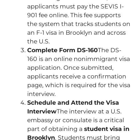
applicants must pay the SEVIS I-
901 fee online. This fee supports
the system that tracks students on
an F-1 visa in Brooklyn and across
the U.S.
Complete Form DS-160
The DS-
160 is an online nonimmigrant visa
application. Once submitted,
applicants receive a confirmation
page, which is required for the visa
interview.
Schedule and Attend the Visa
Interview
The interview at a U.S.
embassy or consulate is a critical
part of obtaining a
student visa in
Brooklyn
. Students must bring