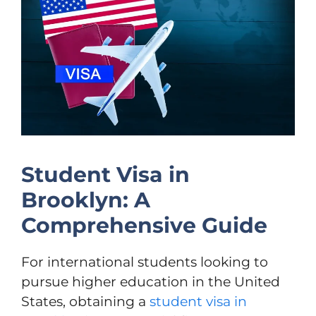
Student Visa in
Brooklyn: A
Comprehensive Guide
For international students looking to
pursue higher education in the United
States, obtaining a
student visa in