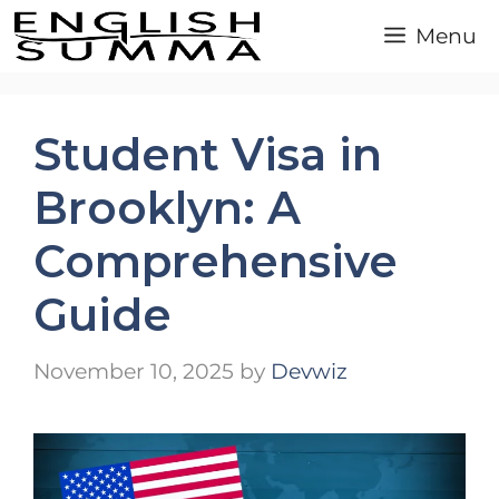
Skip
Menu
to
content
Student Visa in
Brooklyn: A
Comprehensive
Guide
November 10, 2025
by
Devwiz