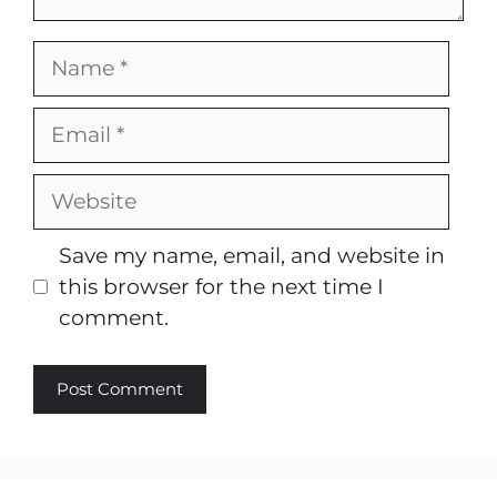
Name
Email
Website
Save my name, email, and website in
this browser for the next time I
comment.