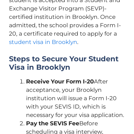
student is accepted into a Student and
Exchange Visitor Program (SEVP)-
certified institution in Brooklyn. Once
admitted, the school provides a Form I-
20, a certificate required to apply for a
student visa in Brooklyn
.
Steps to Secure Your Student
Visa in Brooklyn
Receive Your Form I-20
After
acceptance, your Brooklyn
institution will issue a Form I-20
with your SEVIS ID, which is
necessary for your visa application.
Pay the SEVIS Fee
Before
scheduling a visa interview,