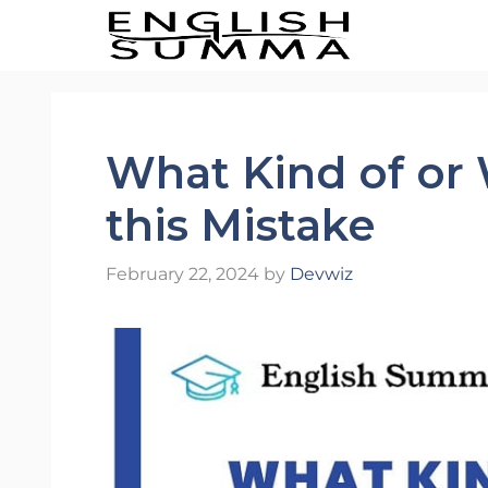
Skip
to
content
What Kind of or 
this Mistake
February 22, 2024
by
Devwiz