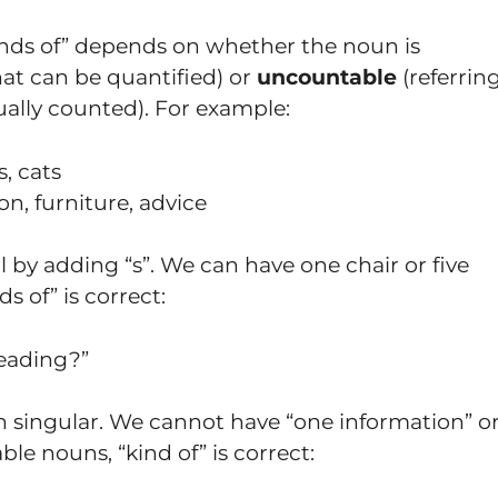
inds of” depends on whether the noun is
at can be quantified) or
uncountable
(referrin
ally counted). For example:
s, cats
on, furniture, advice
 by adding “s”. We can have one chair or five
s of” is correct:
eading?”
 singular. We cannot have “one information” o
le nouns, “kind of” is correct: