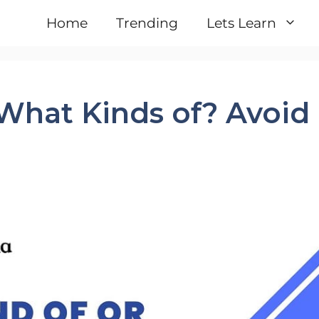
Home
Trending
Lets Learn
What Kinds of? Avoid