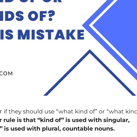
 if they should use “what kind of” or “what kin
ule is that “kind of” is used with singular,
 is used with plural, countable nouns.