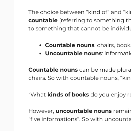
The choice between “kind of” and “k
countable
(referring to something th
to something that cannot be individu
Countable nouns
: chairs, book
Uncountable nouns
: informati
Countable nouns
can be made plural
chairs. So with countable nouns, “kind
“What
kinds of books
do you enjoy r
However,
uncountable nouns
remain
“five informations”. So with uncountab