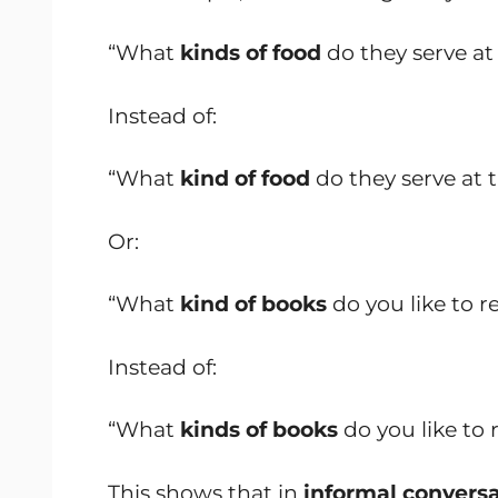
“What
kinds of food
do they serve at
Instead of:
“What
kind of food
do they serve at 
Or:
“What
kind of books
do you like to r
Instead of:
“What
kinds of books
do you like to 
This shows that in
informal conversa