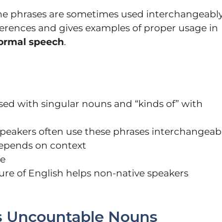
the phrases are sometimes used interchangeably
ifferences and gives examples of proper usage in
formal speech
.
 used with singular nouns and “kinds of” with
 speakers often use these phrases interchangeab
depends on context
le
ure of English helps non-native speakers
s Uncountable Nouns