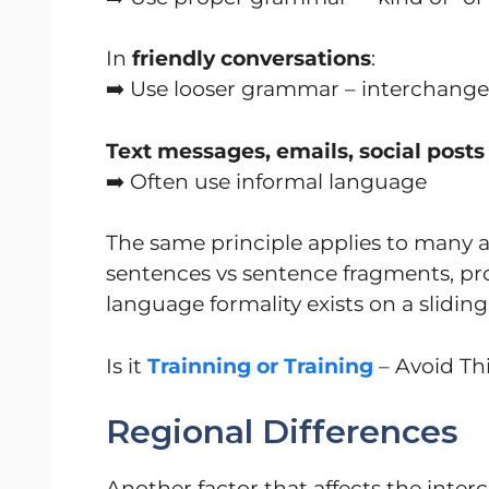
In
friendly conversations
:
➡️ Use looser grammar – interchange
Text messages, emails, social posts
➡️ Often use informal language
The same principle applies to many a
sentences vs sentence fragments, pro
language formality exists on a sliding
Is it
Trainning or Training
– Avoid Thi
Regional Differences
Another factor that affects the interc