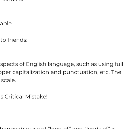
able
to friends:
spects of English language, such as using full
per capitalization and punctuation, etc. The
 scale.
s Critical Mistake!
hangeable use of “kind of” and “kinds of” is