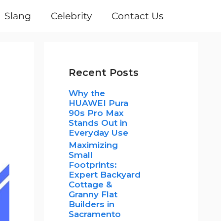
Slang
Celebrity
Contact Us
Recent Posts
Why the
HUAWEI Pura
90s Pro Max
Stands Out in
Everyday Use
Maximizing
Small
Footprints:
Expert Backyard
Cottage &
Granny Flat
Builders in
Sacramento