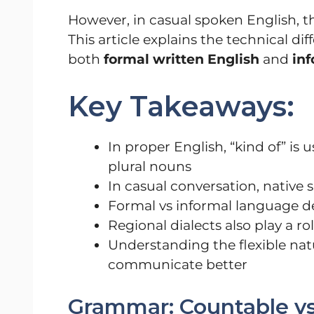
However, in casual spoken English, 
This article explains the technical d
both
formal written English
and
in
Key Takeaways:
In proper English, “kind of” is
plural nouns
In casual conversation, native
Formal vs informal language 
Regional dialects also play a ro
Understanding the flexible nat
communicate better
Grammar: Countable v