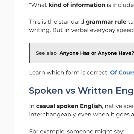
“What
kind of information
is include
This is the standard
grammar rule
ta
writing. But in verbal everyday speech
See also
Anyone Has or Anyone Have? 
Learn which form is correct,
Of Cour
Spoken vs Written Eng
In
casual spoken English
, native sp
interchangeably, even when it goes 
For example, someone might say: