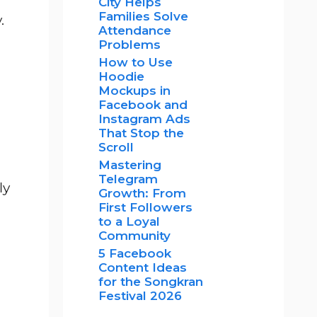
City Helps
Families Solve
.
Attendance
Problems
How to Use
Hoodie
Mockups in
Facebook and
Instagram Ads
That Stop the
Scroll
Mastering
Telegram
ly
Growth: From
First Followers
to a Loyal
Community
5 Facebook
Content Ideas
for the Songkran
Festival 2026