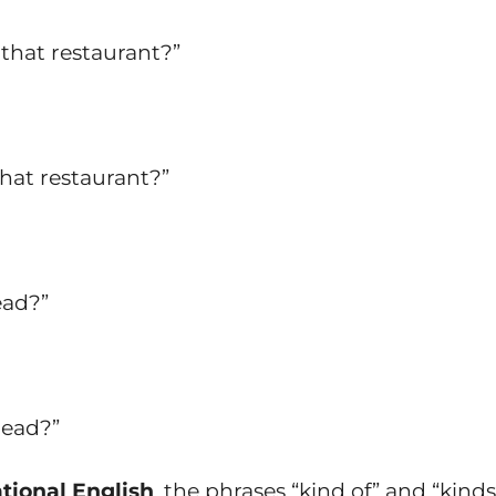
 that restaurant?”
that restaurant?”
ead?”
read?”
tional English
, the phrases “kind of” and “kinds