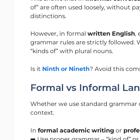
of” are often used loosely, without 
distinctions.
However, in formal
written English
,
grammar rules are strictly followed. 
“kinds of” with plural nouns.
Is it
Ninth or Nineth
? Avoid this co
Formal vs Informal La
Whether we use standard grammar or
context.
In
formal academic writing
or
profe
➡️ Use proper grammar – “kind of” or 