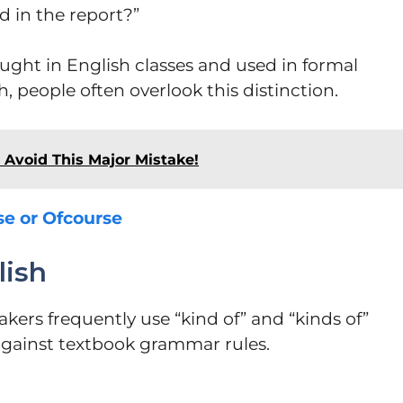
d in the report?”
ught in English classes and used in formal
, people often overlook this distinction.
Avoid This Major Mistake!
se or Ofcourse
lish
eakers frequently use “kind of” and “kinds of”
against textbook grammar rules.