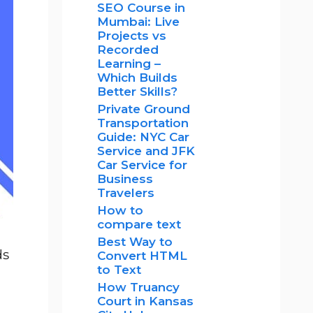
SEO Course in
Mumbai: Live
Projects vs
Recorded
Learning –
Which Builds
Better Skills?
Private Ground
Transportation
Guide: NYC Car
Service and JFK
Car Service for
Business
Travelers
How to
compare text
Best Way to
ds
Convert HTML
to Text
How Truancy
Court in Kansas