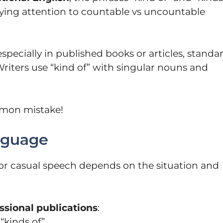
paying attention to countable vs uncountable
 especially in published books or articles, standa
Writers use “kind of” with singular nouns and
mmon mistake!
nguage
 casual speech depends on the situation and
ssional publications
:
“kinds of”