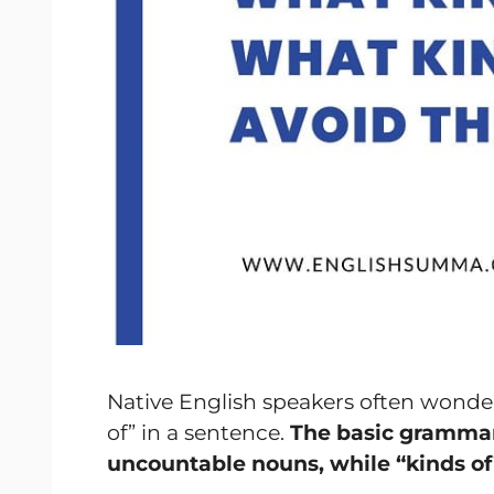
Native English speakers often wonder
of” in a sentence.
The basic grammar r
uncountable nouns, while “kinds of”