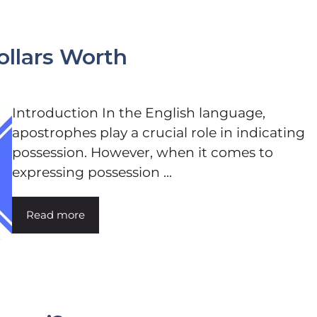
Dollars Worth
Introduction In the English language,
apostrophes play a crucial role in indicating
possession. However, when it comes to
expressing possession ...
Read more