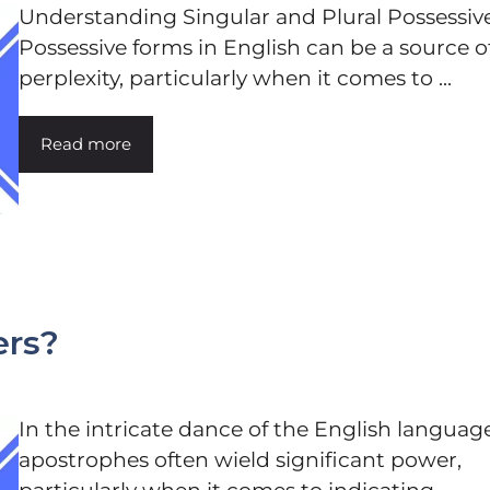
Understanding Singular and Plural Possessiv
Possessive forms in English can be a source o
perplexity, particularly when it comes to ...
Read more
ters?
In the intricate dance of the English language
apostrophes often wield significant power,