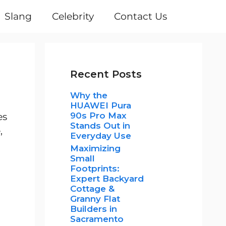
Slang
Celebrity
Contact Us
Recent Posts
Why the
HUAWEI Pura
90s Pro Max
es
Stands Out in
,
Everyday Use
Maximizing
Small
Footprints:
Expert Backyard
Cottage &
Granny Flat
Builders in
Sacramento