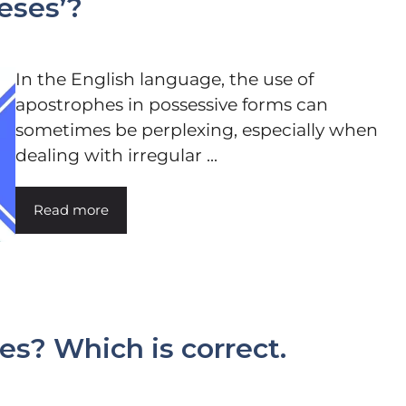
eses’?
In the English language, the use of
apostrophes in possessive forms can
sometimes be perplexing, especially when
dealing with irregular ...
Read more
ies? Which is correct.