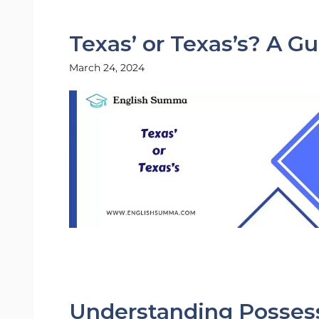
Texas’ or Texas’s? A G
March 24, 2024
Understanding Possess