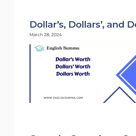
Dollar’s, Dollars’, and 
March 28, 2024