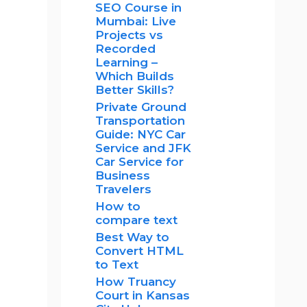
SEO Course in
Mumbai: Live
Projects vs
Recorded
Learning –
Which Builds
Better Skills?
Private Ground
Transportation
Guide: NYC Car
Service and JFK
Car Service for
Business
Travelers
How to
compare text
Best Way to
Convert HTML
to Text
How Truancy
Court in Kansas