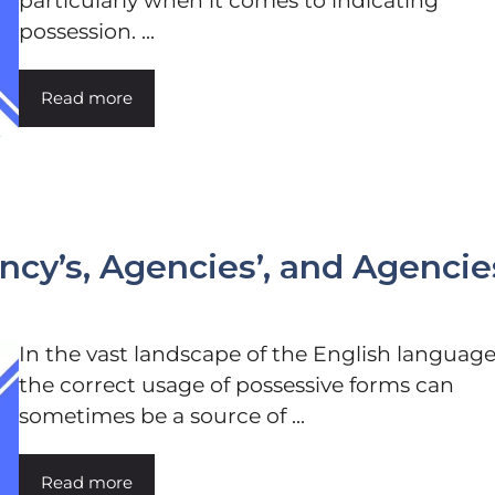
particularly when it comes to indicating
possession. ...
Read more
cy’s, Agencies’, and Agencie
In the vast landscape of the English language
the correct usage of possessive forms can
sometimes be a source of ...
Read more