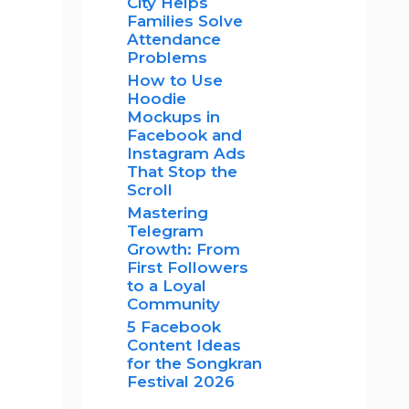
City Helps
Families Solve
Attendance
Problems
How to Use
Hoodie
Mockups in
Facebook and
Instagram Ads
That Stop the
Scroll
Mastering
Telegram
Growth: From
First Followers
to a Loyal
Community
5 Facebook
Content Ideas
for the Songkran
Festival 2026