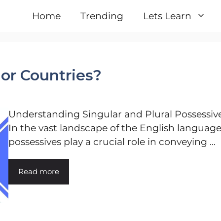
Home
Trending
Lets Learn
 or Countries?
Understanding Singular and Plural Possessiv
In the vast landscape of the English language
possessives play a crucial role in conveying ...
Read more