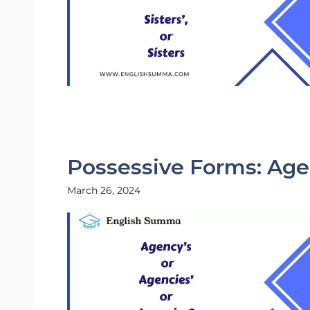
Possessive Forms: Agen
March 26, 2024