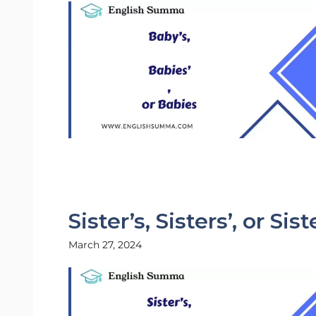
Sister’s, Sisters’, or Sis
March 27, 2024