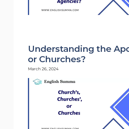
Understanding the Apo
or Churches?
March 26, 2024