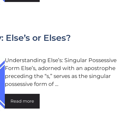
 Else’s or Elses?
Understanding Else’s: Singular Possessive
Form Else’s, adorned with an apostrophe
preceding the “s,” serves as the singular
possessive form of ...
Read more