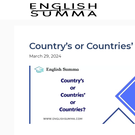
Skip
to
content
Country’s or Countries’
March 29, 2024