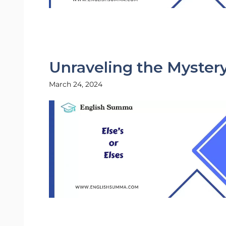
Unraveling the Mystery:
March 24, 2024