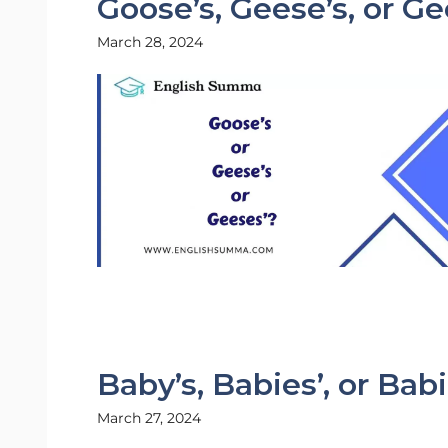
Goose’s, Geese’s, or Ge
March 28, 2024
Baby’s, Babies’, or Bab
March 27, 2024