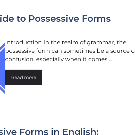
uide to Possessive Forms
Introduction In the realm of grammar, the
possessive form can sometimes be a source o
confusion, especially when it comes ...
Read more
ive Forms in English: