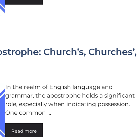
strophe: Church’s, Churches’,
In the realm of English language and
grammar, the apostrophe holds a significant
role, especially when indicating possession.
One common ...
Read more