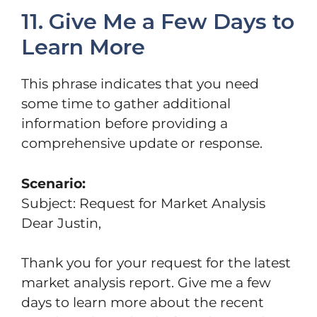
11. Give Me a Few Days to
Learn More
This phrase indicates that you need
some time to gather additional
information before providing a
comprehensive update or response.
Scenario:
Subject: Request for Market Analysis
Dear Justin,
Thank you for your request for the latest
market analysis report. Give me a few
days to learn more about the recent