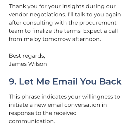
Thank you for your insights during our
vendor negotiations. I’ll talk to you again
after consulting with the procurement
team to finalize the terms. Expect a call
from me by tomorrow afternoon.
Best regards,
James Wilson
9. Let Me Email You Back
This phrase indicates your willingness to
initiate a new email conversation in
response to the received
communication.