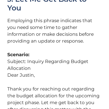
You
Employing this phrase indicates that
you need some time to gather
information or make decisions before
providing an update or response.
Scenario:
Subject: Inquiry Regarding Budget
Allocation
Dear Justin,
Thank you for reaching out regarding
the budget allocation for the upcoming
project phase. Let me get back to you