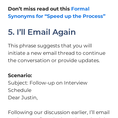
Don’t miss read out this
Formal
Synonyms for “Speed up the Process”
5. I’ll Email Again
This phrase suggests that you will
initiate a new email thread to continue
the conversation or provide updates.
Scenario:
Subject: Follow-up on Interview
Schedule
Dear Justin,
Following our discussion earlier, I’ll email