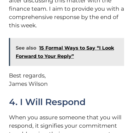
after discussing this matter with the
finance team. I aim to provide you with a
comprehensive response by the end of
this week.
See also
15 Formal Ways to Say “I Look
Forward to Your Reply”
Best regards,
James Wilson
4. I Will Respond
When you assure someone that you will
respond, it signifies your commitment