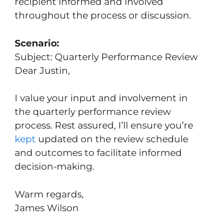
recipient informed and involved
throughout the process or discussion.
Scenario:
Subject: Quarterly Performance Review
Dear Justin,
I value your input and involvement in
the quarterly performance review
process. Rest assured, I’ll ensure you’re
kept
updated on the review schedule
and outcomes to facilitate informed
decision-making.
Warm regards,
James Wilson