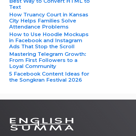
Best Way to Convert HTML to
Text
How Truancy Court in Kansas
City Helps Families Solve
Attendance Problems
How to Use Hoodie Mockups
in Facebook and Instagram
Ads That Stop the Scroll
Mastering Telegram Growth:
From First Followers to a
Loyal Community
5 Facebook Content Ideas for
the Songkran Festival 2026