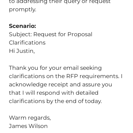
to addressing their query or request
promptly.
Scenario:
Subject: Request for Proposal
Clarifications
Hi Justin,
Thank you for your email seeking
clarifications on the RFP requirements. I
acknowledge receipt and assure you
that I will respond with detailed
clarifications by the end of today.
Warm regards,
James Wilson