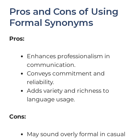
Pros and Cons of Using
Formal Synonyms
Pros:
Enhances professionalism in
communication.
Conveys commitment and
reliability.
Adds variety and richness to
language usage.
Cons:
May sound overly formal in casual