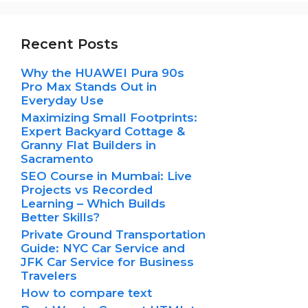
Recent Posts
Why the HUAWEI Pura 90s
Pro Max Stands Out in
Everyday Use
Maximizing Small Footprints:
Expert Backyard Cottage &
Granny Flat Builders in
Sacramento
SEO Course in Mumbai: Live
Projects vs Recorded
Learning – Which Builds
Better Skills?
Private Ground Transportation
Guide: NYC Car Service and
JFK Car Service for Business
Travelers
How to compare text