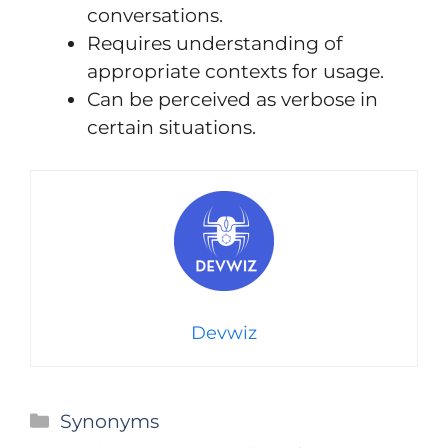
conversations.
Requires understanding of
appropriate contexts for usage.
Can be perceived as verbose in
certain situations.
Devwiz
Categories
Synonyms