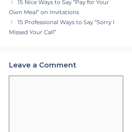
15 Nice Ways to Say “Pay for Your
Own Meal” on Invitations
15 Professional Ways to Say “Sorry I
Missed Your Call”
Leave a Comment
Comment