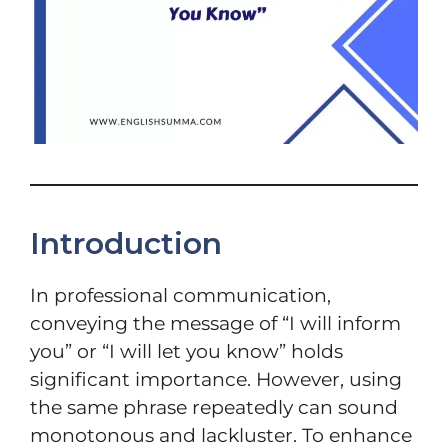
Introduction
In professional communication,
conveying the message of “I will inform
you” or “I will let you know” holds
significant importance. However, using
the same phrase repeatedly can sound
monotonous and lackluster. To enhance