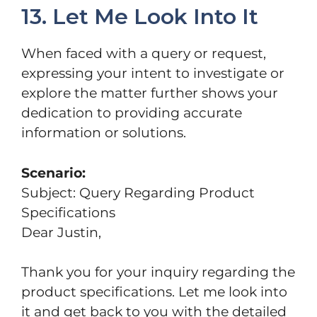
13. Let Me Look Into It
When faced with a query or request,
expressing your intent to investigate or
explore the matter further shows your
dedication to providing accurate
information or solutions.
Scenario:
Subject: Query Regarding Product
Specifications
Dear Justin,
Thank you for your inquiry regarding the
product specifications. Let me look into
it and get back to you with the detailed