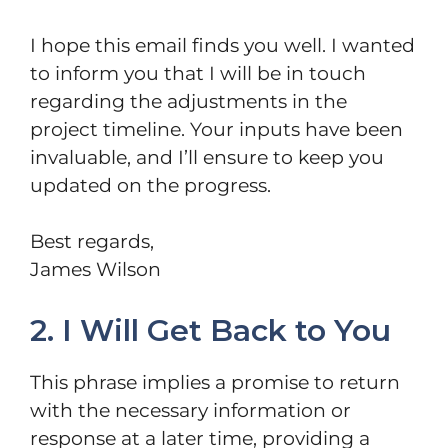
I hope this email finds you well. I wanted
to inform you that I will be in touch
regarding the adjustments in the
project timeline. Your inputs have been
invaluable, and I’ll ensure to keep you
updated on the progress.
Best regards,
James Wilson
2. I Will Get Back to You
This phrase implies a promise to return
with the necessary information or
response at a later time, providing a