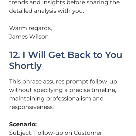
trends and insights before sharing the
detailed analysis with you.
Warm regards,
James Wilson
12. I Will Get Back to You
Shortly
This phrase assures prompt follow-up
without specifying a precise timeline,
maintaining professionalism and
responsiveness.
Scenario:
Subject: Follow-up on Customer