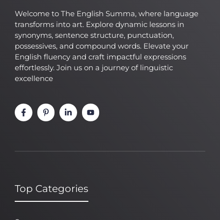
Welcome to The English Summa, where language
transforms into art. Explore dynamic lessons in
synonyms, sentence structure, punctuation,
possessives, and compound words. Elevate your
English fluency and craft impactful expressions
effortlessly. Join us on a journey of linguistic
excellence
Top Categories