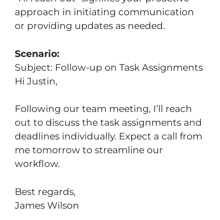
approach in initiating communication
or providing updates as needed.
Scenario:
Subject: Follow-up on Task Assignments
Hi Justin,
Following our team meeting, I’ll reach
out to discuss the task assignments and
deadlines individually. Expect a call from
me tomorrow to streamline our
workflow.
Best regards,
James Wilson