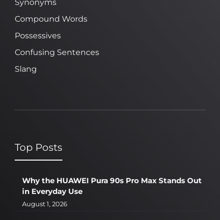
Synonyms
Compound Words
Possessives
Confusing Sentences
Slang
Top Posts
Why the HUAWEI Pura 90s Pro Max Stands Out
in Everyday Use
August 1, 2026