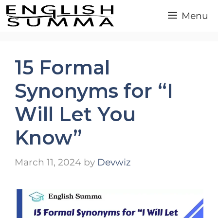
Skip
Menu
to
content
15 Formal
Synonyms for “I
Will Let You
Know”
March 11, 2024
by
Devwiz