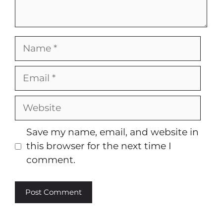
Name
Email
Website
Save my name, email, and website in
this browser for the next time I
comment.