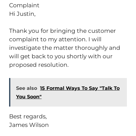
Complaint
Hi Justin,
Thank you for bringing the customer
complaint to my attention. I will
investigate the matter thoroughly and
will get back to you shortly with our
proposed resolution.
See also
15 Formal Ways To Say "Talk To
You Soon"
Best regards,
James Wilson