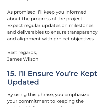
As promised, I’ll keep you informed
about the progress of the project.
Expect regular updates on milestones
and deliverables to ensure transparency
and alignment with project objectives.
Best regards,
James Wilson
15. I’ll Ensure You’re Kept
Updated
By using this phrase, you emphasize
your commitment to keeping the