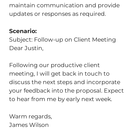
maintain communication and provide
updates or responses as required.
Scenario:
Subject: Follow-up on Client Meeting
Dear Justin,
Following our productive client
meeting, I will get back in touch to
discuss the next steps and incorporate
your feedback into the proposal. Expect
to hear from me by early next week.
Warm regards,
James Wilson