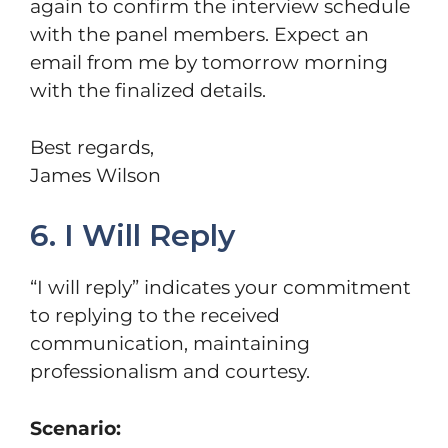
again to confirm the interview schedule
with the panel members. Expect an
email from me by tomorrow morning
with the finalized details.
Best regards,
James Wilson
6. I Will Reply
“I will reply” indicates your commitment
to replying to the received
communication, maintaining
professionalism and courtesy.
Scenario: