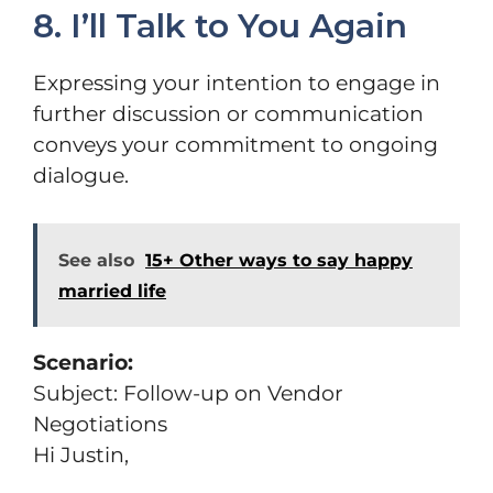
8. I’ll Talk to You Again
Expressing your intention to engage in
further discussion or communication
conveys your commitment to ongoing
dialogue.
See also
15+ Other ways to say happy
married life
Scenario:
Subject: Follow-up on Vendor
Negotiations
Hi Justin,