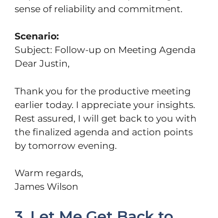
sense of reliability and commitment.
Scenario:
Subject: Follow-up on Meeting Agenda
Dear Justin,
Thank you for the productive meeting
earlier today. I appreciate your insights.
Rest assured, I will get back to you with
the finalized agenda and action points
by tomorrow evening.
Warm regards,
James Wilson
3. Let Me Get Back to