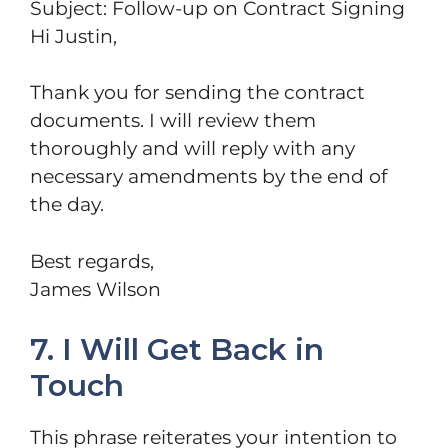
Subject: Follow-up on Contract Signing
Hi Justin,
Thank you for sending the contract
documents. I will review them
thoroughly and will reply with any
necessary amendments by the end of
the day.
Best regards,
James Wilson
7. I Will Get Back in
Touch
This phrase reiterates your intention to