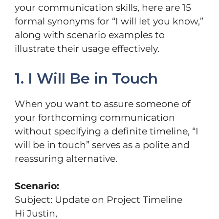
your communication skills, here are 15
formal synonyms for “I will let you know,”
along with scenario examples to
illustrate their usage effectively.
1. I Will Be in Touch
When you want to assure someone of
your forthcoming communication
without specifying a definite timeline, “I
will be in touch” serves as a polite and
reassuring alternative.
Scenario:
Subject: Update on Project Timeline
Hi Justin,