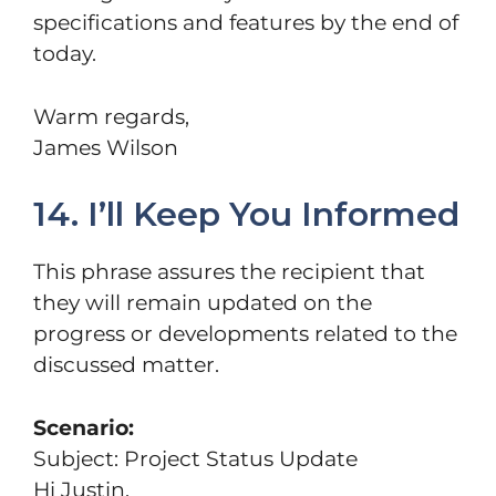
specifications and features by the end of
today.
Warm regards,
James Wilson
14. I’ll Keep You Informed
This phrase assures the recipient that
they will remain updated on the
progress or developments related to the
discussed matter.
Scenario:
Subject: Project Status Update
Hi Justin,