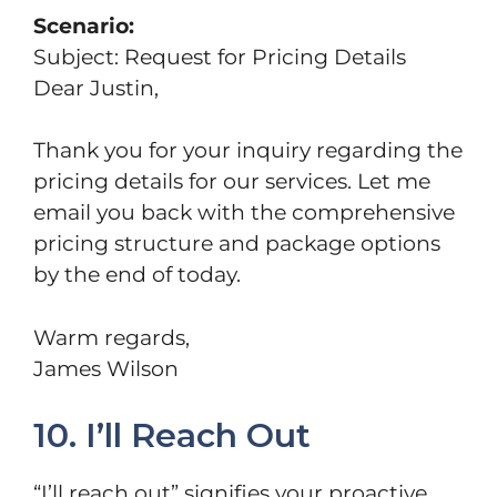
Scenario:
Subject: Request for Pricing Details
Dear Justin,
Thank you for your inquiry regarding the
pricing details for our services. Let me
email you back with the comprehensive
pricing structure and package options
by the end of today.
Warm regards,
James Wilson
10. I’ll Reach Out
“I’ll reach out” signifies your proactive