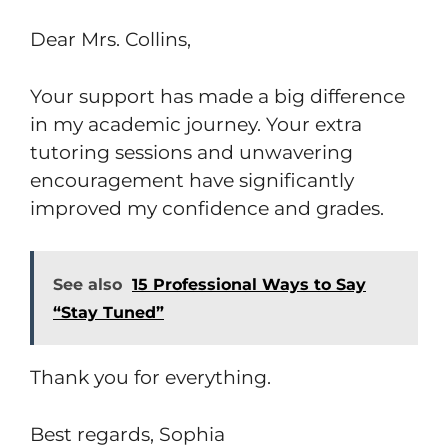
Dear Mrs. Collins,
Your support has made a big difference
in my academic journey. Your extra
tutoring sessions and unwavering
encouragement have significantly
improved my confidence and grades.
See also
15 Professional Ways to Say
“Stay Tuned”
Thank you for everything.
Best regards, Sophia