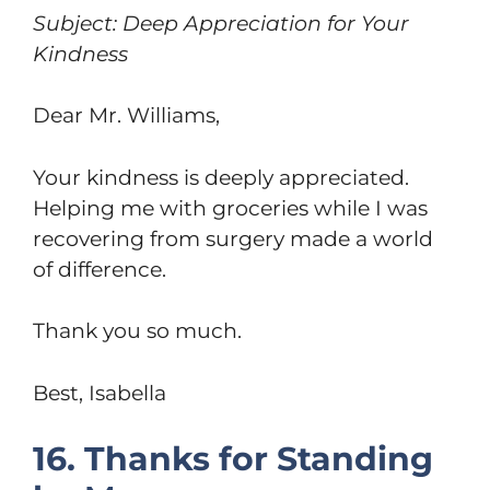
Subject: Deep Appreciation for Your
Kindness
Dear Mr. Williams,
Your kindness is deeply appreciated.
Helping me with groceries while I was
recovering from surgery made a world
of difference.
Thank you so much.
Best, Isabella
16. Thanks for Standing