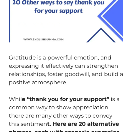
Gratitude is a powerful emotion, and
expressing it effectively can strengthen
relationships, foster goodwill, and build a
positive atmosphere.
Whil
e “thank you for your support”
is a
common way to show appreciation,
there are many other ways to convey
this sentimen
t. Here are 20 alternative