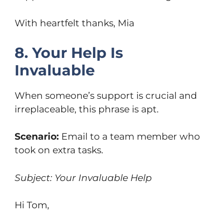
With heartfelt thanks, Mia
8. Your Help Is
Invaluable
When someone’s support is crucial and
irreplaceable, this phrase is apt.
Scenario:
Email to a team member who
took on extra tasks.
Subject: Your Invaluable Help
Hi Tom,