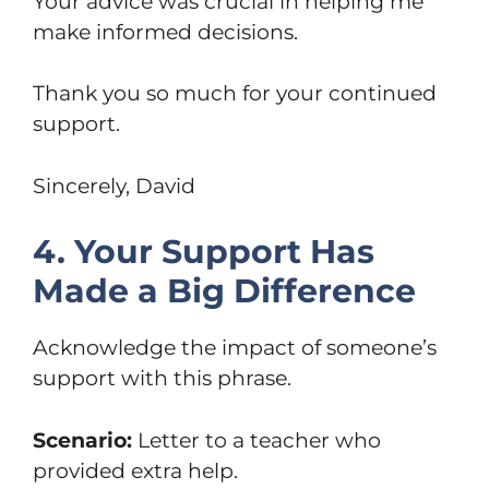
Your advice was crucial in helping me
make informed decisions.
Thank you so much for your continued
support.
Sincerely, David
4. Your Support Has
Made a Big Difference
Acknowledge the impact of someone’s
support with this phrase.
Scenario:
Letter to a teacher who
provided extra help.