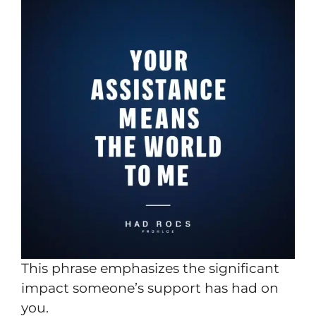
This phrase emphasizes the significant
impact someone’s support has had on
you.