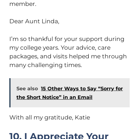
member.
Dear Aunt Linda,
I’m so thankful for your support during
my college years. Your advice, care
packages, and visits helped me through
many challenging times.
See also
15 Other Ways to Say “Sorry for
the Short Notice” in an Email
With all my gratitude, Katie
10. I Appreciate Your