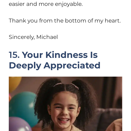
easier and more enjoyable.
Thank you from the bottom of my heart.
Sincerely, Michael
15.
Your Kindness Is
Deeply Appreciated