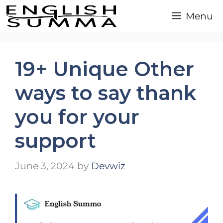
Skip
Menu
to
content
19+ Unique Other
ways to say thank
you for your
support
June 3, 2024
by
Devwiz