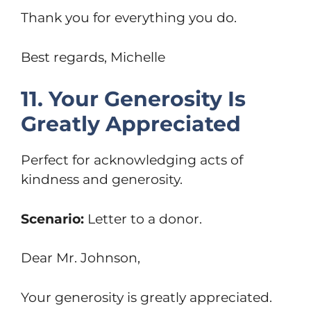
Thank you for everything you do.
Best regards, Michelle
11. Your Generosity Is
Greatly Appreciated
Perfect for acknowledging acts of
kindness and generosity.
Scenario:
Letter to a donor.
Dear Mr. Johnson,
Your generosity is greatly appreciated.