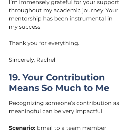
I’m immensely grateful for your support
throughout my academic journey. Your
mentorship has been instrumental in
my success.
Thank you for everything.
Sincerely, Rachel
19. Your Contribution
Means So Much to Me
Recognizing someone’s contribution as
meaningful can be very impactful.
Scenario:
Email to a team member.