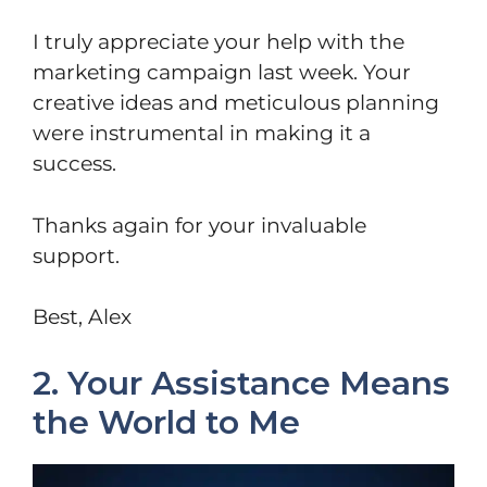
I truly appreciate your help with the
marketing campaign last week. Your
creative ideas and meticulous planning
were instrumental in making it a
success.
Thanks again for your invaluable
support.
Best, Alex
2. Your Assistance Means
the World to Me