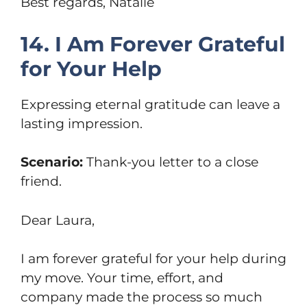
Best regards, Natalie
14. I Am Forever Grateful
for Your Help
Expressing eternal gratitude can leave a
lasting impression.
Scenario:
Thank-you letter to a close
friend.
Dear Laura,
I am forever grateful for your help during
my move. Your time, effort, and
company made the process so much