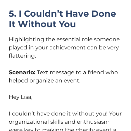
5. I Couldn’t Have Done
It Without You
Highlighting the essential role someone
played in your achievement can be very
flattering.
Scenario:
Text message to a friend who
helped organize an event.
Hey Lisa,
I couldn’t have done it without you! Your
organizational skills and enthusiasm
were key to making the charity event a