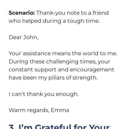
Scenario:
Thank-you note to a friend
who helped during a tough time.
Dear John,
Your assistance means the world to me.
During these challenging times, your
constant support and encouragement
have been my pillars of strength.
I can’t thank you enough.
Warm regards, Emma
3. I’m Grateful for Your