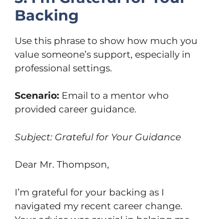
Backing
Use this phrase to show how much you
value someone’s support, especially in
professional settings.
Scenario:
Email to a mentor who
provided career guidance.
Subject: Grateful for Your Guidance
Dear Mr. Thompson,
I’m grateful for your backing as I
navigated my recent career change.