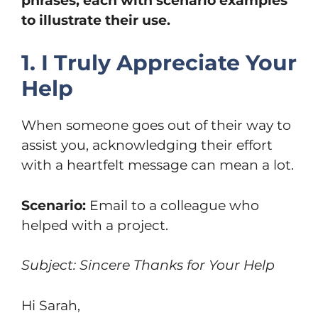
phrases, each with scenario examples
to illustrate their use.
1. I Truly Appreciate Your
Help
When someone goes out of their way to
assist you, acknowledging their effort
with a heartfelt message can mean a lot.
Scenario:
Email to a colleague who
helped with a project.
Subject: Sincere Thanks for Your Help
Hi Sarah,