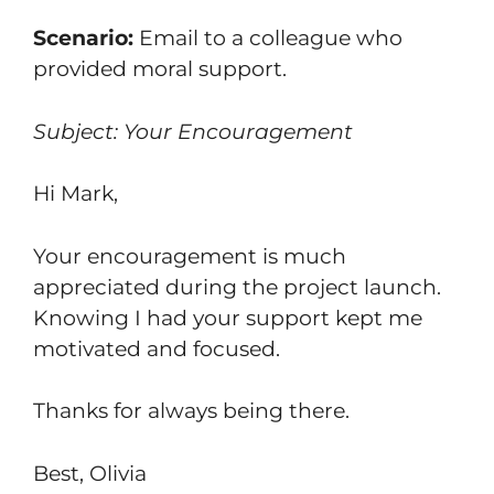
Scenario:
Email to a colleague who
provided moral support.
Subject: Your Encouragement
Hi Mark,
Your encouragement is much
appreciated during the project launch.
Knowing I had your support kept me
motivated and focused.
Thanks for always being there.
Best, Olivia