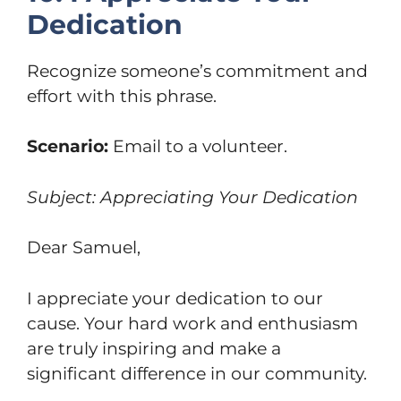
Dedication
Recognize someone’s commitment and
effort with this phrase.
Scenario:
Email to a volunteer.
Subject: Appreciating Your Dedication
Dear Samuel,
I appreciate your dedication to our
cause. Your hard work and enthusiasm
are truly inspiring and make a
significant difference in our community.