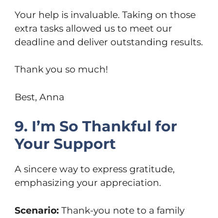
Your help is invaluable. Taking on those
extra tasks allowed us to meet our
deadline and deliver outstanding results.
Thank you so much!
Best, Anna
9. I’m So Thankful for
Your Support
A sincere way to express gratitude,
emphasizing your appreciation.
Scenario:
Thank-you note to a family