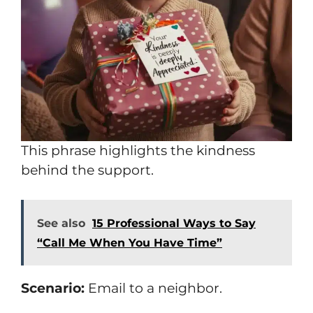
This phrase highlights the kindness
behind the support.
See also
15 Professional Ways to Say
“Call Me When You Have Time”
Scenario:
Email to a neighbor.