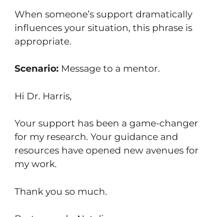
When someone’s support dramatically
influences your situation, this phrase is
appropriate.
Scenario:
Message to a mentor.
Hi Dr. Harris,
Your support has been a game-changer
for my research. Your guidance and
resources have opened new avenues for
my work.
Thank you so much.