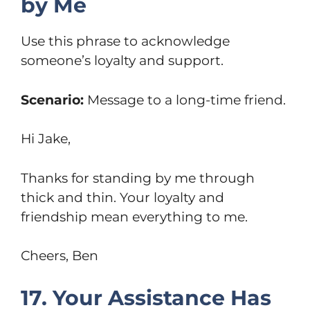
by Me
Use this phrase to acknowledge
someone’s loyalty and support.
Scenario:
Message to a long-time friend.
Hi Jake,
Thanks for standing by me through
thick and thin. Your loyalty and
friendship mean everything to me.
Cheers, Ben
17. Your Assistance Has