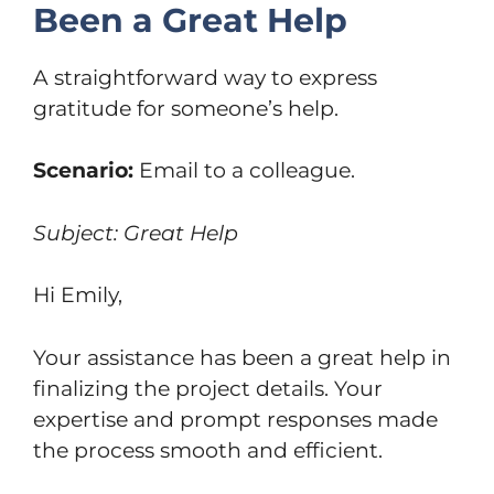
Been a Great Help
A straightforward way to express
gratitude for someone’s help.
Scenario:
Email to a colleague.
Subject: Great Help
Hi Emily,
Your assistance has been a great help in
finalizing the project details. Your
expertise and prompt responses made
the process smooth and efficient.