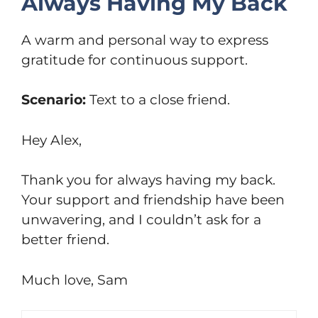
Always Having My Back
A warm and personal way to express
gratitude for continuous support.
Scenario:
Text to a close friend.
Hey Alex,
Thank you for always having my back.
Your support and friendship have been
unwavering, and I couldn’t ask for a
better friend.
Much love, Sam