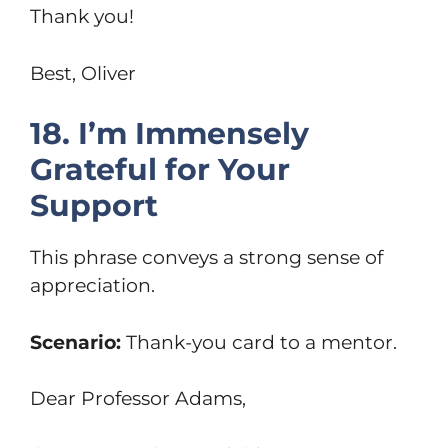
Thank you!
Best, Oliver
18. I’m Immensely
Grateful for Your
Support
This phrase conveys a strong sense of
appreciation.
Scenario:
Thank-you card to a mentor.
Dear Professor Adams,