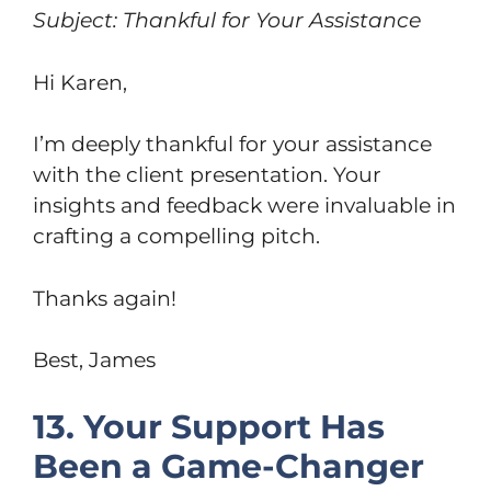
Subject: Thankful for Your Assistance
Hi Karen,
I’m deeply thankful for your assistance
with the client presentation. Your
insights and feedback were invaluable in
crafting a compelling pitch.
Thanks again!
Best, James
13. Your Support Has
Been a Game-Changer