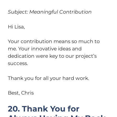
Subject: Meaningful Contribution
Hi Lisa,
Your contribution means so much to
me. Your innovative ideas and
dedication were key to our project’s
success.
Thank you for all your hard work.
Best, Chris
20. Thank You for