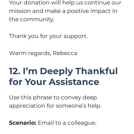
Your donation will help us continue our
mission and make a positive impact in
the community.
Thank you for your support.
Warm regards, Rebecca
12. I’m Deeply Thankful
for Your Assistance
Use this phrase to convey deep
appreciation for someone’s help.
Scenario:
Email to a colleague.