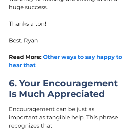
huge success.
Thanks a ton!
Best, Ryan
Read More:
Other ways to say happy to
hear that
6. Your Encouragement
Is Much Appreciated
Encouragement can be just as
important as tangible help. This phrase
recognizes that.