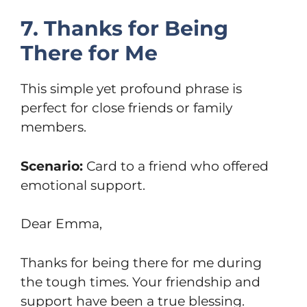
7. Thanks for Being
There for Me
This simple yet profound phrase is
perfect for close friends or family
members.
Scenario:
Card to a friend who offered
emotional support.
Dear Emma,
Thanks for being there for me during
the tough times. Your friendship and
support have been a true blessing.