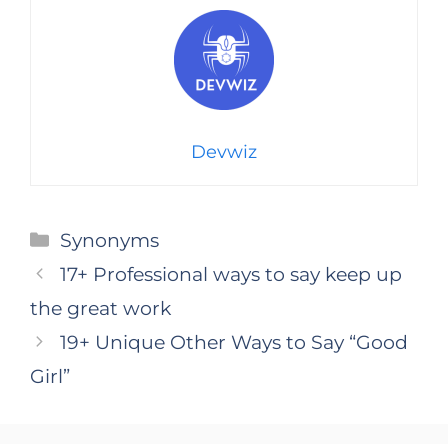
Devwiz
Categories
Synonyms
17+ Professional ways to say keep up
the great work
19+ Unique Other Ways to Say “Good
Girl”