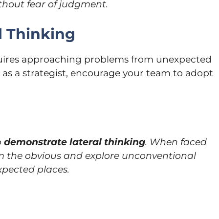
thout fear of judgment.
l Thinking
ires approaching problems from unexpected
 as a strategist, encourage your team to adopt
o
demonstrate lateral thinking
. When faced
rom the obvious and explore unconventional
xpected places.