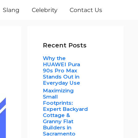
Slang
Celebrity
Contact Us
Recent Posts
Why the
HUAWEI Pura
90s Pro Max
Stands Out in
Everyday Use
Maximizing
Small
Footprints:
Expert Backyard
Cottage &
Granny Flat
Builders in
Sacramento