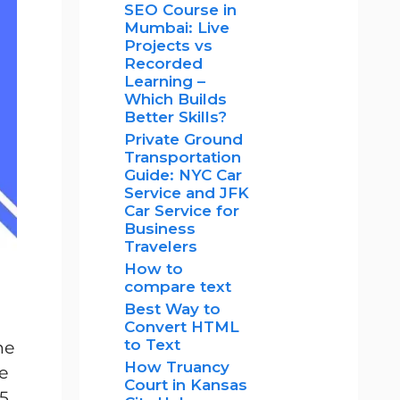
SEO Course in
Mumbai: Live
Projects vs
Recorded
Learning –
Which Builds
Better Skills?
Private Ground
Transportation
Guide: NYC Car
Service and JFK
Car Service for
Business
Travelers
How to
compare text
Best Way to
Convert HTML
to Text
he
How Truancy
ge
Court in Kansas
15