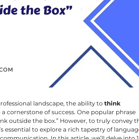
rofessional landscape, the ability to
think
a cornerstone of success. One popular phrase
ink outside the box.” However, to truly convey t
’s essential to explore a rich tapestry of langua
mmunication. In this article, we’ll delve into 