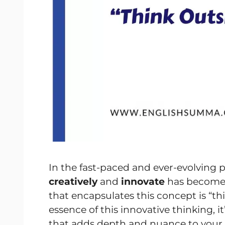
In the fast-paced and ever-evolving p
creatively
and
innovate
has become 
that encapsulates this concept is “th
essence of this innovative thinking, it
that adds depth and nuance to your co