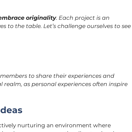
embrace originality
. Each project is an
es to the table. Let’s challenge ourselves to see
members to share their experiences and
l realm, as personal experiences often inspire
Ideas
 actively nurturing an environment where