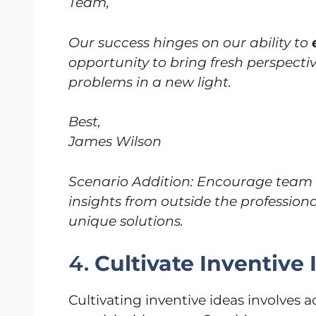
Team,
Our success hinges on our ability to
opportunity to bring fresh perspectiv
problems in a new light.
Best,
James Wilson
Scenario Addition: Encourage team 
insights from outside the professiona
unique solutions.
4.
Cultivate Inventive 
Cultivating inventive ideas involves