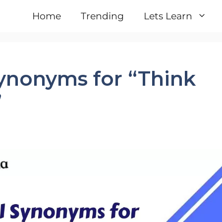
Home
Trending
Lets Learn
Synonyms for “Think
”