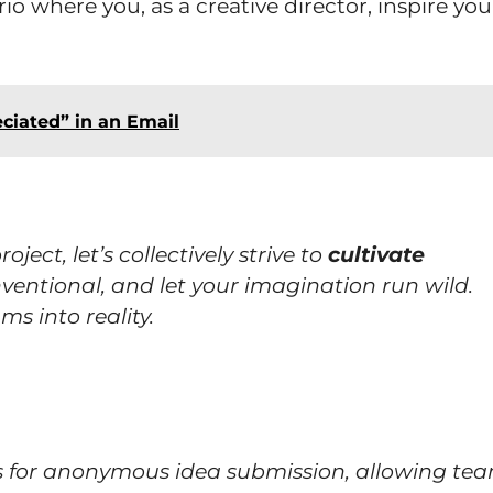
io where you, as a creative director, inspire you
ciated” in an Email
ect, let’s collectively strive to
cultivate
entional, and let your imagination run wild.
ms into reality.
ms for anonymous idea submission, allowing te