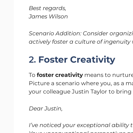
Best regards,
James Wilson
Scenario Addition: Consider organiz
actively foster a culture of ingenuity
2.
Foster Creativity
To
foster creativity
means to nurture
Picture a scenario where you, as a
your colleague Justin Taylor to bring 
Dear Justin,
I’ve noticed your exceptional ability 