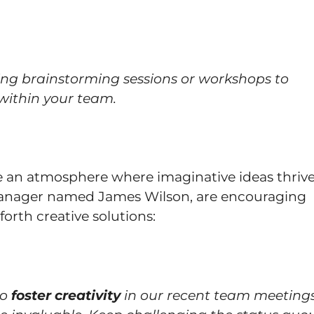
ing brainstorming sessions or workshops to
 within your team.
 an atmosphere where imaginative ideas thrive
 manager named James Wilson, are encouraging
forth creative solutions:
to
foster creativity
in our recent team meetings