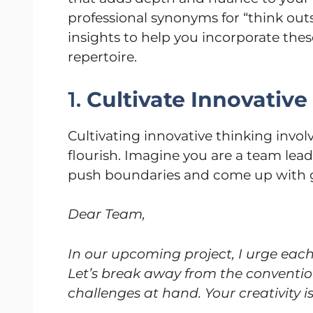
professional synonyms for “think outs
insights to help you incorporate thes
repertoire.
1.
Cultivate Innovative
Cultivating innovative thinking invo
flourish. Imagine you are a team lea
push boundaries and come up with g
Dear Team,
In our upcoming project, I urge each
Let’s break away from the conventio
challenges at hand. Your creativity is