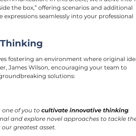
ide the box,” offering scenarios and additional
e expressions seamlessly into your professional
 Thinking
lves fostering an environment where original ide
der, James Wilson, encouraging your team to
roundbreaking solutions:
 one of you to
cultivate innovative thinking
.
nal and explore novel approaches to tackle th
 our greatest asset.