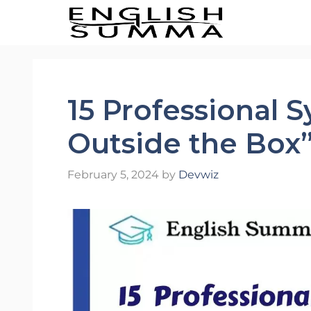
Skip
to
content
15 Professional 
Outside the Box
February 5, 2024
by
Devwiz