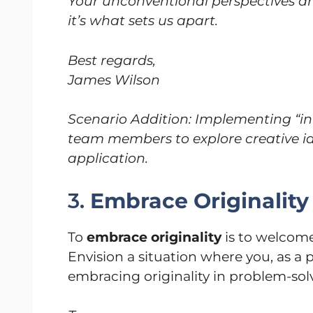
Your unconventional perspectives ar
it’s what sets us apart.
Best regards,
James Wilson
Scenario Addition: Implementing “i
team members to explore creative i
application.
3.
Embrace Originality
To
embrace originality
is to welcome
Envision a situation where you, as a
embracing originality in problem-sol