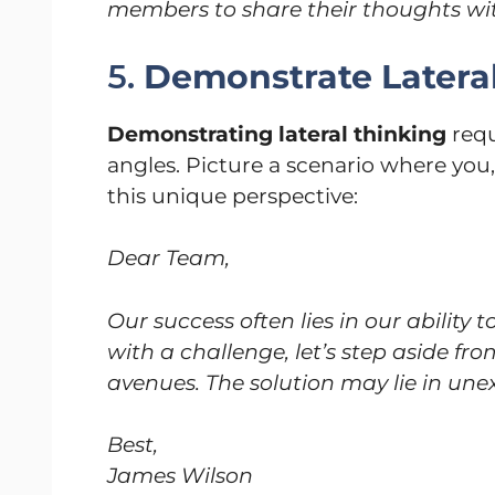
members to share their thoughts wi
5.
Demonstrate Latera
Demonstrating lateral thinking
requ
angles. Picture a scenario where you,
this unique perspective:
Dear Team,
Our success often lies in our ability t
with a challenge, let’s step aside f
avenues. The solution may lie in une
Best,
James Wilson