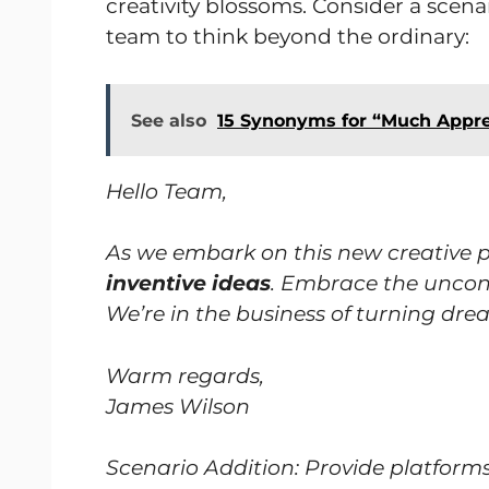
creativity blossoms. Consider a scenar
team to think beyond the ordinary:
See also
15 Synonyms for “Much Appre
Hello Team,
As we embark on this new creative proj
inventive ideas
. Embrace the unconv
We’re in the business of turning drea
Warm regards,
James Wilson
Scenario Addition: Provide platfor