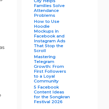
City Helps
Families Solve
Attendance
Problems
How to Use
Hoodie
Mockups in
Facebook and
Instagram Ads
That Stop the
as
Scroll
Mastering
Telegram
Growth: From
First Followers
to a Loyal
Community
5 Facebook
Content Ideas
e
for the Songkran
Festival 2026