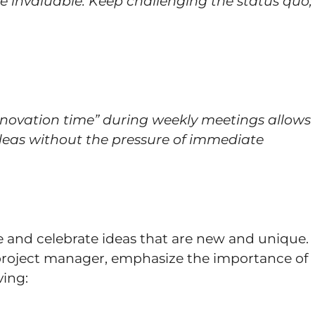
e invaluable. Keep challenging the status quo;
nnovation time” during weekly meetings allows
deas without the pressure of immediate
 and celebrate ideas that are new and unique.
 project manager, emphasize the importance of
ving: