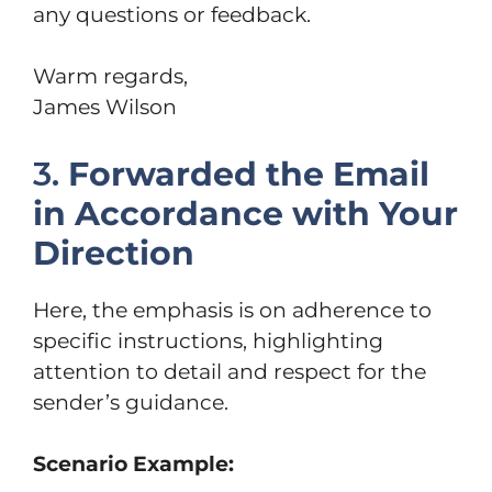
any questions or feedback.
Warm regards,
James Wilson
3.
Forwarded the Email
in Accordance with Your
Direction
Here, the emphasis is on adherence to
specific instructions, highlighting
attention to detail and respect for the
sender’s guidance.
Scenario Example: