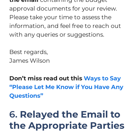
approval documents for your review.
Please take your time to assess the
information, and feel free to reach out
with any queries or suggestions.
Best regards,
James Wilson
Don’t miss read out this
Ways to Say
“Please Let Me Know if You Have Any
Questions”
6.
Relayed the Email to
the Appropriate Parties