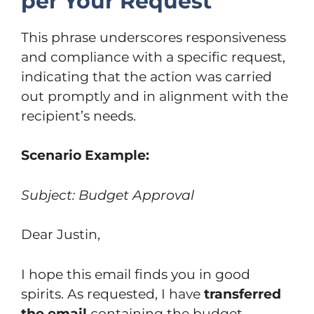
per Your Request
This phrase underscores responsiveness
and compliance with a specific request,
indicating that the action was carried
out promptly and in alignment with the
recipient’s needs.
Scenario Example:
Subject: Budget Approval
Dear Justin,
I hope this email finds you in good
spirits. As requested, I have
transferred
the email
containing the budget