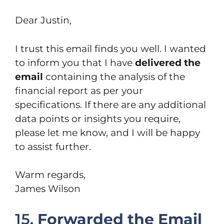
Dear Justin,
I trust this email finds you well. I wanted
to inform you that I have
delivered the
email
containing the analysis of the
financial report as per your
specifications. If there are any additional
data points or insights you require,
please let me know, and I will be happy
to assist further.
Warm regards,
James Wilson
15.
Forwarded the Email