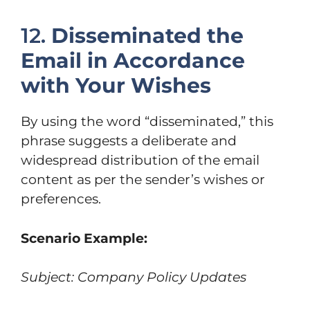
12.
Disseminated the
Email in Accordance
with Your Wishes
By using the word “disseminated,” this
phrase suggests a deliberate and
widespread distribution of the email
content as per the sender’s wishes or
preferences.
Scenario Example:
Subject: Company Policy Updates