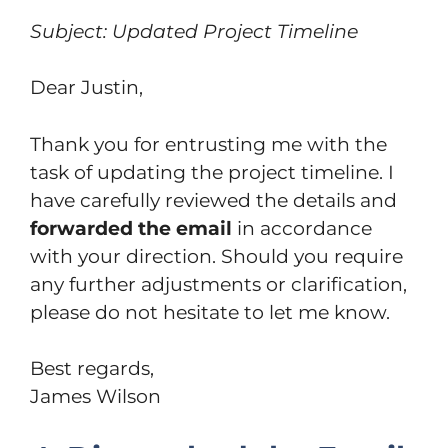
Subject: Updated Project Timeline
Dear Justin,
Thank you for entrusting me with the
task of updating the project timeline. I
have carefully reviewed the details and
forwarded the email
in accordance
with your direction. Should you require
any further adjustments or clarification,
please do not hesitate to let me know.
Best regards,
James Wilson