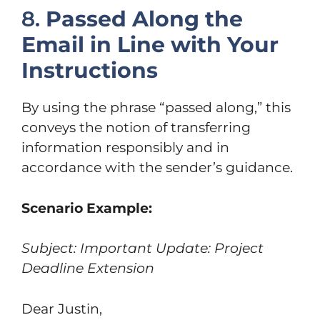
8.
Passed Along the
Email in Line with Your
Instructions
By using the phrase “passed along,” this
conveys the notion of transferring
information responsibly and in
accordance with the sender’s guidance.
Scenario Example:
Subject: Important Update: Project
Deadline Extension
Dear Justin,