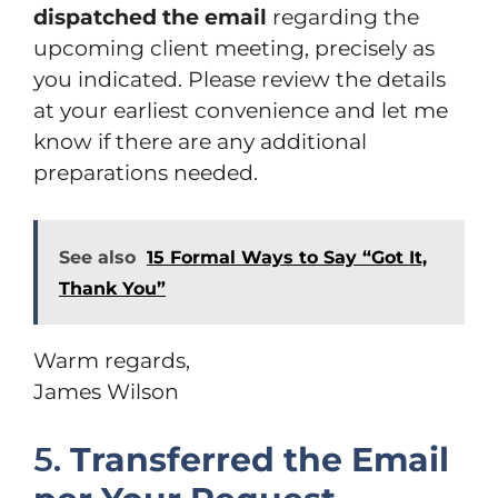
dispatched the email
regarding the
upcoming client meeting, precisely as
you indicated. Please review the details
at your earliest convenience and let me
know if there are any additional
preparations needed.
See also
15 Formal Ways to Say “Got It,
Thank You”
Warm regards,
James Wilson
5.
Transferred the Email