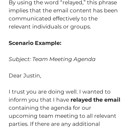
By using the word “relayed,” this phrase
implies that the email content has been
communicated effectively to the
relevant individuals or groups.
Scenario Example:
Subject: Team Meeting Agenda
Dear Justin,
I trust you are doing well. I wanted to
inform you that I have
relayed the email
containing the agenda for our
upcoming team meeting to all relevant
parties. If there are any additional