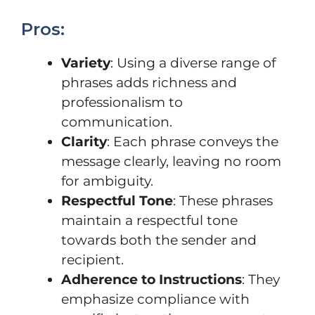
Pros:
Variety
: Using a diverse range of
phrases adds richness and
professionalism to
communication.
Clarity
: Each phrase conveys the
message clearly, leaving no room
for ambiguity.
Respectful Tone
: These phrases
maintain a respectful tone
towards both the sender and
recipient.
Adherence to Instructions
: They
emphasize compliance with