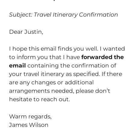
Subject: Travel Itinerary Confirmation
Dear Justin,
I hope this email finds you well. I wanted
to inform you that I have
forwarded the
email
containing the confirmation of
your travel itinerary as specified. If there
are any changes or additional
arrangements needed, please don’t
hesitate to reach out.
Warm regards,
James Wilson