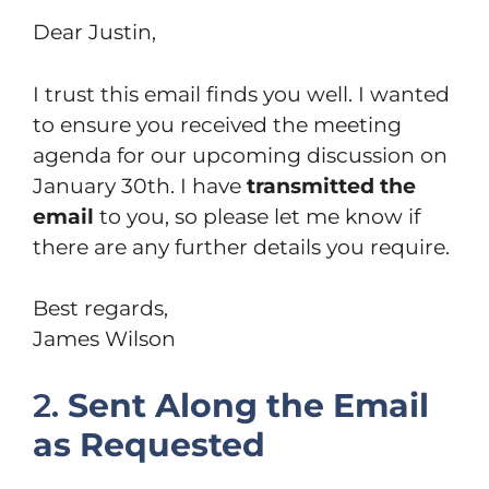
Dear Justin,
I trust this email finds you well. I wanted
to ensure you received the meeting
agenda for our upcoming discussion on
January 30th. I have
transmitted the
email
to you, so please let me know if
there are any further details you require.
Best regards,
James Wilson
2.
Sent Along the Email
as Requested