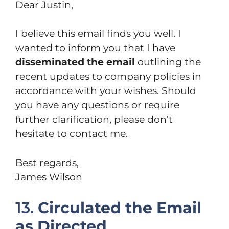
Dear Justin,
I believe this email finds you well. I
wanted to inform you that I have
disseminated the email
outlining the
recent updates to company policies in
accordance with your wishes. Should
you have any questions or require
further clarification, please don’t
hesitate to contact me.
Best regards,
James Wilson
13.
Circulated the Email
as Directed