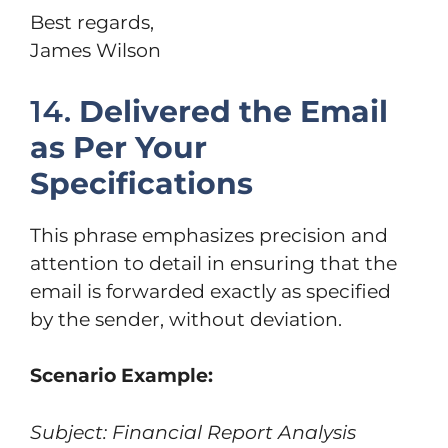
Best regards,
James Wilson
14.
Delivered the Email
as Per Your
Specifications
This phrase emphasizes precision and
attention to detail in ensuring that the
email is forwarded exactly as specified
by the sender, without deviation.
Scenario Example:
Subject: Financial Report Analysis