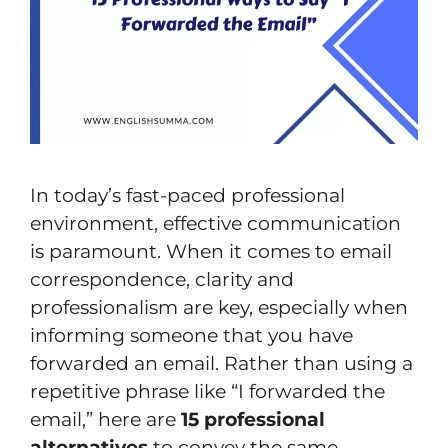
In today’s fast-paced professional
environment, effective communication
is paramount. When it comes to email
correspondence, clarity and
professionalism are key, especially when
informing someone that you have
forwarded an email. Rather than using a
repetitive phrase like “I forwarded the
email,” here are
15 professional
alternatives
to convey the same