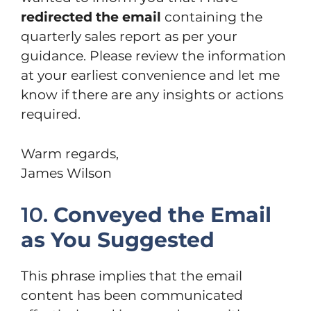
redirected the email
containing the
quarterly sales report as per your
guidance. Please review the information
at your earliest convenience and let me
know if there are any insights or actions
required.
Warm regards,
James Wilson
10.
Conveyed the Email
as You Suggested
This phrase implies that the email
content has been communicated