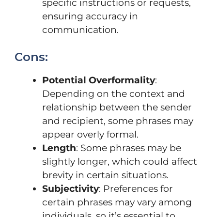
specific instructions or requests,
ensuring accuracy in
communication.
Cons:
Potential Overformality
:
Depending on the context and
relationship between the sender
and recipient, some phrases may
appear overly formal.
Length
: Some phrases may be
slightly longer, which could affect
brevity in certain situations.
Subjectivity
: Preferences for
certain phrases may vary among
individuals, so it’s essential to