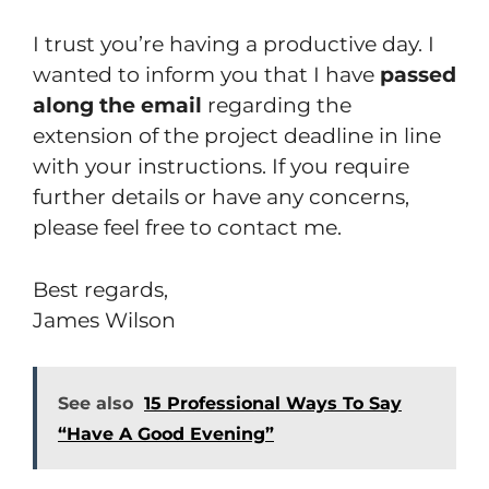
I trust you’re having a productive day. I
wanted to inform you that I have
passed
along the email
regarding the
extension of the project deadline in line
with your instructions. If you require
further details or have any concerns,
please feel free to contact me.
Best regards,
James Wilson
See also
15 Professional Ways To Say
“Have A Good Evening”