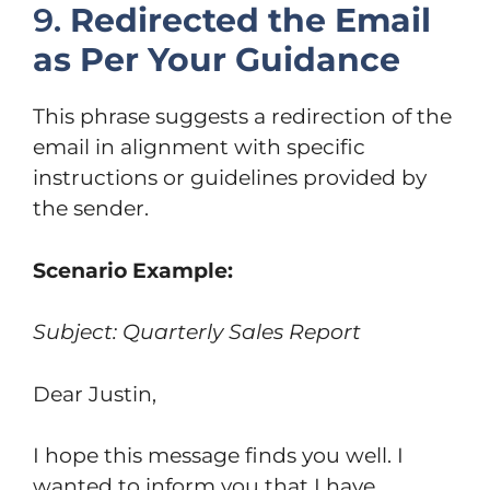
9.
Redirected the Email
as Per Your Guidance
This phrase suggests a redirection of the
email in alignment with specific
instructions or guidelines provided by
the sender.
Scenario Example:
Subject: Quarterly Sales Report
Dear Justin,
I hope this message finds you well. I
wanted to inform you that I have