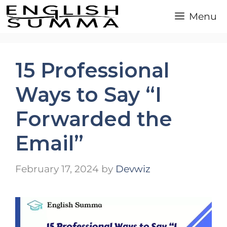
Skip
Menu
to
content
15 Professional
Ways to Say “I
Forwarded the
Email”
February 17, 2024
by
Devwiz