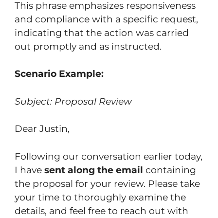
This phrase emphasizes responsiveness
and compliance with a specific request,
indicating that the action was carried
out promptly and as instructed.
Scenario Example:
Subject: Proposal Review
Dear Justin,
Following our conversation earlier today,
I have
sent along the email
containing
the proposal for your review. Please take
your time to thoroughly examine the
details, and feel free to reach out with