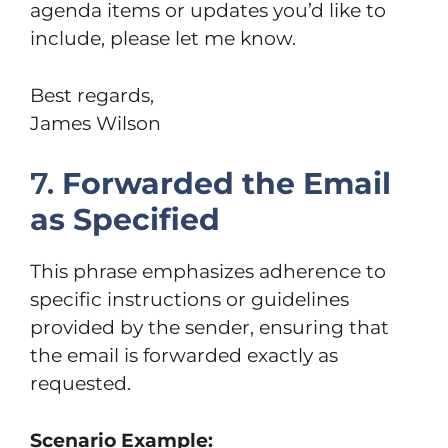
agenda items or updates you’d like to
include, please let me know.
Best regards,
James Wilson
7.
Forwarded the Email
as Specified
This phrase emphasizes adherence to
specific instructions or guidelines
provided by the sender, ensuring that
the email is forwarded exactly as
requested.
Scenario Example: