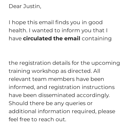
Dear Justin,
I hope this email finds you in good
health. I wanted to inform you that I
have
circulated the email
containing
the registration details for the upcoming
training workshop as directed. All
relevant team members have been
informed, and registration instructions
have been disseminated accordingly.
Should there be any queries or
additional information required, please
feel free to reach out.