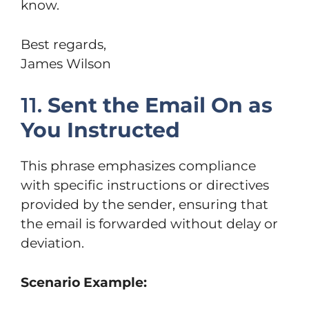
know.
Best regards,
James Wilson
11.
Sent the Email On as
You Instructed
This phrase emphasizes compliance
with specific instructions or directives
provided by the sender, ensuring that
the email is forwarded without delay or
deviation.
Scenario Example: