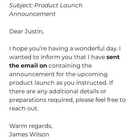
Subject: Product Launch
Announcement
Dear Justin,
I hope you’re having a wonderful day. I
wanted to inform you that I have
sent
the email on
containing the
announcement for the upcoming
product launch as you instructed. If
there are any additional details or
preparations required, please feel free to
reach out.
Warm regards,
James Wilson