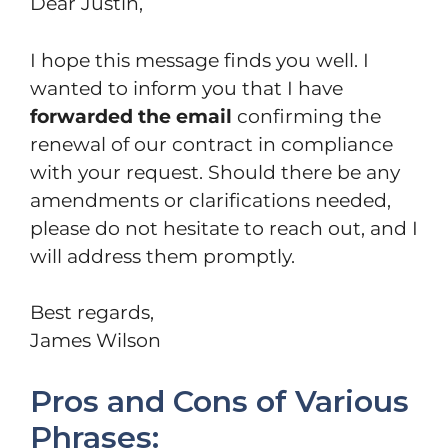
Dear Justin,
I hope this message finds you well. I
wanted to inform you that I have
forwarded the email
confirming the
renewal of our contract in compliance
with your request. Should there be any
amendments or clarifications needed,
please do not hesitate to reach out, and I
will address them promptly.
Best regards,
James Wilson
Pros and Cons of Various
Phrases: