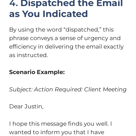
4.
Dispatched the Email
as You Indicated
By using the word “dispatched,” this
phrase conveys a sense of urgency and
efficiency in delivering the email exactly
as instructed.
Scenario Example:
Subject: Action Required: Client Meeting
Dear Justin,
I hope this message finds you well. I
wanted to inform you that I have