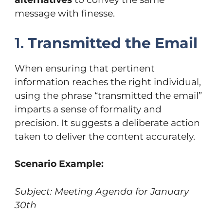
message with finesse.
1.
Transmitted the Email
When ensuring that pertinent
information reaches the right individual,
using the phrase “transmitted the email”
imparts a sense of formality and
precision. It suggests a deliberate action
taken to deliver the content accurately.
Scenario Example:
Subject: Meeting Agenda for January
30th