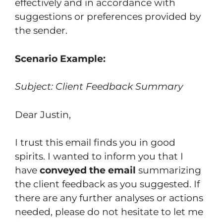
effectively and in accordance with
suggestions or preferences provided by
the sender.
Scenario Example:
Subject: Client Feedback Summary
Dear Justin,
I trust this email finds you in good
spirits. I wanted to inform you that I
have
conveyed the email
summarizing
the client feedback as you suggested. If
there are any further analyses or actions
needed, please do not hesitate to let me