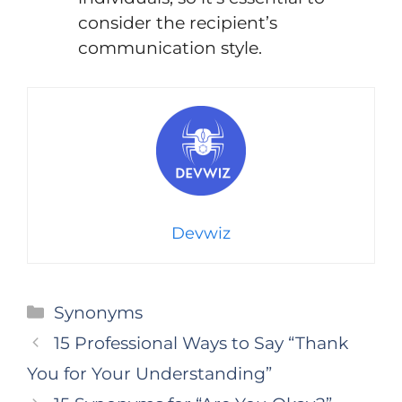
consider the recipient’s
communication style.
Devwiz
Categories
Synonyms
15 Professional Ways to Say “Thank
You for Your Understanding”