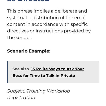
This phrase implies a deliberate and
systematic distribution of the email
content in accordance with specific
directives or instructions provided by
the sender.
Scenario Example:
See also
15 Polite Ways to Ask Your
Boss for Time to Talk in Private
Subject: Training Workshop
Registration