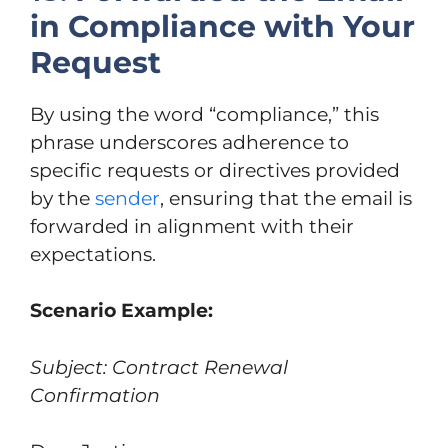
in Compliance with Your
Request
By using the word “compliance,” this
phrase underscores adherence to
specific requests or directives provided
by the
sender
, ensuring that the email is
forwarded in alignment with their
expectations.
Scenario Example:
Subject: Contract Renewal
Confirmation