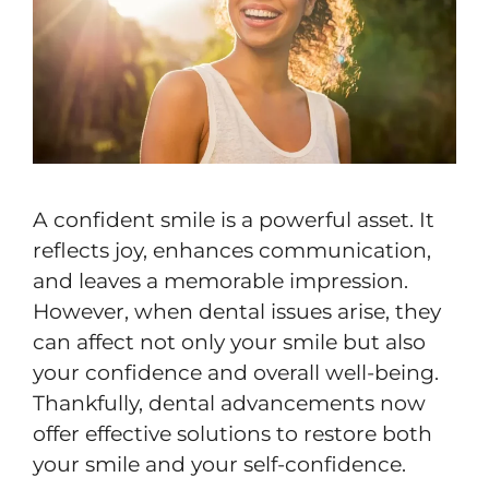
A confident smile is a powerful asset. It
reflects joy, enhances communication,
and leaves a memorable impression.
However, when dental issues arise, they
can affect not only your smile but also
your confidence and overall well-being.
Thankfully, dental advancements now
offer effective solutions to restore both
your smile and your self-confidence.