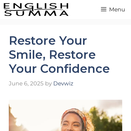
Skip
Menu
to
content
Restore Your
Smile, Restore
Your Confidence
June 6, 2025
by
Devwiz