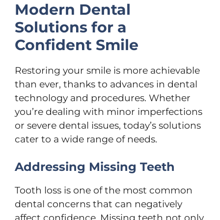
Modern Dental
Solutions for a
Confident Smile
Restoring your smile is more achievable
than ever, thanks to advances in dental
technology and procedures. Whether
you’re dealing with minor imperfections
or severe dental issues, today’s solutions
cater to a wide range of needs.
Addressing Missing Teeth
Tooth loss is one of the most common
dental concerns that can negatively
affect confidence. Missing teeth not only