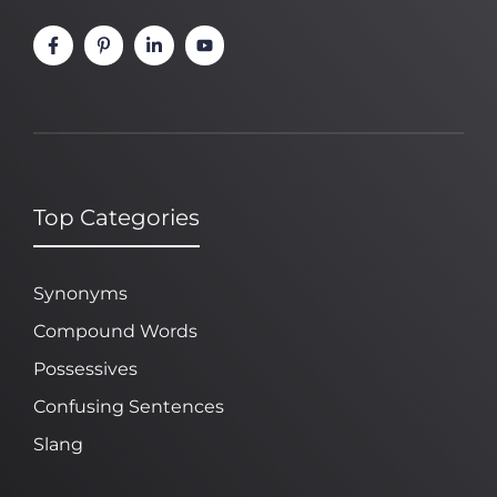
Top Categories
Synonyms
Compound Words
Possessives
Confusing Sentences
Slang