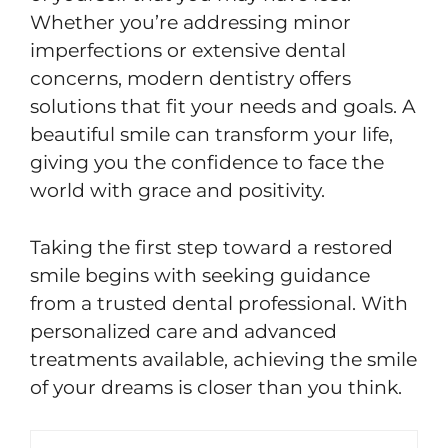
Whether you’re addressing minor
imperfections or extensive dental
concerns, modern dentistry offers
solutions that fit your needs and goals. A
beautiful smile can transform your life,
giving you the confidence to face the
world with grace and positivity.
Taking the first step toward a restored
smile begins with seeking guidance
from a trusted dental professional. With
personalized care and advanced
treatments available, achieving the smile
of your dreams is closer than you think.