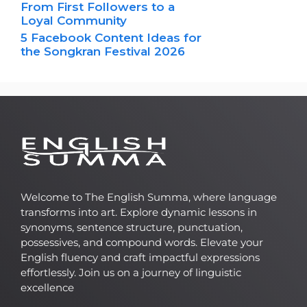
From First Followers to a
Loyal Community
5 Facebook Content Ideas for
the Songkran Festival 2026
Welcome to The English Summa, where language
transforms into art. Explore dynamic lessons in
synonyms, sentence structure, punctuation,
possessives, and compound words. Elevate your
English fluency and craft impactful expressions
effortlessly. Join us on a journey of linguistic
excellence