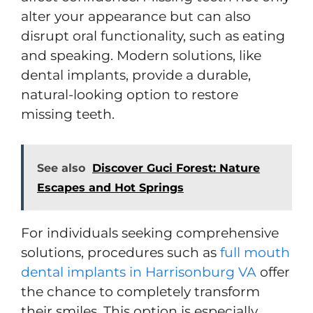
alter your appearance but can also
disrupt oral functionality, such as eating
and speaking. Modern solutions, like
dental implants, provide a durable,
natural-looking option to restore
missing teeth.
See also
Discover Guci Forest: Nature
Escapes and Hot Springs
For individuals seeking comprehensive
solutions, procedures such as
full mouth
dental implants in Harrisonburg VA
offer
the chance to completely
transform
their smiles. This option is especially