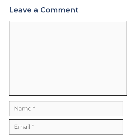
Leave a Comment
Comment
Name
Email