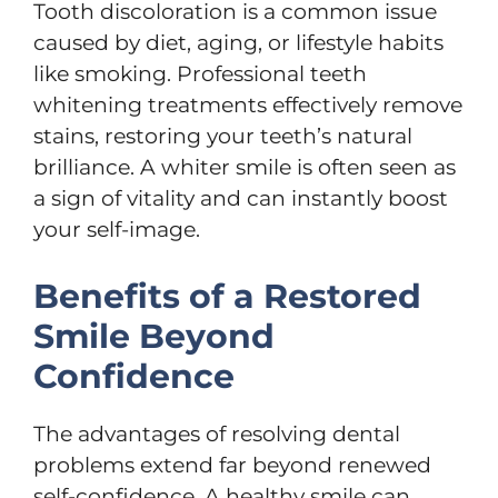
Tooth discoloration is a common issue
caused by diet, aging, or lifestyle habits
like smoking. Professional teeth
whitening treatments effectively remove
stains, restoring your teeth’s natural
brilliance. A whiter smile is often seen as
a sign of vitality and can instantly boost
your self-image.
Benefits of a Restored
Smile Beyond
Confidence
The advantages of resolving dental
problems extend far beyond renewed
self-confidence. A healthy smile can