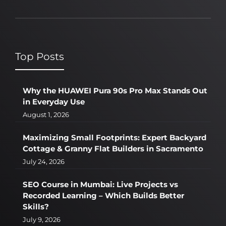
Top Posts
Why the HUAWEI Pura 90s Pro Max Stands Out
in Everyday Use
August 1, 2026
Maximizing Small Footprints: Expert Backyard
Cottage & Granny Flat Builders in Sacramento
July 24, 2026
SEO Course in Mumbai: Live Projects vs
Recorded Learning – Which Builds Better
Skills?
July 9, 2026