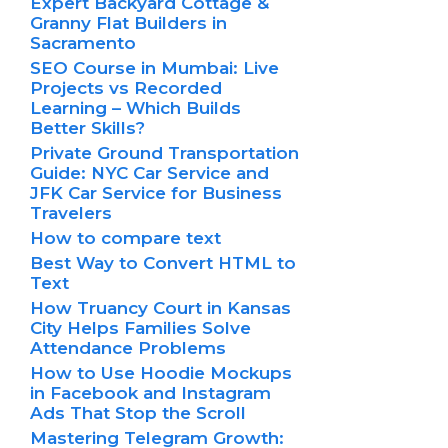
Expert Backyard Cottage &
Granny Flat Builders in
Sacramento
SEO Course in Mumbai: Live
Projects vs Recorded
Learning – Which Builds
Better Skills?
Private Ground Transportation
Guide: NYC Car Service and
JFK Car Service for Business
Travelers
How to compare text
Best Way to Convert HTML to
Text
How Truancy Court in Kansas
City Helps Families Solve
Attendance Problems
How to Use Hoodie Mockups
in Facebook and Instagram
Ads That Stop the Scroll
Mastering Telegram Growth: