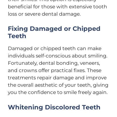
beneficial for those with extensive tooth
loss or severe dental damage.
Fixing Damaged or Chipped
Teeth
Damaged or chipped teeth can make
individuals self-conscious about smiling.
Fortunately, dental bonding, veneers,
and crowns offer practical fixes. These
treatments repair damage and improve
the overall aesthetic of your teeth, giving
you the confidence to smile freely again.
Whitening Discolored Teeth