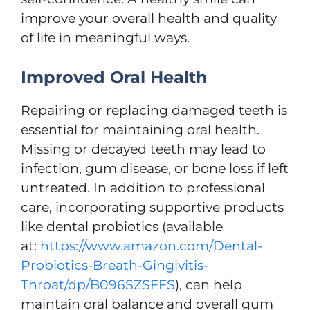
improve your overall health and quality
of life in meaningful ways.
Improved Oral Health
Repairing or replacing damaged teeth is
essential for maintaining oral health.
Missing or decayed teeth may lead to
infection, gum disease, or bone loss if left
untreated. In addition to professional
care, incorporating supportive products
like dental probiotics (available
at:
https://www.amazon.com/Dental-
Probiotics-Breath-Gingivitis-
Throat/dp/B096SZSFFS
), can help
maintain oral balance and overall gum