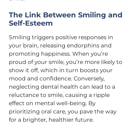
The Link Between Smiling and
Self-Esteem
Smiling triggers positive responses in
your brain,
releasing endorphins and
promoting happiness
. When you’re
proud of your smile, you’re more likely to
show it off, which in turn boosts your
mood and confidence. Conversely,
neglecting dental health can lead to a
reluctance to smile, causing a ripple
effect on mental well-being. By
prioritizing oral care, you pave the way
for a brighter, healthier future.