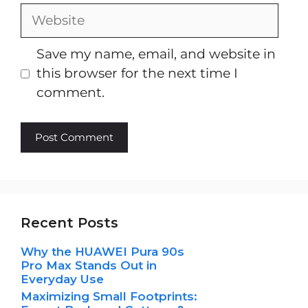
Website
Save my name, email, and website in
this browser for the next time I
comment.
Recent Posts
Why the HUAWEI Pura 90s
Pro Max Stands Out in
Everyday Use
Maximizing Small Footprints: