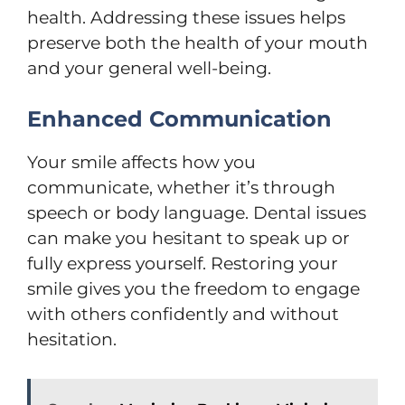
health. Addressing these issues helps
preserve both the health of your mouth
and your general well-being.
Enhanced Communication
Your smile affects how you
communicate, whether it’s through
speech or body language. Dental issues
can make you hesitant to speak up or
fully express yourself. Restoring your
smile gives you the freedom to engage
with others confidently and without
hesitation.