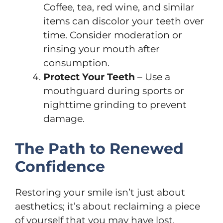
Coffee, tea, red wine, and similar
items can discolor your teeth over
time. Consider moderation or
rinsing your mouth after
consumption.
Protect Your Teeth
– Use a
mouthguard during sports or
nighttime grinding to prevent
damage.
The Path to Renewed
Confidence
Restoring your smile isn’t just about
aesthetics; it’s about reclaiming a piece
of yourself that you may have lost.