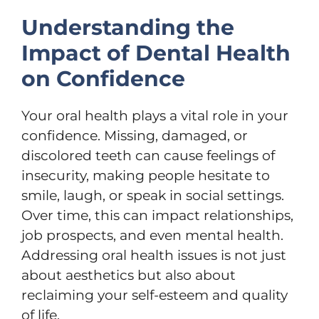
Understanding the
Impact of Dental Health
on Confidence
Your oral health plays a vital role in your
confidence. Missing, damaged, or
discolored teeth can cause feelings of
insecurity, making people hesitate to
smile, laugh, or speak in social settings.
Over time, this can impact relationships,
job prospects, and even mental health.
Addressing oral health issues is not just
about aesthetics but also about
reclaiming your self-esteem and quality
of life.