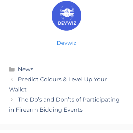
Devwiz
Categories
News
Predict Colours & Level Up Your
Wallet
The Do’s and Don’ts of Participating
in Firearm Bidding Events