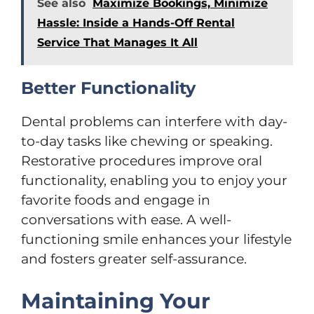
See also
Maximize Bookings, Minimize
Hassle: Inside a Hands-Off Rental
Service That Manages It All
Better Functionality
Dental problems can interfere with day-
to-day tasks like chewing or speaking.
Restorative procedures improve oral
functionality, enabling you to enjoy your
favorite foods and engage in
conversations with ease. A well-
functioning smile enhances your lifestyle
and fosters greater self-assurance.
Maintaining Your