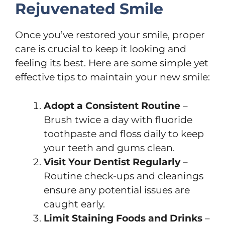
Rejuvenated Smile
Once you’ve restored your smile, proper
care is crucial to keep it looking and
feeling its best. Here are some simple yet
effective tips to maintain your new smile:
Adopt a Consistent Routine
–
Brush twice a day with fluoride
toothpaste and floss daily to keep
your teeth and gums clean.
Visit Your Dentist Regularly
–
Routine check-ups and cleanings
ensure any potential issues are
caught early.
Limit Staining Foods and Drinks
–