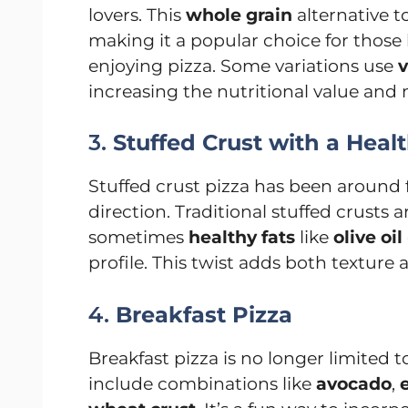
lovers. This
whole grain
alternative t
making it a popular choice for those
enjoying pizza. Some variations use
v
increasing the nutritional value and
3.
Stuffed Crust with a Heal
Stuffed crust pizza has been around fo
direction. Traditional stuffed crusts a
sometimes
healthy fats
like
olive oil
profile. This twist adds both texture 
4.
Breakfast Pizza
Breakfast pizza is no longer limited 
include combinations like
avocado
,