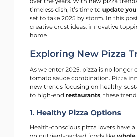
over the years. With new pizza trend
timeless dish, it’s time to
update your
set to take 2025 by storm. In this post
creative crust ideas, innovative topp
home.
Exploring New Pizza T
As we enter 2025, pizza is no longer 
tomato sauce combination. Pizza inn
new trends focusing on healthy, sus
to high-end
restaurants
, these tren
1.
Healthy Pizza Options
Health-conscious pizza lovers have a 
on nutrient-packed foods like
whole 