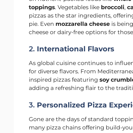
toppings
. Vegetables like
broccoli
,
ca
pizzas as the star ingredients, offerin
pie. Even
mozzarella cheese
is being
cheese or dairy-free options for those
2.
International Flavors
As global cuisine continues to influe
for diverse flavors. From Mediterrane
inspired pizzas featuring
soy crumbl
adding a refreshing flair to the tradit
3.
Personalized Pizza Exper
Gone are the days of standard toppi
many pizza chains offering build-yo