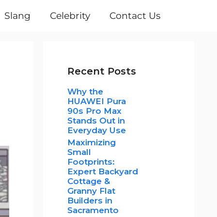
Slang
Celebrity
Contact Us
Recent Posts
Why the
HUAWEI Pura
90s Pro Max
Stands Out in
Everyday Use
Maximizing
Small
Footprints:
Expert Backyard
Cottage &
Granny Flat
Builders in
Sacramento