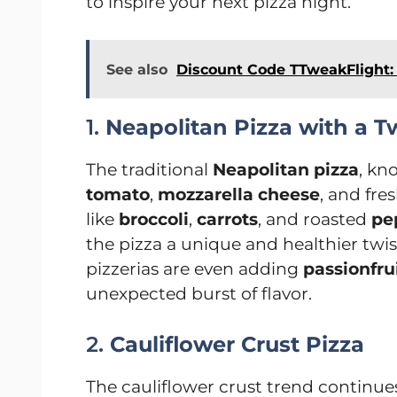
to inspire your next pizza night.
See also
Discount Code TTweakFlight:
1.
Neapolitan Pizza with a T
The traditional
Neapolitan pizza
, kn
tomato
,
mozzarella cheese
, and fre
like
broccoli
,
carrots
, and roasted
pe
the pizza a unique and healthier tw
pizzerias are even adding
passionfru
unexpected burst of flavor.
2.
Cauliflower Crust Pizza
The cauliflower crust trend continues