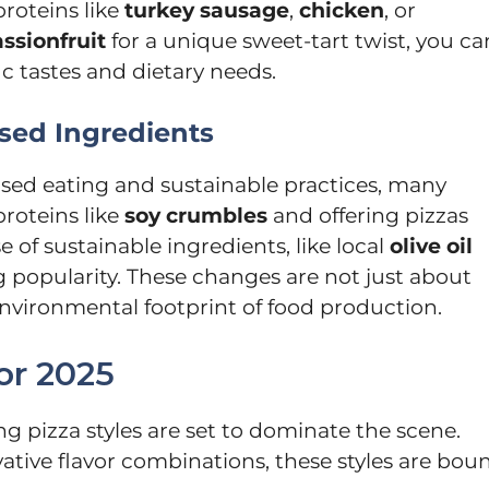
proteins like
turkey sausage
,
chicken
, or
ssionfruit
for a unique sweet-tart twist, you ca
fic tastes and dietary needs.
sed Ingredients
ed eating and sustainable practices, many
proteins like
soy crumbles
and offering pizzas
of sustainable ingredients, like local
olive oil
ing popularity. These changes are not just about
nvironmental footprint of food production.
or 2025
ng pizza styles are set to dominate the scene.
ive flavor combinations, these styles are bou