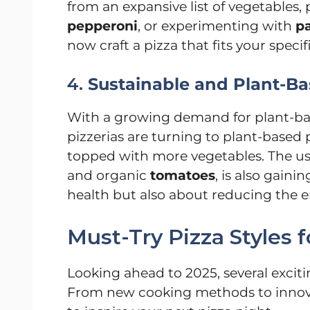
from an expansive list of vegetables, 
pepperoni
, or experimenting with
pa
now craft a pizza that fits your speci
4.
Sustainable and Plant-Ba
With a growing demand for plant-bas
pizzerias are turning to plant-based 
topped with more vegetables. The use 
and organic
tomatoes
, is also gain
health but also about reducing the e
Must-Try Pizza Styles f
Looking ahead to 2025, several exciti
From new cooking methods to innovat