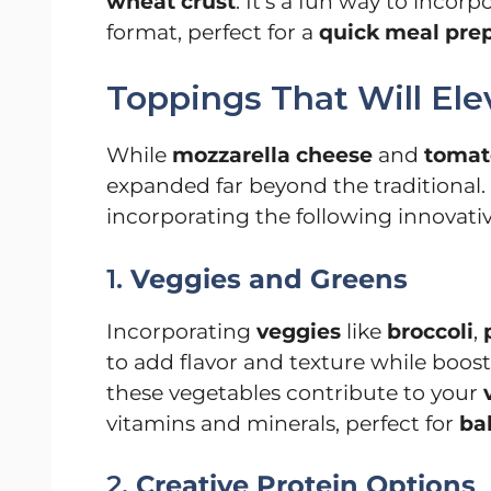
wheat crust
. It’s a fun way to incorp
format, perfect for a
quick meal pre
Toppings That Will El
While
mozzarella cheese
and
tomat
expanded far beyond the traditional.
incorporating the following innovativ
1.
Veggies and Greens
Incorporating
veggies
like
broccoli
,
to add flavor and texture while boost
these vegetables contribute to your
vitamins and minerals, perfect for
ba
2.
Creative Protein Options