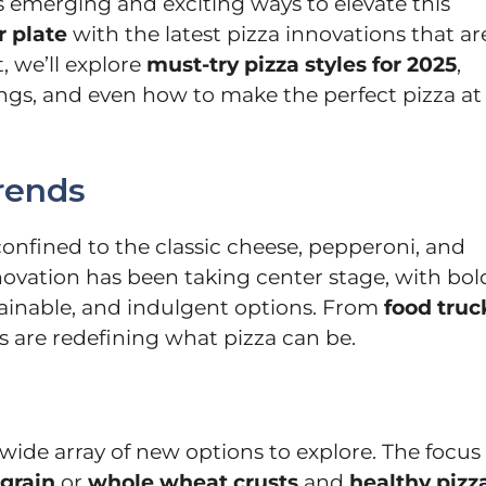
s emerging and exciting ways to elevate this
 plate
with the latest pizza innovations that ar
, we’ll explore
must-try pizza styles for 2025
,
ings, and even how to make the perfect pizza at
rends
confined to the classic cheese, pepperoni, and
ovation has been taking center stage, with bol
tainable, and indulgent options. From
food truc
ds are redefining what pizza can be.
wide array of new options to explore. The focus 
grain
or
whole wheat crusts
and
healthy pizz