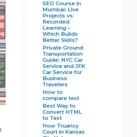
SEO Course in
Mumbai: Live
Projects vs
Recorded
Learning –
Which Builds
Better Skills?
Private Ground
Transportation
Guide: NYC Car
Service and JFK
Car Service for
Business
Travelers
How to
compare text
Best Way to
Convert HTML
to Text
How Truancy
e
Court in Kansas