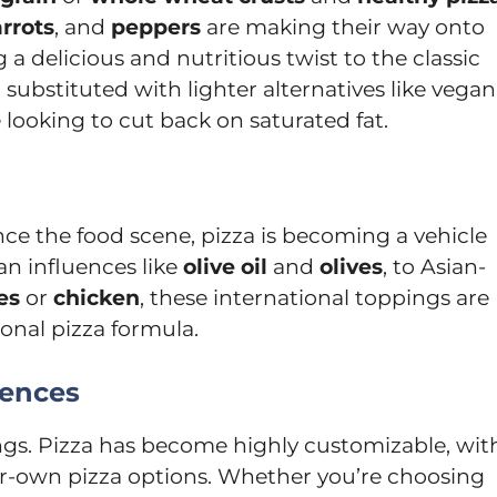
rrots
, and
peppers
are making their way onto
g a delicious and nutritious twist to the classic
 substituted with lighter alternatives like vegan
 looking to cut back on saturated fat.
nce the food scene, pizza is becoming a vehicle
an influences like
olive oil
and
olives
, to Asian-
es
or
chicken
, these international toppings are
ional pizza formula.
iences
ngs. Pizza has become highly customizable, wit
ur-own pizza options. Whether you’re choosing