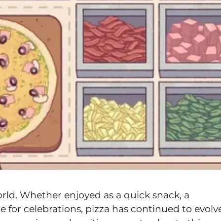
orld. Whether enjoyed as a quick snack, a
 for celebrations, pizza has continued to evolv