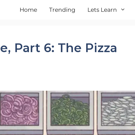
Home
Trending
Lets Learn
, Part 6: The Pizza