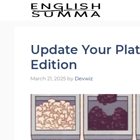
Skip
to
content
Update Your Plate
Edition
March 21, 2025
by
Devwiz