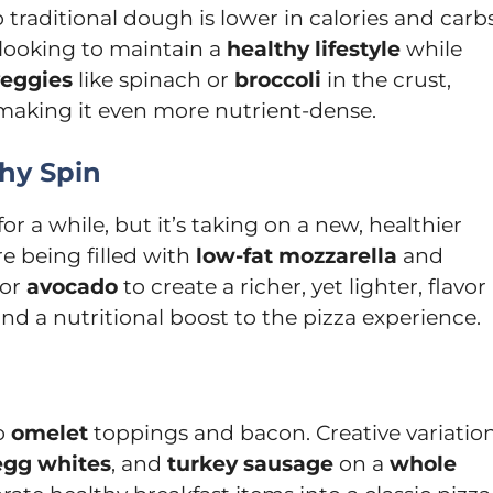
o traditional dough is lower in calories and carbs
 looking to maintain a
healthy lifestyle
while
eggies
like spinach or
broccoli
in the crust,
 making it even more nutrient-dense.
thy Spin
r a while, but it’s taking on a new, healthier
re being filled with
low-fat mozzarella
and
or
avocado
to create a richer, yet lighter, flavor
and a nutritional boost to the pizza experience.
to
omelet
toppings and bacon. Creative variatio
egg whites
, and
turkey sausage
on a
whole