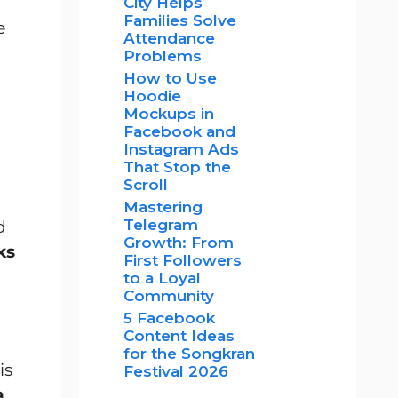
City Helps
Families Solve
e
Attendance
Problems
How to Use
Hoodie
Mockups in
Facebook and
Instagram Ads
That Stop the
Scroll
Mastering
Telegram
d
Growth: From
ks
First Followers
to a Loyal
Community
5 Facebook
Content Ideas
for the Songkran
is
Festival 2026
a