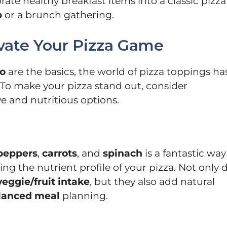
orate healthy breakfast items into a classic pizza
p
or a brunch gathering.
evate Your Pizza Game
o
are the basics, the world of pizza toppings ha
 To make your pizza stand out, consider
e and nutritious options.
peppers
,
carrots
, and
spinach
is a fantastic way
ing the nutrient profile of your pizza. Not only 
veggie/fruit intake
, but they also add natural
lanced meal
planning.