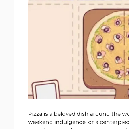
Pizza is a beloved dish around the w
weekend indulgence, or a centerpiece