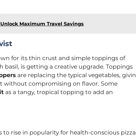
 Unlock Maximum Travel Savings
wist
own for its thin crust and simple toppings of
sh basil, is getting a creative upgrade. Toppings
ppers
are replacing the typical vegetables, givi
ist without compromising on flavor. Some
it
as a tangy, tropical topping to add an
 to rise in popularity for health-conscious pizza