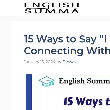
Skip
to
content
15 Ways to Say “
Connecting With
January 13, 2024
by
Devwiz