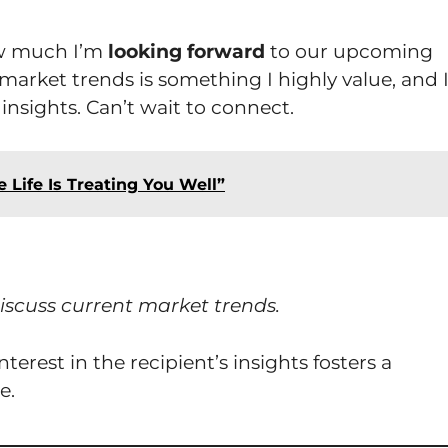
ow much I’m
looking forward
to our upcoming
market trends is something I highly value, and 
insights. Can’t wait to connect.
 Life Is Treating You Well”
iscuss current market trends.
erest in the recipient’s insights fosters a
e.