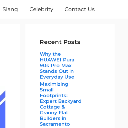
Slang
Celebrity
Contact Us
Recent Posts
Why the
HUAWEI Pura
90s Pro Max
Stands Out in
Everyday Use
Maximizing
Small
Footprints:
Expert Backyard
Cottage &
Granny Flat
Builders in
Sacramento