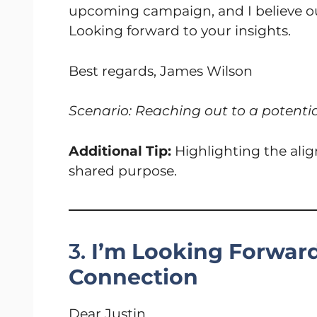
upcoming campaign, and I believe our 
Looking forward to your insights.
Best regards, James Wilson
Scenario: Reaching out to a potenti
Additional Tip:
Highlighting the align
shared purpose.
3.
I’m Looking Forwar
Connection
Dear Justin,