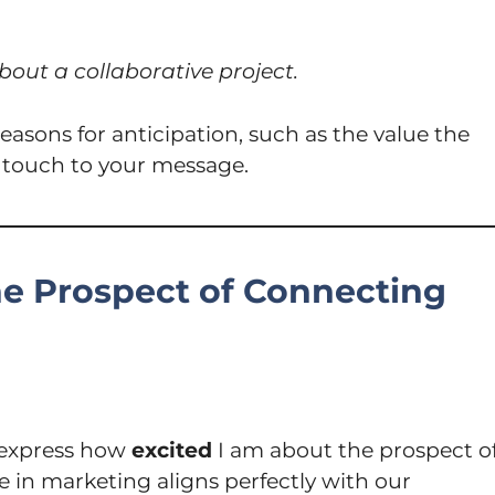
bout a collaborative project.
easons for anticipation, such as the value the
d touch to your message.
he Prospect of Connecting
o express how
excited
I am about the prospect o
 in marketing aligns perfectly with our