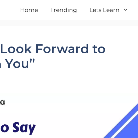
Home
Trending
Lets Learn
I Look Forward to
 You”