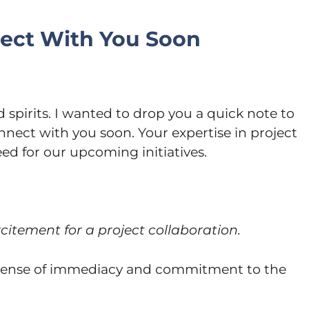
nect With You Soon
 spirits. I wanted to drop you a quick note to
nnect with you soon. Your expertise in project
d for our upcoming initiatives.
itement for a project collaboration.
 sense of immediacy and commitment to the