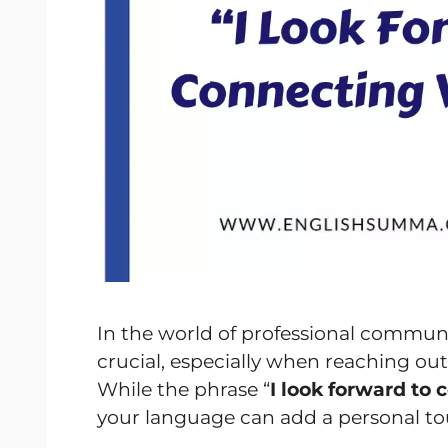
In the world of professional communi
crucial, especially when reaching out 
While the phrase “
I look forward to
your language can add a personal to