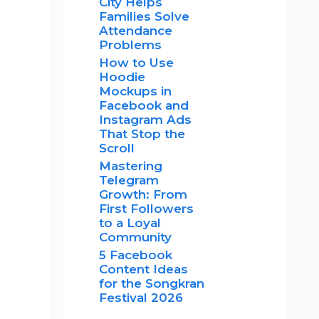
City Helps
Families Solve
Attendance
Problems
How to Use
Hoodie
Mockups in
Facebook and
Instagram Ads
That Stop the
Scroll
Mastering
Telegram
Growth: From
First Followers
to a Loyal
Community
5 Facebook
Content Ideas
for the Songkran
Festival 2026