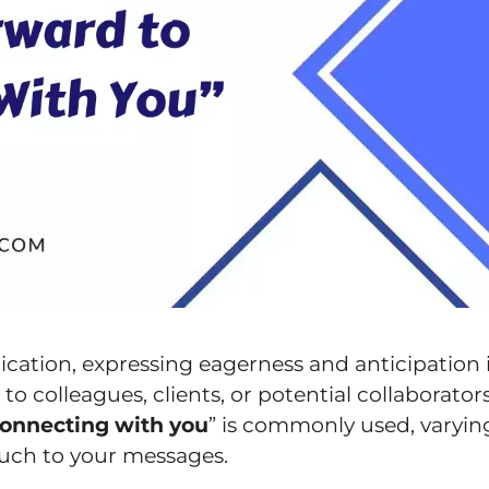
cation, expressing eagerness and anticipation 
to colleagues, clients, or potential collaborators
 connecting with you
” is commonly used, varyin
uch to your messages.