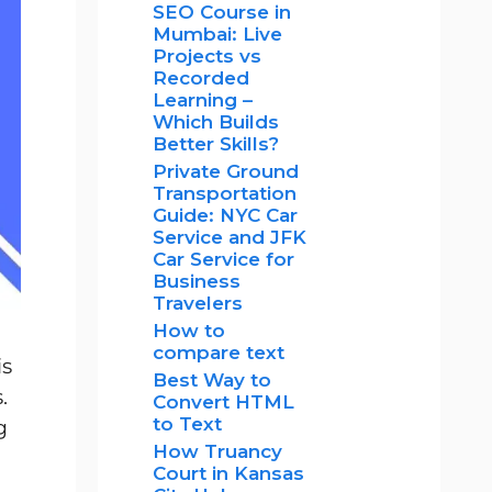
SEO Course in
Mumbai: Live
Projects vs
Recorded
Learning –
Which Builds
Better Skills?
Private Ground
Transportation
Guide: NYC Car
Service and JFK
Car Service for
Business
Travelers
How to
compare text
is
Best Way to
.
Convert HTML
to Text
g
How Truancy
Court in Kansas