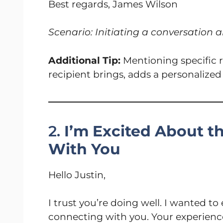
Best regards, James Wilson
Scenario: Initiating a conversation a
Additional Tip:
Mentioning specific r
recipient brings, adds a personalize
2.
I’m Excited About t
With You
Hello Justin,
I trust you’re doing well. I wanted t
connecting with you. Your experience