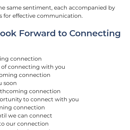
 the same sentiment, each accompanied by
s for effective communication.
 Look Forward to Connecting
ming connection
 of connecting with you
pcoming connection
ou soon
forthcoming connection
ortunity to connect with you
oming connection
til we can connect
 to our connection