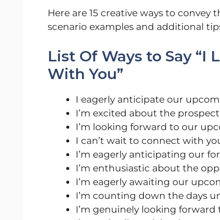
Here are 15 creative ways to convey
scenario examples and additional tip
List Of Ways to Say “I
With You”
I eagerly anticipate our upco
I’m excited about the prospect
I’m looking forward to our u
I can’t wait to connect with y
I’m eagerly anticipating our 
I’m enthusiastic about the opp
I’m eagerly awaiting our upc
I’m counting down the days un
I’m genuinely looking forward