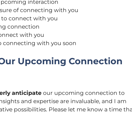
 upcoming interaction
asure of connecting with you
y to connect with you
ing connection
connect with you
to connecting with you soon
e Our Upcoming Connection
erly anticipate
our upcoming connection to
nsights and expertise are invaluable, and I am
tive possibilities. Please let me know a time th