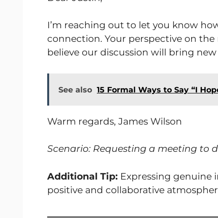
I’m reaching out to let you know h
connection. Your perspective on the 
believe our discussion will bring new 
See also
15 Formal Ways to Say “I Hope
Warm regards, James Wilson
Scenario: Requesting a meeting to d
Additional Tip:
Expressing genuine int
positive and collaborative atmospher