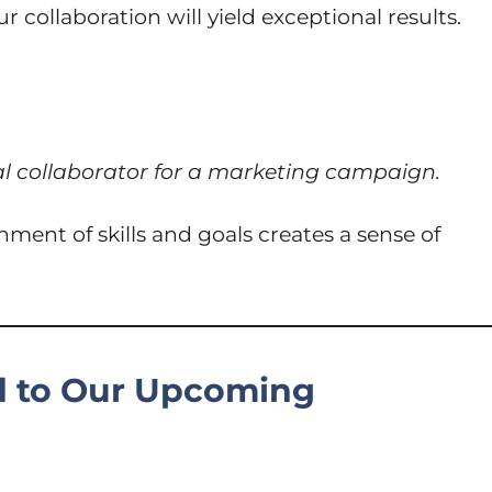
collaboration will yield exceptional results.
al collaborator for a marketing campaign.
ment of skills and goals creates a sense of
d to Our Upcoming