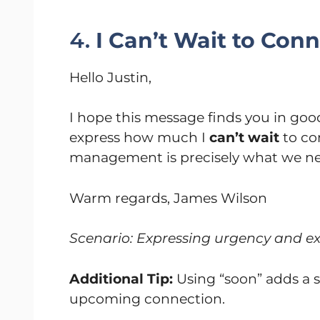
4.
I Can’t Wait to Con
Hello Justin,
I hope this message finds you in good
express how much I
can’t wait
to co
management is precisely what we nee
Warm regards, James Wilson
Scenario: Expressing urgency and exc
Additional Tip:
Using “soon” adds a
upcoming connection.