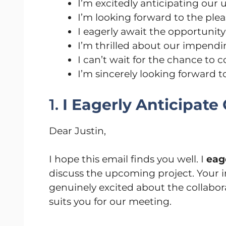
I’m excitedly anticipating our
I’m looking forward to the ple
I eagerly await the opportunit
I’m thrilled about our impend
I can’t wait for the chance to 
I’m sincerely looking forward 
1.
I Eagerly Anticipat
Dear Justin,
I hope this email finds you well. I
eag
discuss the upcoming project. Your i
genuinely excited about the collabora
suits you for our meeting.