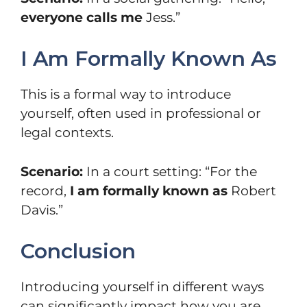
everyone calls me
Jess.”
I Am Formally Known As
This is a formal way to introduce
yourself, often used in professional or
legal contexts.
Scenario:
In a court setting: “For the
record,
I am formally known as
Robert
Davis.”
Conclusion
Introducing yourself in different ways
can significantly impact how you are