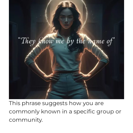
This phrase suggests how you are
commonly known in a specific group or
community.