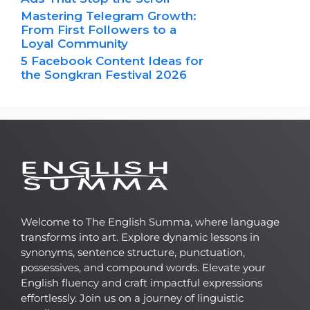
Mastering Telegram Growth:
From First Followers to a
Loyal Community
5 Facebook Content Ideas for
the Songkran Festival 2026
Welcome to The English Summa, where language
transforms into art. Explore dynamic lessons in
synonyms, sentence structure, punctuation,
possessives, and compound words. Elevate your
English fluency and craft impactful expressions
effortlessly. Join us on a journey of linguistic