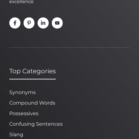
excellence
Top Categories
Synonyms
Compound Words
Possessives
Confusing Sentences
Slang