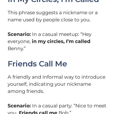
This phrase suggests a nickname or a
name used by people close to you.
Scenario:
In a casual meetup: “Hey
everyone,
in my circles, I’m called
Benny.”
Friends Call Me
A friendly and informal way to introduce
yourself, indicating your nickname
among friends.
Scenario:
In a casual party: “Nice to meet
you.
Friends call me
Bob.”