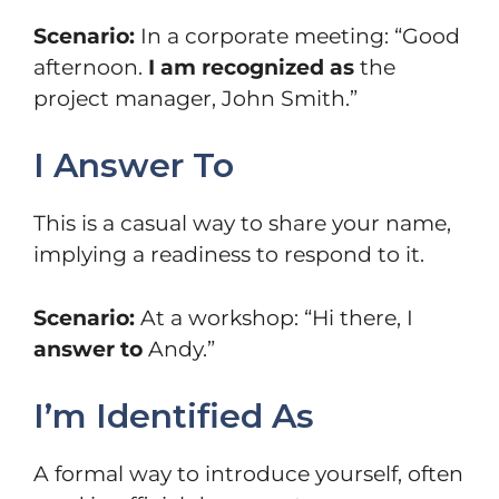
Scenario:
In a corporate meeting: “Good
afternoon.
I am recognized as
the
project manager, John Smith.”
I Answer To
This is a casual way to share your name,
implying a readiness to respond to it.
Scenario:
At a workshop: “Hi there, I
answer to
Andy.”
I’m Identified As
A formal way to introduce yourself, often