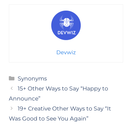
Devwiz
Categories
Synonyms
15+ Other Ways to Say “Happy to
Announce”
19+ Creative Other Ways to Say “It
Was Good to See You Again”