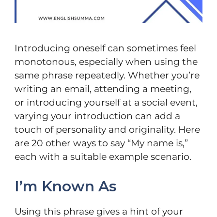
Introducing oneself can sometimes feel
monotonous, especially when using the
same phrase repeatedly. Whether you’re
writing an email, attending a meeting,
or introducing yourself at a social event,
varying your introduction can add a
touch of personality and originality. Here
are 20 other ways to say “My name is,”
each with a suitable example scenario.
I’m Known As
Using this phrase gives a hint of your