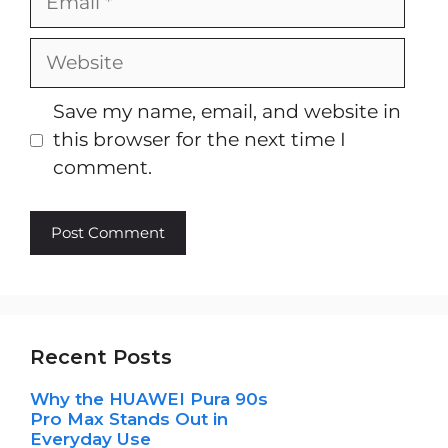
Website
Save my name, email, and website in
this browser for the next time I
comment.
Recent Posts
Why the HUAWEI Pura 90s
Pro Max Stands Out in
Everyday Use