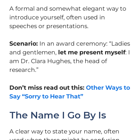
A formal and somewhat elegant way to
introduce yourself, often used in
speeches or presentations.
Scenario:
In an award ceremony: “Ladies
and gentlemen,
let me present myself
: I
am Dr. Clara Hughes, the head of
research.”
Don’t miss read out this:
Other Ways to
Say “Sorry to Hear That”
The Name I Go By Is
A clear way to state your name, often