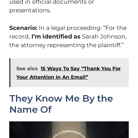
used in official documents or
presentations.
Scenario:
In a legal proceeding: “For the
record,
I’m identified as
Sarah Johnson,
the attorney representing the plaintiff.”
See also
15 Ways To Say “Thank You For
Your Attention In An Email”
They Know Me By the
Name Of