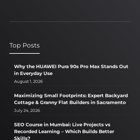
Top Posts
Why the HUAWEI Pura 90s Pro Max Stands Out
in Everyday Use
August 1, 2026
Maximizing Small Footprints: Expert Backyard
Cottage & Granny Flat Builders in Sacramento
July 24, 2026
SEO Course in Mumbai: Live Projects vs
Recorded Learning – Which Builds Better
Skills?