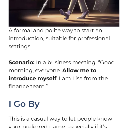
A formal and polite way to start an
introduction, suitable for professional
settings.
Scenario:
In a business meeting: “Good
morning, everyone.
Allow me to
introduce myself
: I am Lisa from the
finance team.”
I Go By
This is a casual way to let people know
your preferred name, especially if it’s