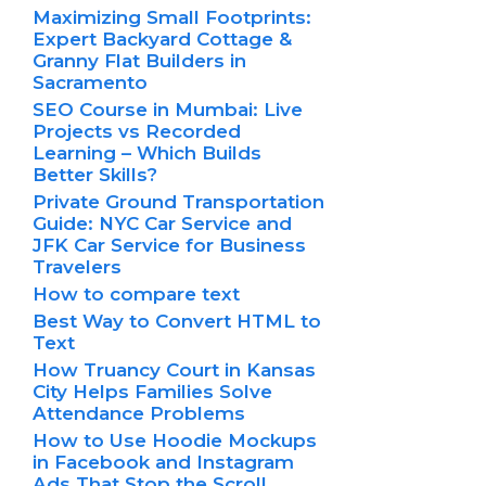
Maximizing Small Footprints:
Expert Backyard Cottage &
Granny Flat Builders in
Sacramento
SEO Course in Mumbai: Live
Projects vs Recorded
Learning – Which Builds
Better Skills?
Private Ground Transportation
Guide: NYC Car Service and
JFK Car Service for Business
Travelers
How to compare text
Best Way to Convert HTML to
Text
How Truancy Court in Kansas
City Helps Families Solve
Attendance Problems
How to Use Hoodie Mockups
in Facebook and Instagram
Ads That Stop the Scroll