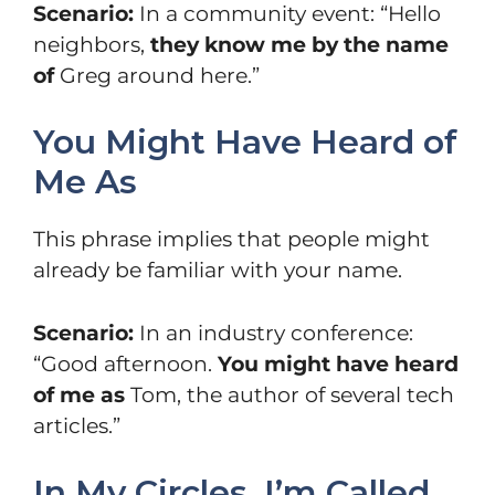
Scenario:
In a community event: “Hello
neighbors,
they know me by the name
of
Greg around here.”
You Might Have Heard of
Me As
This phrase implies that people might
already be familiar with your name.
Scenario:
In an industry conference:
“Good afternoon.
You might have heard
of me as
Tom, the author of several tech
articles.”
In My Circles, I’m Called