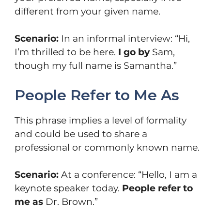
different from your given name.
Scenario:
In an informal interview: “Hi,
I’m thrilled to be here.
I go by
Sam,
though my full name is Samantha.”
People Refer to Me As
This phrase implies a level of formality
and could be used to share a
professional or commonly known name.
Scenario:
At a conference: “Hello, I am a
keynote speaker today.
People refer to
me as
Dr. Brown.”