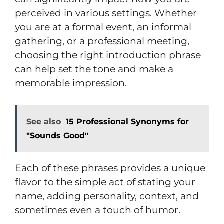
perceived in various settings. Whether
you are at a formal event, an informal
gathering, or a professional meeting,
choosing the right introduction phrase
can help set the tone and make a
memorable impression.
See also
15 Professional Synonyms for
"Sounds Good"
Each of these phrases provides a unique
flavor to the simple act of stating your
name, adding personality, context, and
sometimes even a touch of humor.