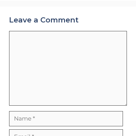
Leave a Comment
Comment
Name
Email