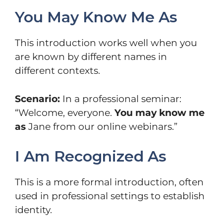
You May Know Me As
This introduction works well when you
are known by different names in
different contexts.
Scenario:
In a professional seminar:
“Welcome, everyone.
You may know me
as
Jane from our online webinars.”
I Am Recognized As
This is a more formal introduction, often
used in professional settings to establish
identity.