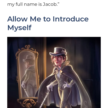
my full name is Jacob.”
Allow Me to Introduce
Myself