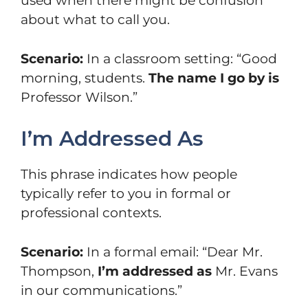
used when there might be confusion
about what to call you.
Scenario:
In a classroom setting: “Good
morning, students.
The name I go by is
Professor Wilson.”
I’m Addressed As
This phrase indicates how people
typically refer to you in formal or
professional contexts.
Scenario:
In a formal email: “Dear Mr.
Thompson,
I’m addressed as
Mr. Evans
in our communications.”