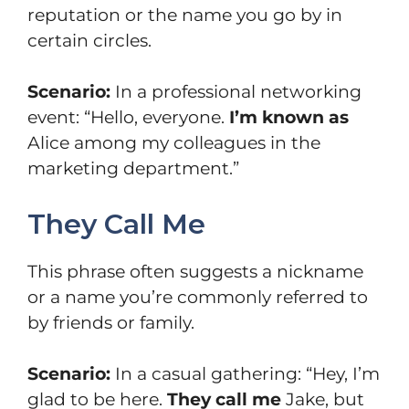
reputation or the name you go by in
certain circles.
Scenario:
In a professional networking
event: “Hello, everyone.
I’m known as
Alice among my colleagues in the
marketing department.”
They Call Me
This phrase often suggests a nickname
or a name you’re commonly referred to
by friends or family.
Scenario:
In a casual gathering: “Hey, I’m
glad to be here.
They call me
Jake, but