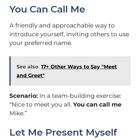
You Can Call Me
A friendly and approachable way to
introduce yourself, inviting others to use
your preferred name.
See also
17+ Other Ways to Say "Meet
and Greet"
Scenario:
In a team-building exercise:
“Nice to meet you all.
You can call me
Mike.”
Let Me Present Myself