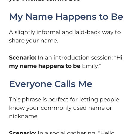
My Name Happens to Be
A slightly informal and laid-back way to
share your name.
Scenario:
In an introduction session: “Hi,
my name happens to be
Emily.”
Everyone Calls Me
This phrase is perfect for letting people
know your commonly used name or
nickname.
Scenario:
In a social gathering: “Hello,