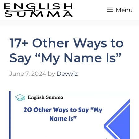
Skip
Menu
to
content
17+ Other Ways to
Say “My Name Is”
June 7, 2024
by
Devwiz